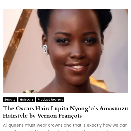
Beauty
Haircare
Product Reviews
The Oscars Hair: Lupita Nyong’o’s Amasunzu
Hairstyle by Vernon François
All queens must wear crowns and that is exactly how we can