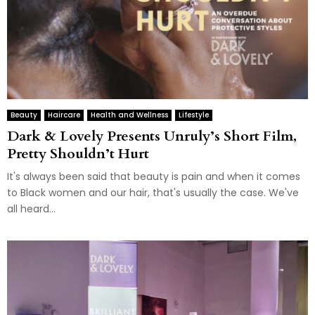
Beauty
Haircare
Health and Wellness
Lifestyle
Dark & Lovely Presents Unruly’s Short Film,
Pretty Shouldn’t Hurt
It's always been said that beauty is pain and when it comes
to Black women and our hair, that's usually the case. We've
all heard...