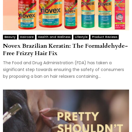
Beauty
Haircare
Health and Wellness
Lifestyle
Product Reviews
Novex Brazilian Keratin: The Formaldehyde-
Free Frizzy Hair Fix
The Food and Drug Administration (FDA) has taken a
significant step towards ensuring the safety of consumers
by proposing a ban on hair relaxers containing...