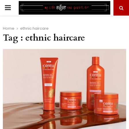
PRIMARY
MENU
Home
ethnic haircare
Tag : ethnic haircare