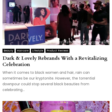
Beauty
Haircare
Lifestyle
Product Reviews
Dark & Lovely Rebrands With a Revitalizing
Celebration
When it comes to black women and hair, rain can
sometimes be our kryptonite. However, the torrential
downpour could stop several black beauties from
celebrating...