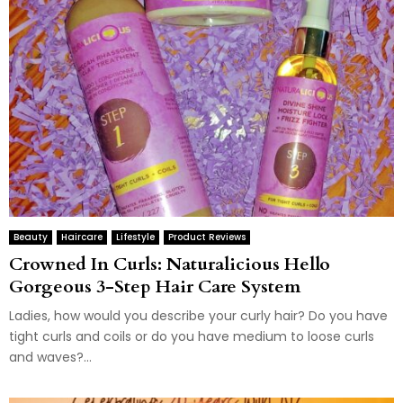
Beauty
Haircare
Lifestyle
Product Reviews
Crowned In Curls: Naturalicious Hello
Gorgeous 3-Step Hair Care System
Ladies, how would you describe your curly hair? Do you have
tight curls and coils or do you have medium to loose curls
and waves?...