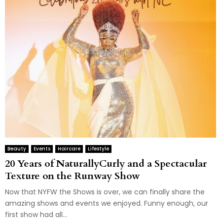
Beauty
Events
Haircare
Lifestyle
20 Years of NaturallyCurly and a Spectacular
Texture on the Runway Show
Now that NYFW the Shows is over, we can finally share the
amazing shows and events we enjoyed. Funny enough, our
first show had all...