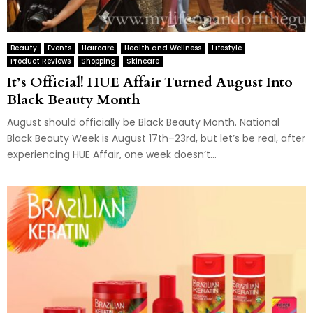
Beauty
Events
Haircare
Health and Wellness
Lifestyle
Product Reviews
Shopping
Skincare
It’s Official! HUE Affair Turned August Into
Black Beauty Month
August should officially be Black Beauty Month. National
Black Beauty Week is August 17th–23rd, but let’s be real, after
experiencing HUE Affair, one week doesn’t...