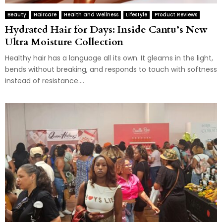
Beauty
Haircare
Health and Wellness
Lifestyle
Product Reviews
Hydrated Hair for Days: Inside Cantu’s New
Ultra Moisture Collection
Healthy hair has a language all its own. It gleams in the light,
bends without breaking, and responds to touch with softness
instead of resistance....