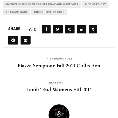
MOTHER-DAUGHTER SPA GETAWAY AND MAKEOVER
MOTHER'S DAY
OPTIMUM CARE
SOFTSHEEN-CARSON
SHARE
0
PREVIOUS POST
Piazza Sempione Fall 2011 Collection
NEXT POST
Lands’ End Womens Fall 2011