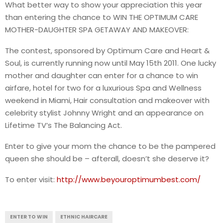
What better way to show your appreciation this year
than entering the chance to WIN THE OPTIMUM CARE
MOTHER-DAUGHTER SPA GETAWAY AND MAKEOVER:
The contest, sponsored by Optimum Care and Heart &
Soul, is currently running now until May 15th 2011. One lucky
mother and daughter can enter for a chance to win
airfare, hotel for two for a luxurious Spa and Wellness
weekend in Miami, Hair consultation and makeover with
celebrity stylist Johnny Wright and an appearance on
Lifetime TV’s The Balancing Act.
Enter to give your mom the chance to be the pampered
queen she should be – afterall, doesn’t she deserve it?
To enter visit:
http://www.beyouroptimumbest.com/
ENTER TO WIN
ETHNIC HAIRCARE