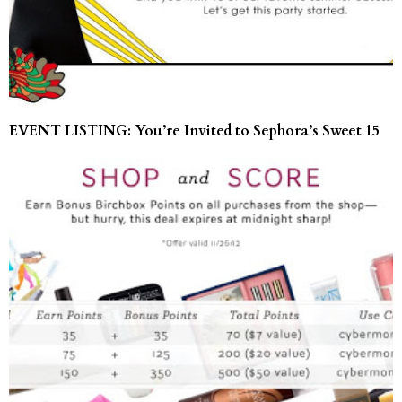
EVENT LISTING: You’re Invited to Sephora’s Sweet 15