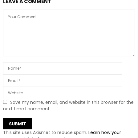
LEAVE A COMMENT
Save my name, email, and website in this browser for the
next time I comment.
This site uses Akismet to reduce spam.
Learn how your