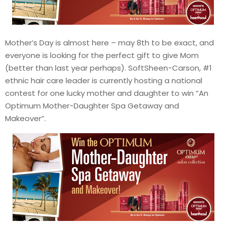
Mother’s Day is almost here – may 8th to be exact, and
everyone is looking for the perfect gift to give Mom
(better than last year perhaps). SoftSheen-Carson, #1
ethnic hair care leader is currently hosting a national
contest for one lucky mother and daughter to win “An
Optimum Mother-Daughter Spa Getaway and
Makeover”.