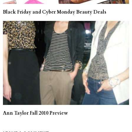
Black Friday and Cyber Monday Beauty Deals
Ann Taylor Fall 2010 Preview