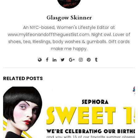
Glasgow Skinner
An NYC-based, Women's Lifestyle Editor at
www.mylifeonandofftheguestlist.com. Night owl. Lover of
shoes, tea, Rieslings, body washes & gumballs. Gift cards
make me happy.
RELATED POSTS