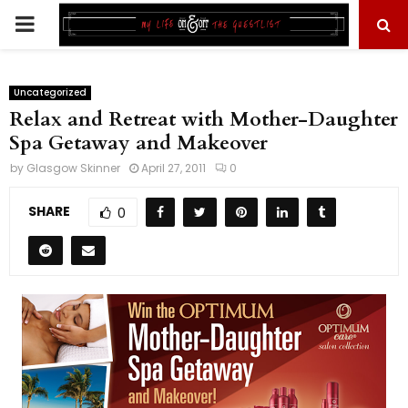
PRIMARY
MENU
Uncategorized
Relax and Retreat with Mother-Daughter
Spa Getaway and Makeover
by
Glasgow Skinner
April 27, 2011
0
SHARE
0