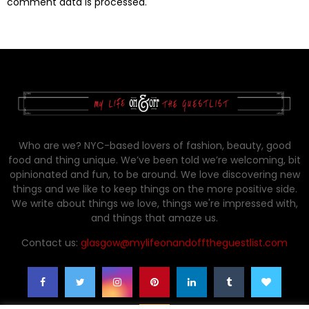
comment data is processed.
Who are we? NYC-based lovers of fashion, beauty, good
food and thing unique. We’ve been told we’re welcoming, bit
opinionated and fun, to be around. We love discovering new
things and we like to keep things on the more positive side.
We write about things we love, things we're impressed with,
and things that amaze us.
Contact us:
glasgow@mylifeonandofftheguestlist.com