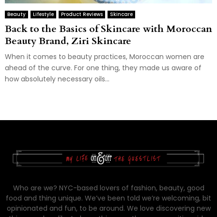
Beauty
Lifestyle
Product Reviews
Skincare
Back to the Basics of Skincare with Moroccan
Beauty Brand, Ziri Skincare
When it comes to beauty practices, Moroccan women are
ahead of the curve. For one thing, they made us aware of
how absolutely necessary oils...
Who are we? NYC-based lovers of fashion, beauty, good
food and thing unique. We’ve been told we’re welcoming, bit
opinionated and fun, to be around. We love discovering new