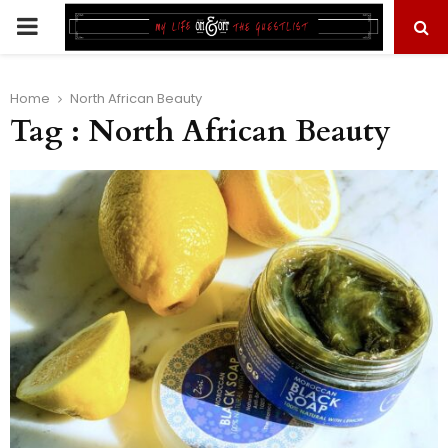
PRIMARY
MENU
Home
North African Beauty
Tag : North African Beauty