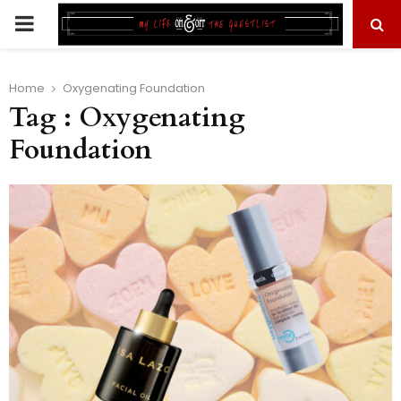
PRIMARY
MENU
Home
Oxygenating Foundation
Tag : Oxygenating
Foundation