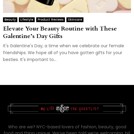
Beauty
Lifestyle
Product Reviews
Skincare
Elevate Your Beauty Routine with These
Galentine’s Day Gifts
It's Galentine's Day, a time when we celebrate our female
friendships. We hope all of you have gotten gifts for your
besties. It's important to...
Who are we? NYC-based lovers of fashion, beauty, good
food and thing unique. We’ve been told we’re welcoming, bit