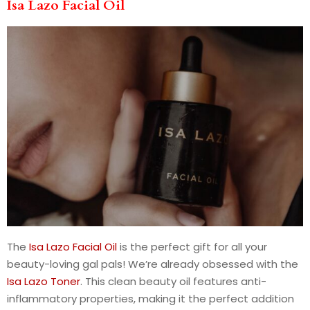
Isa Lazo Facial Oil
The
Isa Lazo Facial Oil
is the perfect gift for all your
beauty-loving gal pals! We’re already obsessed with the
Isa Lazo Toner
. This clean beauty oil features anti-
inflammatory properties, making it the perfect addition