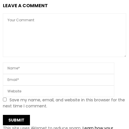
LEAVE A COMMENT
Save my name, email, and website in this browser for the
next time I comment.
This site uses Akismet to reduce spam.
Learn how your