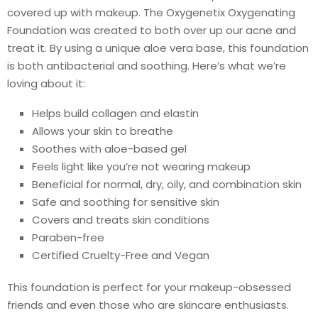
covered up with makeup. The Oxygenetix Oxygenating
Foundation was created to both over up our acne and
treat it. By using a unique aloe vera base, this foundation
is both antibacterial and soothing. Here’s what we’re
loving about it:
Helps build collagen and elastin
Allows your skin to breathe
Soothes with aloe-based gel
Feels light like you’re not wearing makeup
Beneficial for normal, dry, oily, and combination skin
Safe and soothing for sensitive skin
Covers and treats skin conditions
Paraben-free
Certified Cruelty-Free and Vegan
This foundation is perfect for your makeup-obsessed
friends and even those who are skincare enthusiasts.