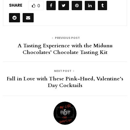
SHARE
0
PREVIOUS POST
A Tasting Experience with the Midunu
Chocolates’ Chocolate Tasting Kit
NEXT POST
Fall in Love with These Pink-Hued, Valentine’s
Day Cocktails