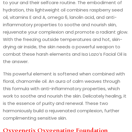
to your and their selfcare routine. The embodiment of
hydration, this lightweight oil combines raspberry seed
oil, vitamins E and A, omega 6, lanolin acid, and anti-
inflammatory properties to soothe and nourish skin,
rejuvenate your complexion and promote a radiant glow.
With the freezing outside temperatures and hot, skin-
drying air inside, the skin needs a powerful weapon to
combat these harsh elements and Isa Lazo’s Facial Oil is
the answer.
This powerful element is softened when combined with
floral, chamomile oil. An aura of calm weaves through
this formula with anti-inflammatory properties, which
work to soothe and nourish the skin. Delicately healing, it
is the essence of purity and renewal. These two
harmoniously build a rejuvenated complexion, further
complimenting sensitive skin.
Oxygenetix Oxygenating Foundation