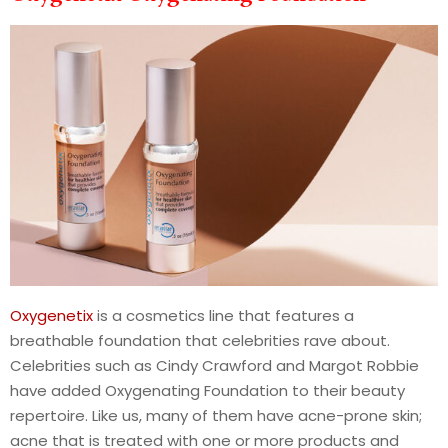
Oxygenetix
is a cosmetics line that features a
breathable foundation that celebrities rave about.
Celebrities such as Cindy Crawford and Margot Robbie
have added Oxygenating Foundation to their beauty
repertoire. Like us, many of them have acne-prone skin;
acne that is treated with one or more products and