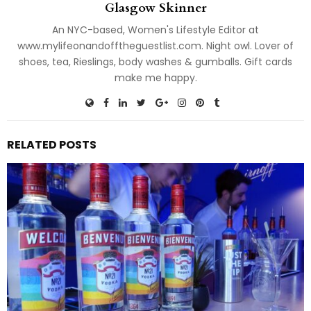
Glasgow Skinner
An NYC-based, Women's Lifestyle Editor at
www.mylifeonandofftheguestlist.com. Night owl. Lover of
shoes, tea, Rieslings, body washes & gumballs. Gift cards
make me happy.
RELATED POSTS