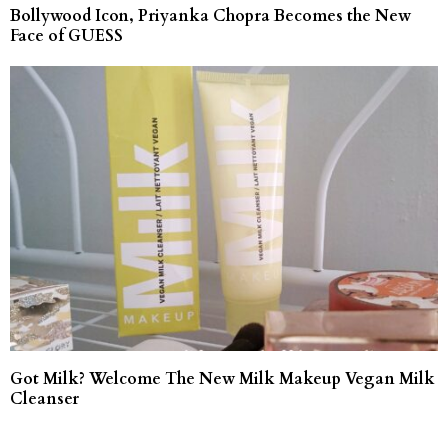
Bollywood Icon, Priyanka Chopra Becomes the New
Face of GUESS
Got Milk? Welcome The New Milk Makeup Vegan Milk
Cleanser