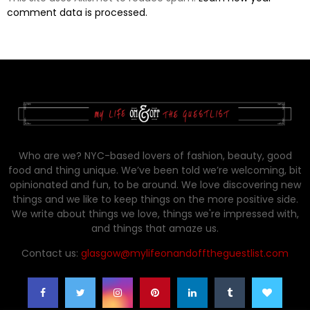
comment data is processed.
Who are we? NYC-based lovers of fashion, beauty, good
food and thing unique. We’ve been told we’re welcoming, bit
opinionated and fun, to be around. We love discovering new
things and we like to keep things on the more positive side.
We write about things we love, things we're impressed with,
and things that amaze us.
Contact us:
glasgow@mylifeonandofftheguestlist.com