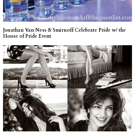
Jonathan Van Ness & Smirnoff Celebrate Pride w/ the
House of Pride Event