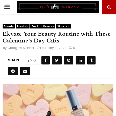
PRIMARY
MENU
Beauty
Lifestyle
Product Reviews
Skincare
Elevate Your Beauty Routine with These
Galentine’s Day Gifts
by
Glasgow Skinner
February 13, 2022
0
SHARE
0