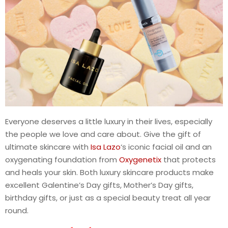
Everyone deserves a little luxury in their lives, especially
the people we love and care about. Give the gift of
ultimate skincare with
Isa Lazo
‘s iconic facial oil and an
oxygenating foundation from
Oxygenetix
that protects
and heals your skin. Both luxury skincare products make
excellent Galentine’s Day gifts, Mother’s Day gifts,
birthday gifts, or just as a special beauty treat all year
round.