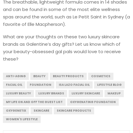
The breathable, lightweight formula comes in 14 shades
and can be found in some of the most elite wellness
spas around the world, such as Le Petit Saint in Sydney (a
favorite of Elle Macpherson).
What are your thoughts on these two luxury skincare
brands as Galentine’s day gifts? Let us know which of
your beauty-obsessed gal pals would love to receive
these?
ANTI-AGING
BEAUTY
BEAUTY PRODUCTS
COSMETICS
FACIAL OIL
FOUNDATION
ISA LAZO FACIAL OIL
LIFESTYLE BLOG
LUXURY BEAUTY
LUXURY BRANDS
LUXURY SKINCARE
MAKEUP
MY LIFE ON AND OFF THE GUEST LIST
OXYGENATING FOUNDATION
OXYGENETIX
SKINCARE
SKINCARE PRODUCTS
WOMEN'S LIFESTYLE