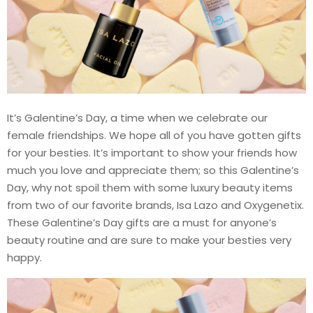
It’s Galentine’s Day, a time when we celebrate our
female friendships. We hope all of you have gotten gifts
for your besties. It’s important to show your friends how
much you love and appreciate them; so this Galentine’s
Day, why not spoil them with some luxury beauty items
from two of our favorite brands, Isa Lazo and Oxygenetix.
These Galentine’s Day gifts are a must for anyone’s
beauty routine and are sure to make your besties very
happy.