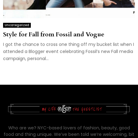
Uncategorized
Style for Fall from Fossil and Vogue
I got the chance to cross one thing off my bucket list when I
attended a Blogger event celebrating Fossil’s new Fall media
campaign, personal...
Who are we? NYC-based lovers of fashion, beauty, good
food and thing unique. We’ve been told we’re welcoming, bit