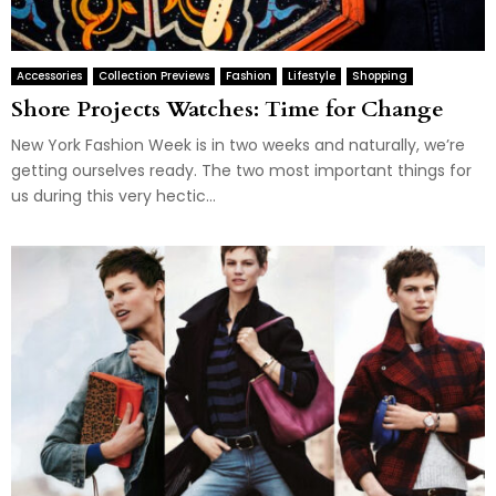
Accessories
Collection Previews
Fashion
Lifestyle
Shopping
Shore Projects Watches: Time for Change
New York Fashion Week is in two weeks and naturally, we’re
getting ourselves ready. The two most important things for
us during this very hectic...