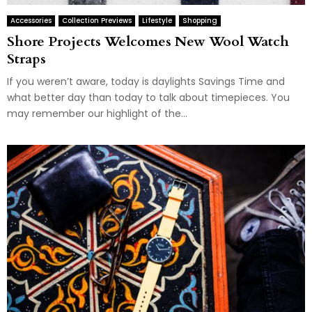
Accessories
Collection Previews
Lifestyle
Shopping
Shore Projects Welcomes New Wool Watch
Straps
If you weren’t aware, today is daylights Savings Time and
what better day than today to talk about timepieces. You
may remember our highlight of the...