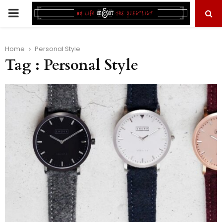
PRIMARY
MENU
Home
Personal Style
Tag : Personal Style