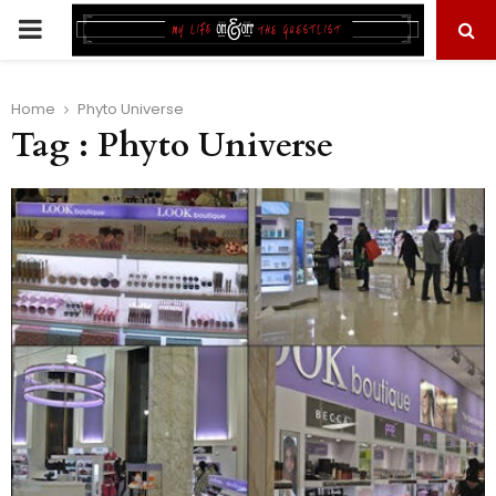
PRIMARY
MENU
Home
Phyto Universe
Tag : Phyto Universe