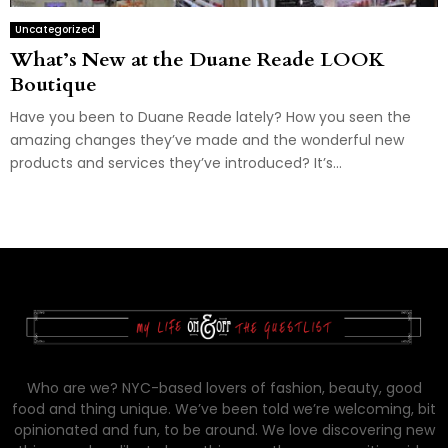
Uncategorized
What’s New at the Duane Reade LOOK
Boutique
Have you been to Duane Reade lately? How you seen the
amazing changes they’ve made and the wonderful new
products and services they’ve introduced? It’s...
Who are we? NYC-based lovers of fashion, beauty, good
food and thing unique. We’ve been told we’re welcoming, bit
opinionated and fun, to be around. We love discovering new