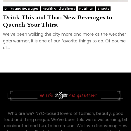
Drinks and Beverages
Health and Wellness
Nutrition
Snacks
Drink This and That: New Beverages to
Quench Your Thirst
We’ve been walking the city more and more as the weather
gets warmer, it is one of our favorite things to do. Of course
all...
Who are we? NYC-based lovers of fashion, beauty, good
food and thing unique. We’ve been told we’re welcoming, bit
opinionated and fun, to be around. We love discovering new