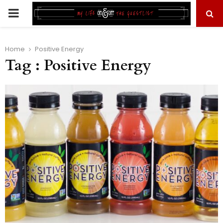
PRIMARY
MENU
Home
Positive Energy
Tag : Positive Energy