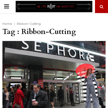
PRIMARY
MENU
Home
Ribbon-Cutting
Tag : Ribbon-Cutting