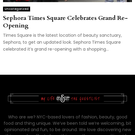
Uncategorized
Sephora Times Square Celebrates Grand Re-
Opening
Times Square is the latest location of beauty sanctuary,
Sephora, to get an updated look. Sephora Times Square
celebrated it’s grand re-opening with a shopping...
Who are we? NYC-based lovers of fashion, beauty, good
food and thing unique. We’ve been told we’re welcoming, bit
opinionated and fun, to be around. We love discovering new