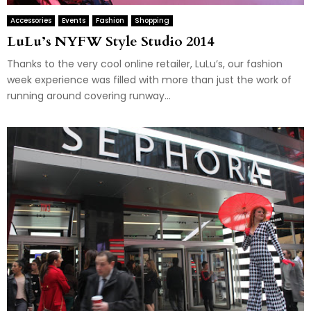
Accessories
Events
Fashion
Shopping
LuLu’s NYFW Style Studio 2014
Thanks to the very cool online retailer, LuLu’s, our fashion
week experience was filled with more than just the work of
running around covering runway...