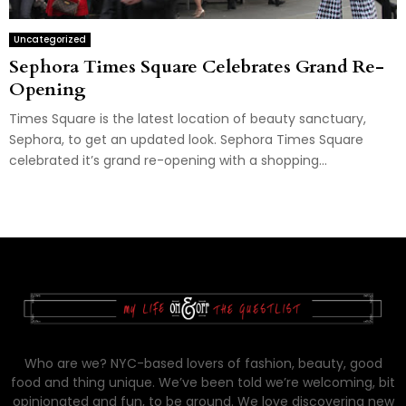
Uncategorized
Sephora Times Square Celebrates Grand Re-
Opening
Times Square is the latest location of beauty sanctuary,
Sephora, to get an updated look. Sephora Times Square
celebrated it’s grand re-opening with a shopping...
Who are we? NYC-based lovers of fashion, beauty, good
food and thing unique. We’ve been told we’re welcoming, bit
opinionated and fun, to be around. We love discovering new