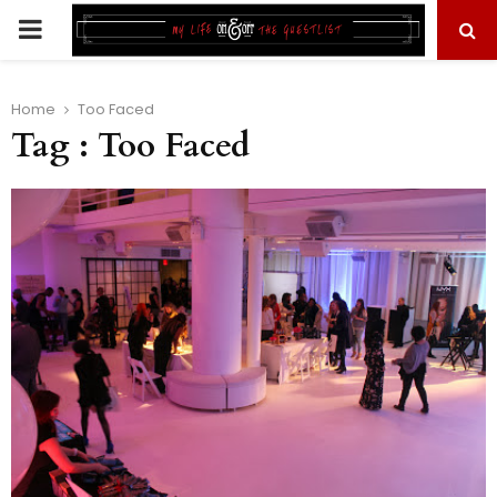
PRIMARY
MENU
Home
Too Faced
Tag : Too Faced