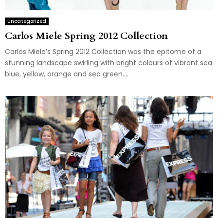
Uncategorized
Carlos Miele Spring 2012 Collection
Carlos Miele’s Spring 2012 Collection was the epitome of a
stunning landscape swirling with bright colours of vibrant sea
blue, yellow, orange and sea green....