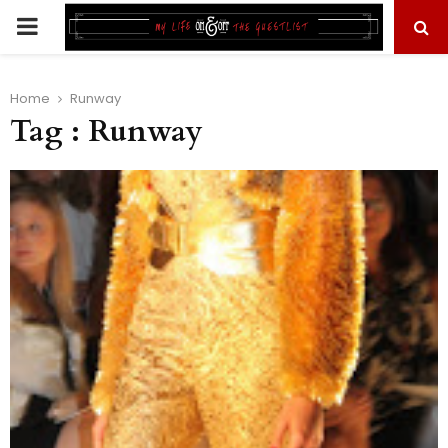
PRIMARY
MENU
Home
Runway
Tag : Runway