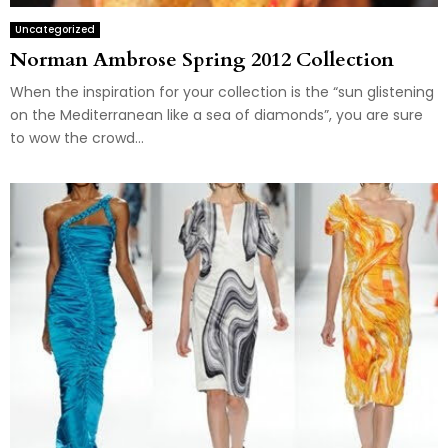
Uncategorized
Norman Ambrose Spring 2012 Collection
When the inspiration for your collection is the “sun glistening
on the Mediterranean like a sea of diamonds”, you are sure
to wow the crowd...