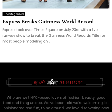
Uncategorized
Express Breaks Guinness World Record
Express took over Times Square on July 23rd with a live
runway show to break the Guinness World Records Title for
most people modeling on...
Who are we? NYC-based lovers of fashion, beauty, good
food and thing unique. We’ve been told we’re welcoming, bit
opinionated and fun, to be around. We love discovering new