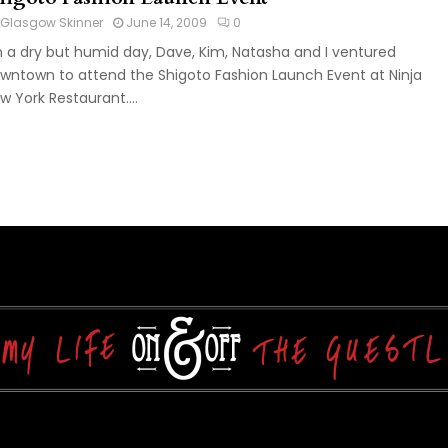
Glasgow Skinner
June 14, 2009
0
 a dry but humid day, Dave, Kim, Natasha and I ventured
wntown to attend the Shigoto Fashion Launch Event at Ninja
w York Restaurant....