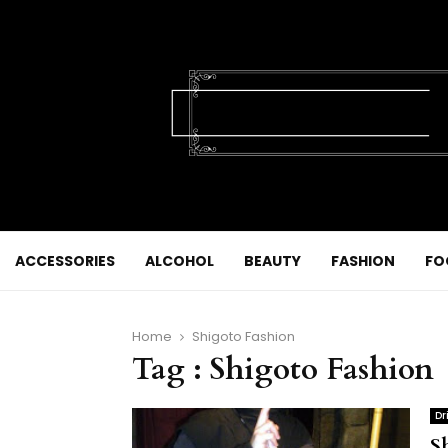
ACCESSORIES
ALCOHOL
BEAUTY
FASHION
FO
Home
Shigoto Fashion
Tag : Shigoto Fashion
Dr
S