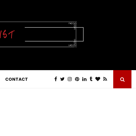
CONTACT