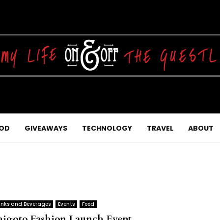
OD
GIVEAWAYS
TECHNOLOGY
TRAVEL
ABOUT
inks and Beverages
Events
Food
higoto Fashion Launch Event