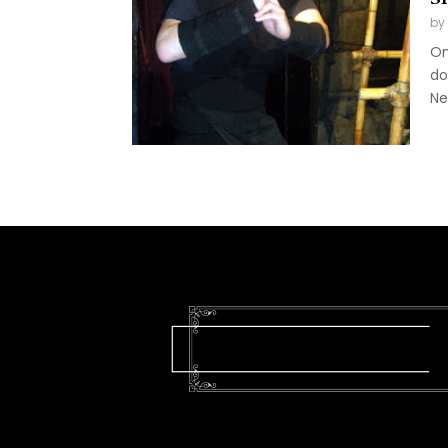
by
On
do
Ne