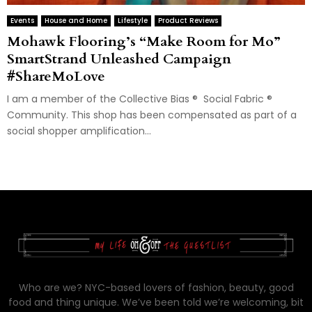
Events
House and Home
Lifestyle
Product Reviews
Mohawk Flooring’s “Make Room for Mo”
SmartStrand Unleashed Campaign
#ShareMoLove
I am a member of the Collective Bias ® Social Fabric ®
Community. This shop has been compensated as part of a
social shopper amplification...
Who are we? NYC-based lovers of fashion, beauty, good
food and thing unique. We’ve been told we’re welcoming, bit