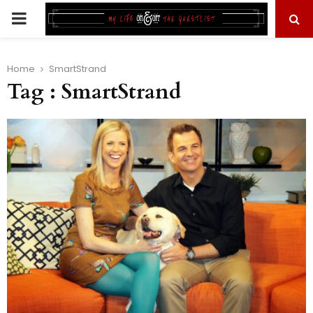
PRIMARY
MENU
Home
SmartStrand
Tag : SmartStrand