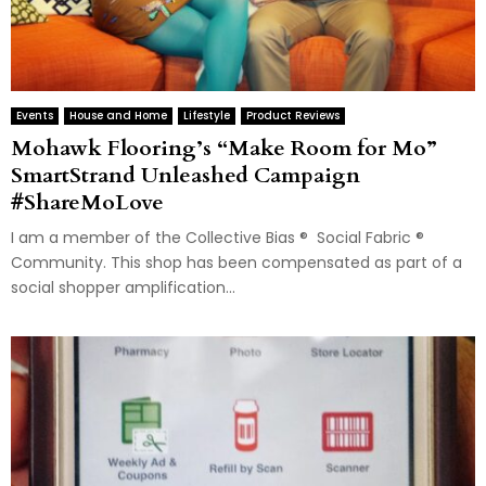
Events
House and Home
Lifestyle
Product Reviews
Mohawk Flooring’s “Make Room for Mo”
SmartStrand Unleashed Campaign
#ShareMoLove
I am a member of the Collective Bias ® Social Fabric ®
Community. This shop has been compensated as part of a
social shopper amplification...