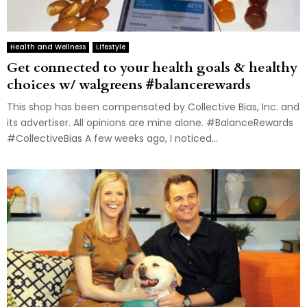
Health and Wellness
Lifestyle
Get connected to your health goals & healthy
choices w/ walgreens #balancerewards
This shop has been compensated by Collective Bias, Inc. and
its advertiser. All opinions are mine alone. #BalanceRewards
#CollectiveBias A few weeks ago, I noticed...