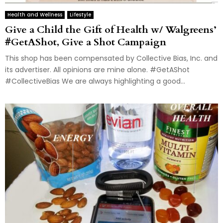
Health and Wellness
Lifestyle
Give a Child the Gift of Health w/ Walgreens’
#GetAShot, Give a Shot Campaign
This shop has been compensated by Collective Bias, Inc. and
its advertiser. All opinions are mine alone. #GetAShot
#CollectiveBias We are always highlighting a good...