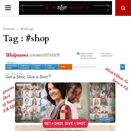
PRIMARY
MENU
Home
#shop
Tag : #shop