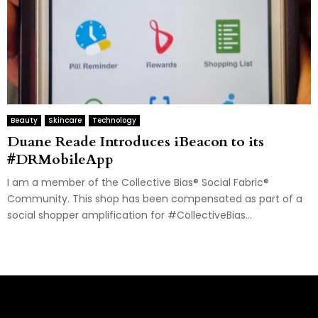
Beauty
Skincare
Technology
Duane Reade Introduces iBeacon to its
#DRMobileApp
I am a member of the Collective Bias® Social Fabric®
Community. This shop has been compensated as part of a
social shopper amplification for #CollectiveBias...