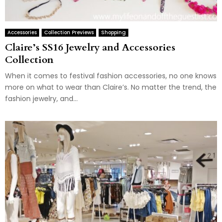
Accessories
Collection Previews
Shopping
Claire’s SS16 Jewelry and Accessories
Collection
When it comes to festival fashion accessories, no one knows
more on what to wear than Claire’s. No matter the trend, the
fashion jewelry, and...