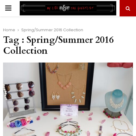
PRIMARY
MENU
Home
Spring/Summer 2016 Collection
Tag : Spring/Summer 2016
Collection