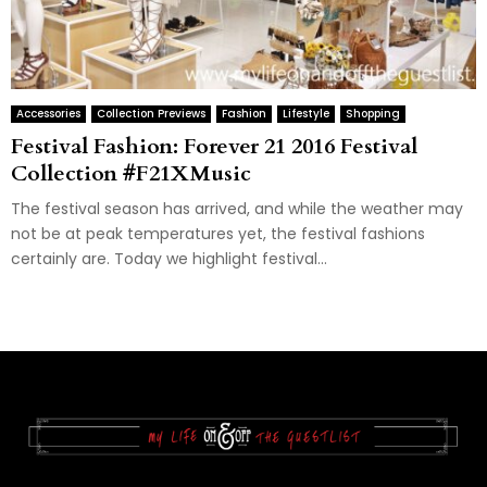
Accessories
Collection Previews
Fashion
Lifestyle
Shopping
Festival Fashion: Forever 21 2016 Festival
Collection #F21XMusic
The festival season has arrived, and while the weather may
not be at peak temperatures yet, the festival fashions
certainly are. Today we highlight festival...