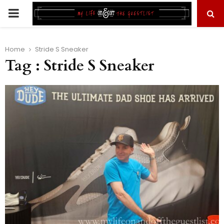
PRIMARY
MENU
Home
Stride S Sneaker
Tag : Stride S Sneaker