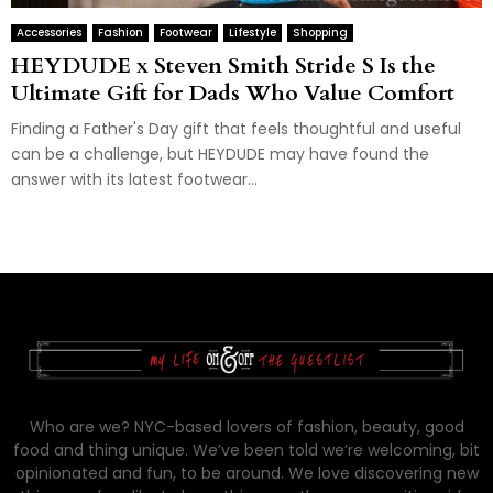
Accessories
Fashion
Footwear
Lifestyle
Shopping
HEYDUDE x Steven Smith Stride S Is the
Ultimate Gift for Dads Who Value Comfort
Finding a Father's Day gift that feels thoughtful and useful
can be a challenge, but HEYDUDE may have found the
answer with its latest footwear...
Who are we? NYC-based lovers of fashion, beauty, good
food and thing unique. We’ve been told we’re welcoming, bit
opinionated and fun, to be around. We love discovering new