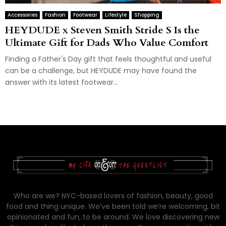
Accessories
Fashion
Footwear
Lifestyle
Shopping
HEYDUDE x Steven Smith Stride S Is the
Ultimate Gift for Dads Who Value Comfort
Finding a Father's Day gift that feels thoughtful and useful
can be a challenge, but HEYDUDE may have found the
answer with its latest footwear...
Who are we? NYC-based lovers of fashion, beauty, good
food and thing unique. We’ve been told we’re welcoming, bit
opinionated and fun, to be around. We love discovering new