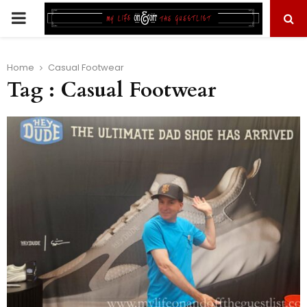
PRIMARY
MENU
Home
Casual Footwear
Tag : Casual Footwear