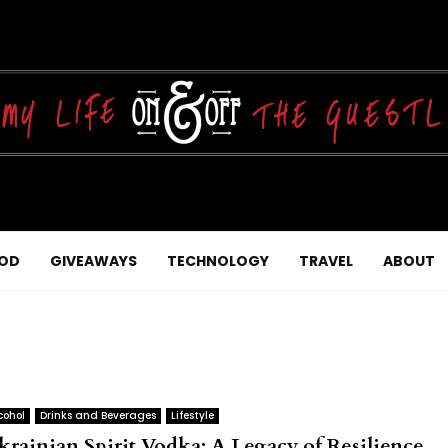
OD
GIVEAWAYS
TECHNOLOGY
TRAVEL
ABOUT
cohol
Drinks and Beverages
Lifestyle
krainian Spirit Vodka: A Legacy of Resilience