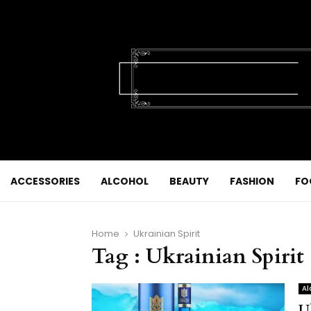
ACCESSORIES
ALCOHOL
BEAUTY
FASHION
FO
Home
Ukrainian Spirit
Tag : Ukrainian Spirit
Al
U