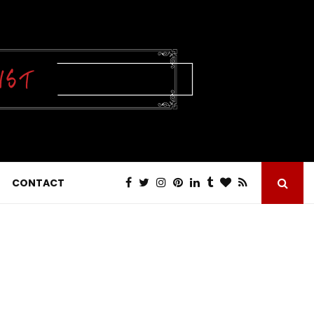
CONTACT