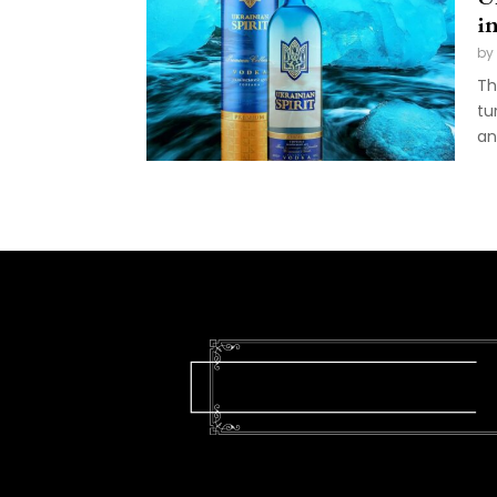
i
by
Th
tu
an