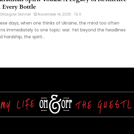
n Every Bottle
Glasgow Skinner
November 14, 2025
0
ese days, when one thinks of Ukraine, the mind too often
rns immediately to one topic: war. Yet beyond the headlines
d hardship, the spirit...