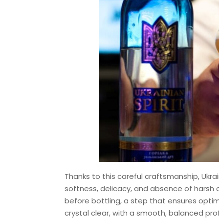
Thanks to this careful craftsmanship, Ukra
softness, delicacy, and absence of harsh a
before bottling, a step that ensures optim
crystal clear, with a smooth, balanced prof