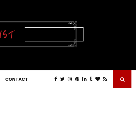
CONTACT