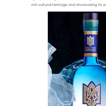
rich cultural heritage and showcasing its e