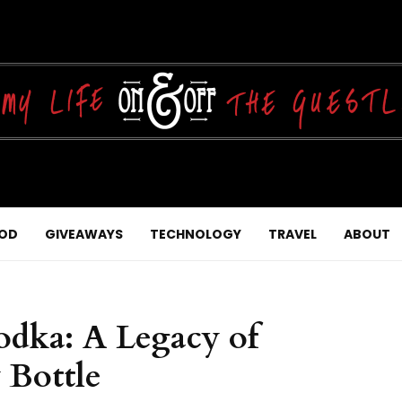
OD
GIVEAWAYS
TECHNOLOGY
TRAVEL
ABOUT
odka: A Legacy of
 Bottle