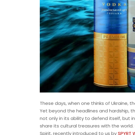
These days, when one thinks of Ukraine, t
Yet beyond the headlines and hardship, the 
not only in its ability to defend itself, b
share its cultural treasures with the world.
Spirit, recently introduced to us by
SPYRT 