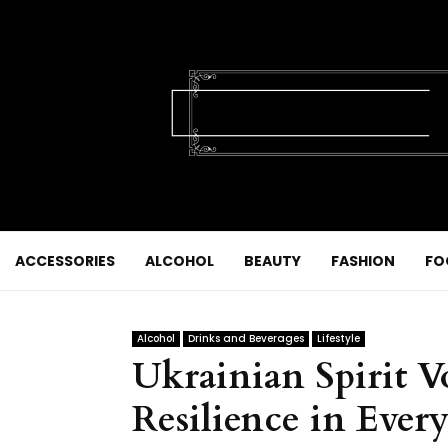
ACCESSORIES
ALCOHOL
BEAUTY
FASHION
FO
Alcohol
Drinks and Beverages
Lifestyle
Ukrainian Spirit V
Resilience in Every