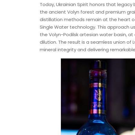
Today, Ukrainian Spirit honors that legacy
the ancient Volyn forest and premium grains 
distillation methods remain at the heart of
Single Water technology. This approach us
the Volyn-Podilsk artesian water basin, at 
dilution. The result is a seamless union of 
mineral integrity and delivering remarkable 