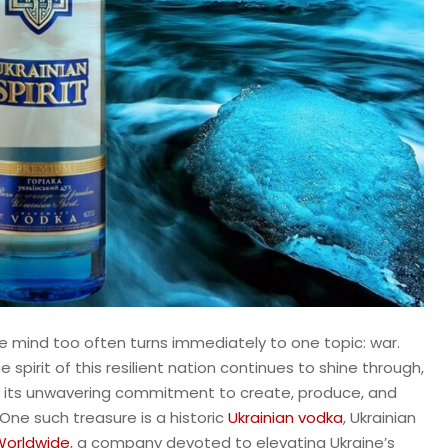
he mind too often turns immediately to one topic: war.
spirit of this resilient nation continues to shine through,
ut in its unwavering commitment to create, produce, and
 One such treasure is a historic
Ukrainian vodka
, Ukrainian
Worldwide
, a company devoted to elevating Ukraine’s