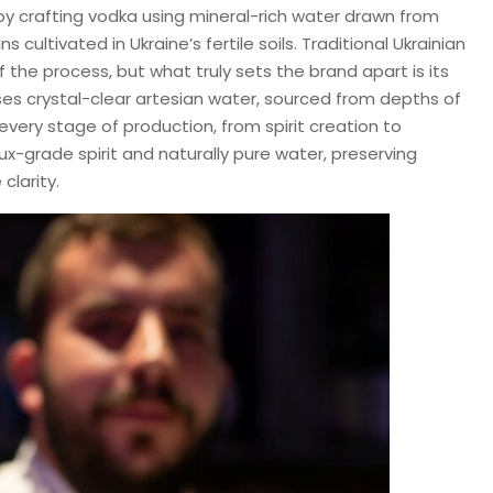
 by crafting vodka using mineral-rich water drawn from
cultivated in Ukraine’s fertile soils. Traditional Ukrainian
 the process, but what truly sets the brand apart is its
es crystal-clear artesian water, sourced from depths of
every stage of production, from spirit creation to
Lux-grade spirit and naturally pure water, preserving
clarity.