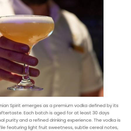
inian Spirit emerges as a premium vodka defined by its
ftertaste. Each batch is aged for at least 30 days
al purity and a refined drinking experience. The vodka is
ile featuring light fruit sweetness, subtle cereal notes,