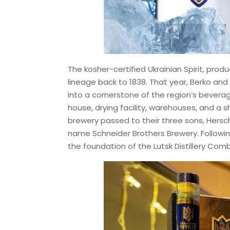
The kosher-certified Ukrainian Spirit, produc
lineage back to 1838. That year, Berko an
into a cornerstone of the region’s beverage
house, drying facility, warehouses, and a sh
brewery passed to their three sons, Hersch
name Schneider Brothers Brewery. Following
the foundation of the Lutsk Distillery Comb