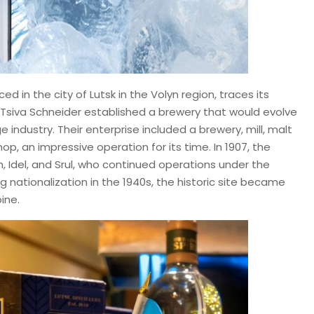
ed in the city of Lutsk in the Volyn region, traces its
d Tsiva Schneider established a brewery that would evolve
 industry. Their enterprise included a brewery, mill, malt
op, an impressive operation for its time. In 1907, the
, Idel, and Srul, who continued operations under the
 nationalization in the 1940s, the historic site became
ine.