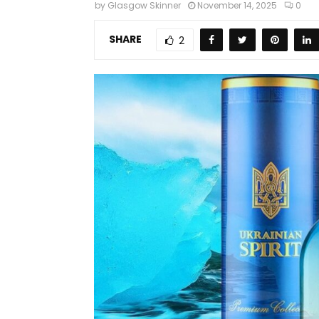
by
Glasgow Skinner
November 14, 2025
0
SHARE
2