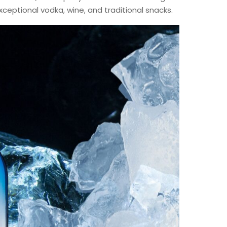
xceptional vodka, wine, and traditional snacks.