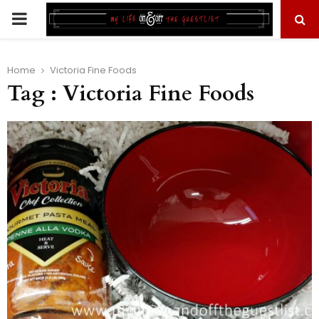
PRIMARY
MENU
Home
Victoria Fine Foods
Tag : Victoria Fine Foods