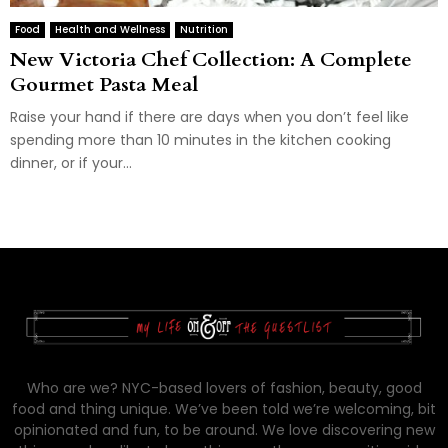
Food
Health and Wellness
Nutrition
New Victoria Chef Collection: A Complete
Gourmet Pasta Meal
Raise your hand if there are days when you don’t feel like
spending more than 10 minutes in the kitchen cooking
dinner, or if your...
Who are we? NYC-based lovers of fashion, beauty, good
food and thing unique. We’ve been told we’re welcoming, bit
opinionated and fun, to be around. We love discovering new