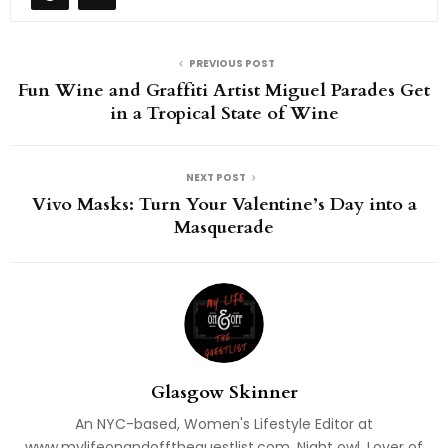
PREVIOUS POST
Fun Wine and Graffiti Artist Miguel Parades Get
in a Tropical State of Wine
NEXT POST
Vivo Masks: Turn Your Valentine’s Day into a
Masquerade
Glasgow Skinner
An NYC-based, Women's Lifestyle Editor at
www.mylifeonandofftheguestlist.com. Night owl. Lover of