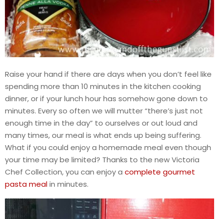
Raise your hand if there are days when you don’t feel like
spending more than 10 minutes in the kitchen cooking
dinner, or if your lunch hour has somehow gone down to
minutes. Every so often we will mutter “there’s just not
enough time in the day” to ourselves or out loud and
many times, our meal is what ends up being suffering.
What if you could enjoy a homemade meal even though
your time may be limited? Thanks to the new Victoria
Chef Collection, you can enjoy a
complete gourmet
pasta meal
in minutes.