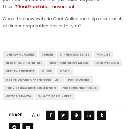
their
#ReadYourLabel movement
.
Could the new Victoria Chef Collection help make lunch
or dinner preparation easier for you?
#READYOURLABEL
DINNER
DINNER MADE EASY
FOODIES
HEALTH AND NUTRITION
HEAT-AND-SERVE MEALS
LIFESTYLE BLOG
LIFESTYLE WEBSITE
LUNCH
MEALS
MY LIFE ON AND OFF THE GUEST LIST
PASTA DISHES
THE VICTORIA CHEF COLLECTION
VICTORIA FINE FOODS
VICTORIA PASTA
WHAT'S FOR DINNER?
SHARE
0