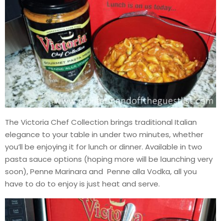
The Victoria Chef Collection brings traditional Italian
elegance to your table in under two minutes, whether
you’ll be enjoying it for lunch or dinner. Available in two
pasta sauce options (hoping more will be launching very
soon), Penne Marinara and Penne alla Vodka, all you
have to do to enjoy is just heat and serve.