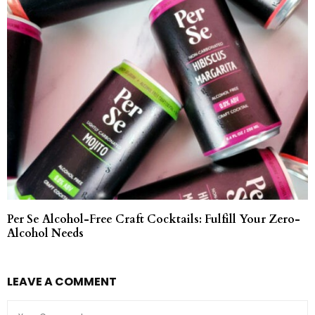
Per Se Alcohol-Free Craft Cocktails: Fulfill Your Zero-
Alcohol Needs
LEAVE A COMMENT