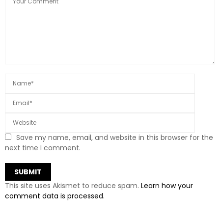
Save my name, email, and website in this browser for the
next time I comment.
This site uses Akismet to reduce spam.
Learn how your
comment data is processed.