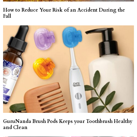
How to Reduce Your Risk of an Accident During the
Fall
GuruNanda Brush Pods Keeps your Toothbrush Healthy
and Clean