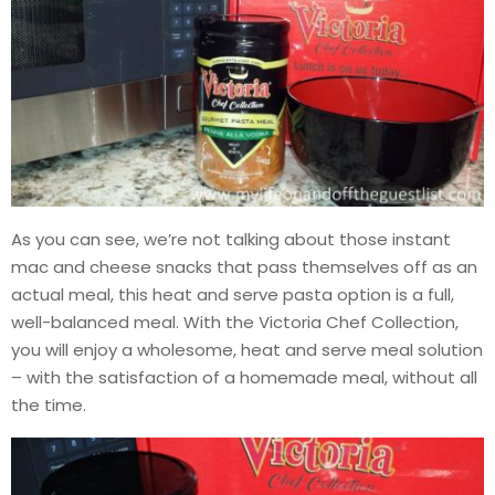
As you can see, we’re not talking about those instant
mac and cheese snacks that pass themselves off as an
actual meal, this heat and serve pasta option is a full,
well-balanced meal. With the Victoria Chef Collection,
you will enjoy a wholesome, heat and serve meal solution
– with the satisfaction of a homemade meal, without all
the time.