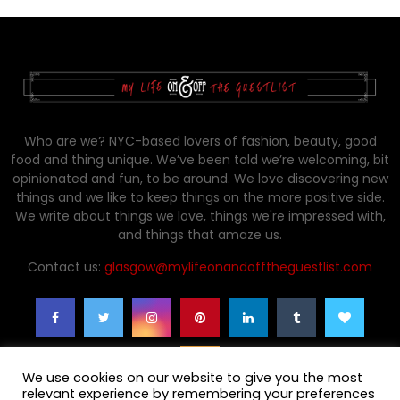
Who are we? NYC-based lovers of fashion, beauty, good
food and thing unique. We’ve been told we’re welcoming, bit
opinionated and fun, to be around. We love discovering new
things and we like to keep things on the more positive side.
We write about things we love, things we're impressed with,
and things that amaze us.
Contact us:
glasgow@mylifeonandofftheguestlist.com
We use cookies on our website to give you the most
relevant experience by remembering your preferences