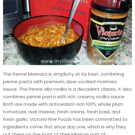
The Penne Marinara is simplicity at its best, combining
penne pasta with premium, slow-cooked marinara
sauce. The Penne alla Vodka is a decadent classic, it also
combines penne pasta with rich, creamy vodka sauce.
Both are made with antioxidant-rich 100% whole plum
tomatoes, real cheese, fresh onions, fresh basil, and
fresh garlic. Victoria Fine Foods has been committed to
ingredients come first since day one, which is why they
put them on the front of their label as part of