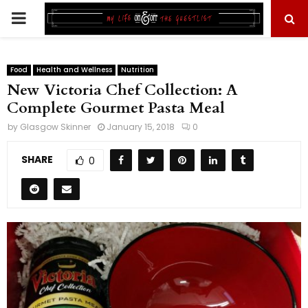
PRIMARY
MENU
Food
Health and Wellness
Nutrition
New Victoria Chef Collection: A
Complete Gourmet Pasta Meal
by
Glasgow Skinner
January 15, 2018
0
SHARE
0