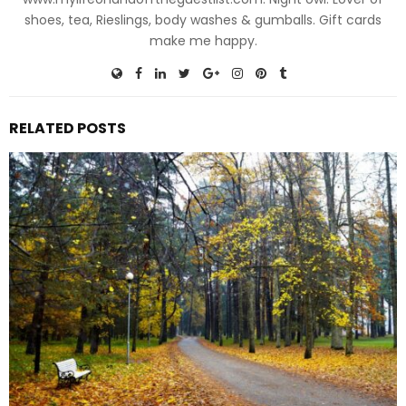
shoes, tea, Rieslings, body washes & gumballs. Gift cards
make me happy.
RELATED POSTS