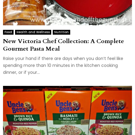
Food
Health and Wellness
Nutrition
New Victoria Chef Collection: A Complete
Gourmet Pasta Meal
Raise your hand if there are days when you don’t feel like
spending more than 10 minutes in the kitchen cooking
dinner, or if your...