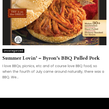
Uncategorized
Summer Lovin’ – Byron’s BBQ Pulled Pork
I love BBQs, picnics, etc and of course love BBQ food, so
when the fourth of July came around naturally, there was a
BBQ. We...