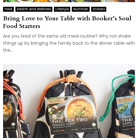
Food
Health and Wellness
Lifestyle
Nutrition
Snacks
Bring Love to Your Table with Booker’s Soul
Food Starters
Are you tired of the same old meal routine? Why not shake
things up by bringing the family back to the dinner table with
the...