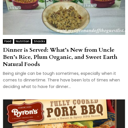
Food
Nutrition
Snacks
Dinner is Served: What’s New from Uncle
Ben’s Rice, Plum Organic, and Sweet Earth
Natural Foods
Being single can be tough sometimes, especially when it
comes to dinnertime. There have been lots of times when
deciding what to have for dinner...