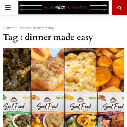
PRIMARY
MENU
Home
dinner made easy
Tag : dinner made easy