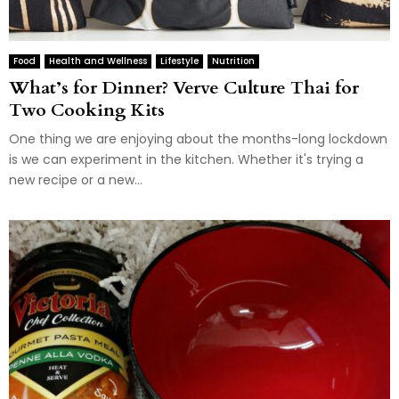
Food
Health and Wellness
Lifestyle
Nutrition
What’s for Dinner? Verve Culture Thai for
Two Cooking Kits
One thing we are enjoying about the months-long lockdown
is we can experiment in the kitchen. Whether it's trying a
new recipe or a new...