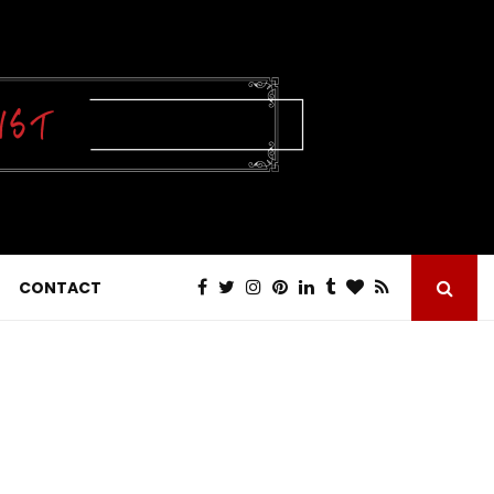
CONTACT