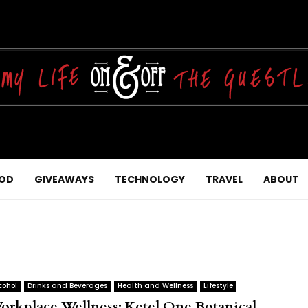
OD
GIVEAWAYS
TECHNOLOGY
TRAVEL
ABOUT
cohol
Drinks and Beverages
Health and Wellness
Lifestyle
orkplace Wellness: Ketel One Botanical