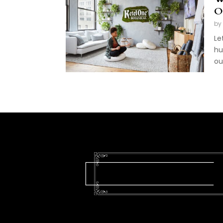
O
by
Le
hu
ou