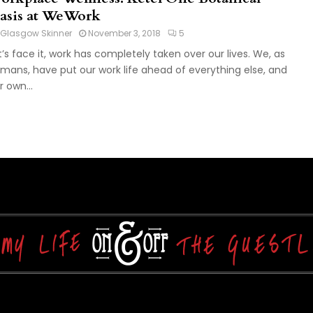
asis at WeWork
Glasgow Skinner
November 3, 2018
5
t’s face it, work has completely taken over our lives. We, as
mans, have put our work life ahead of everything else, and
r own...