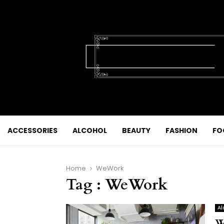
ACCESSORIES
ALCOHOL
BEAUTY
FASHION
FO
Home
WeWork
Tag : WeWork
Al
W