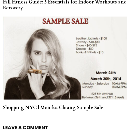
Fall Fitness Guide: 5 Essentials for Indoor Workouts and
Recovery
Shopping NYC | Monika Chiang Sample Sale
LEAVE A COMMENT