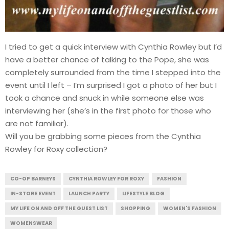
I tried to get a quick interview with Cynthia Rowley but I’d
have a better chance of talking to the Pope, she was
completely surrounded from the time I stepped into the
event until I left – I’m surprised I got a photo of her but I
took a chance and snuck in while someone else was
interviewing her (she’s in the first photo for those who
are not familiar).
Will you be grabbing some pieces from the Cynthia
Rowley for Roxy collection?
CO-OP BARNEYS
CYNTHIA ROWLEY FOR ROXY
FASHION
IN-STORE EVENT
LAUNCH PARTY
LIFESTYLE BLOG
MY LIFE ON AND OFF THE GUEST LIST
SHOPPING
WOMEN'S FASHION
WOMENSWEAR