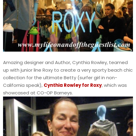
Amazing designer and Author, Cynthia Rowley, teamed
up with junior line Roxy to create a very sporty beach chic
collection for the ultimate Betty (surfer girl in non-
California speak),
Cynthia Rowley for Roxy
, which was
showcased at CO-OP Barneys.