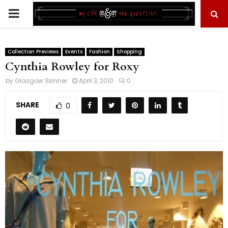
PRIMARY
MENU
Collection Previews
Events
Fashion
Shopping
Cynthia Rowley for Roxy
by
Glasgow Skinner
April 3, 2010
0
SHARE
0