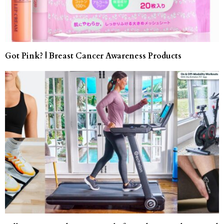
Got Pink? | Breast Cancer Awareness Products