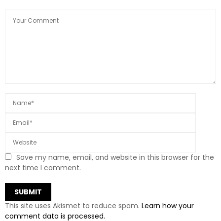
Save my name, email, and website in this browser for the
next time I comment.
This site uses Akismet to reduce spam.
Learn how your
comment data is processed.