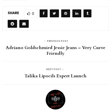
SHARE
0
PREVIOUS POST
Adriano Goldschmied Jessie Jeans – Very Curve
Friendly
NEXT POST
Talika Lipocils Expert Launch