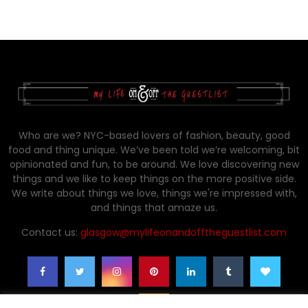
Who are we? NYC-based lovers of fashion, beauty, good
food and thing unique. We’ve been told we’re welcoming, bit
opinionated and fun, to be around. We love discovering new
things and we like to keep things on the more positive side.
We write about things we love, things we're impressed with,
and things that amaze us.
Contact us:
glasgow@mylifeonandofftheguestlist.com