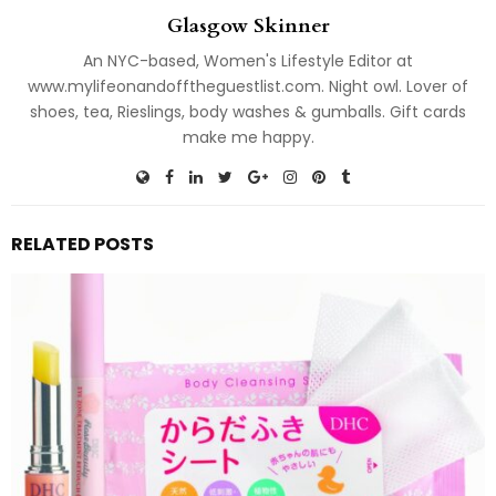
Glasgow Skinner
An NYC-based, Women's Lifestyle Editor at
www.mylifeonandofftheguestlist.com. Night owl. Lover of
shoes, tea, Rieslings, body washes & gumballs. Gift cards
make me happy.
RELATED POSTS