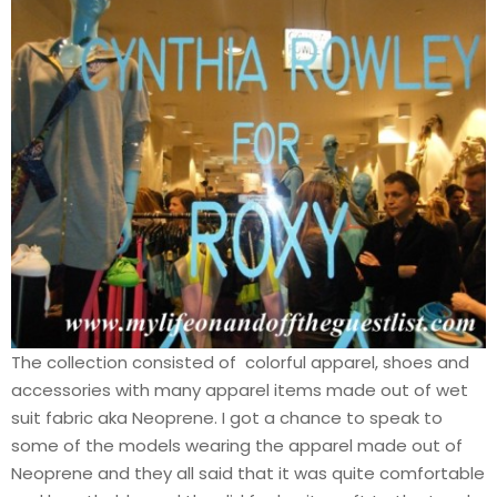
The collection consisted of colorful apparel, shoes and
accessories with many apparel items made out of wet
suit fabric aka Neoprene. I got a chance to speak to
some of the models wearing the apparel made out of
Neoprene and they all said that it was quite comfortable