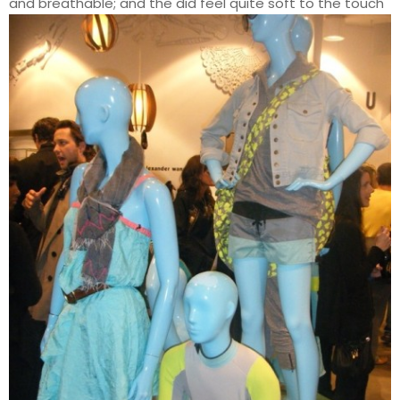
and breathable; and the did feel quite soft to the touch