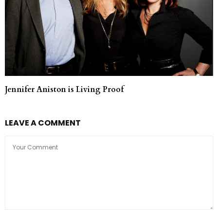
Jennifer Aniston is Living Proof
LEAVE A COMMENT