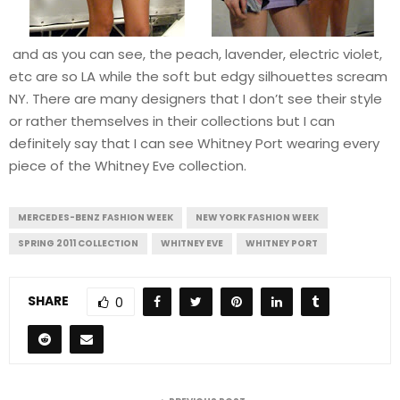
and as you can see, the peach, lavender, electric violet,
etc are so LA while the soft but edgy silhouettes scream
NY. There are many designers that I don’t see their style
or rather themselves in their collections but I can
definitely say that I can see Whitney Port wearing every
piece of the Whitney Eve collection.
MERCEDES-BENZ FASHION WEEK
NEW YORK FASHION WEEK
SPRING 2011 COLLECTION
WHITNEY EVE
WHITNEY PORT
SHARE
0