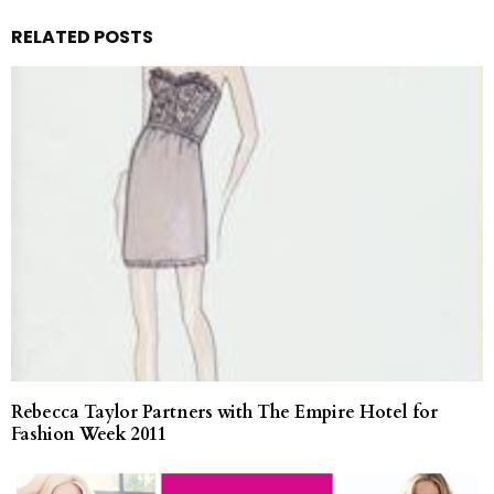
RELATED POSTS
Rebecca Taylor Partners with The Empire Hotel for
Fashion Week 2011