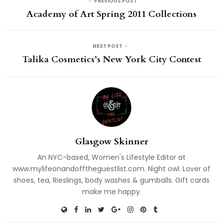
PREVIOUS POST
Academy of Art Spring 2011 Collections
NEXT POST
Talika Cosmetics’s New York City Contest
Glasgow Skinner
An NYC-based, Women's Lifestyle Editor at
www.mylifeonandofftheguestlist.com. Night owl. Lover of
shoes, tea, Rieslings, body washes & gumballs. Gift cards
make me happy.