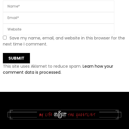
Save my name, email, and website in this browser for the
next time I comment.
This site uses Akismet to reduce spam.
Learn how your
comment data is processed.