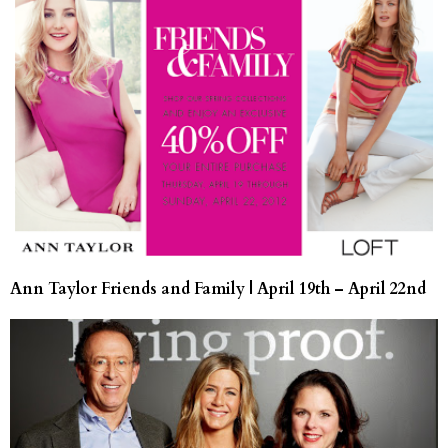
Ann Taylor Friends and Family | April 19th – April 22nd