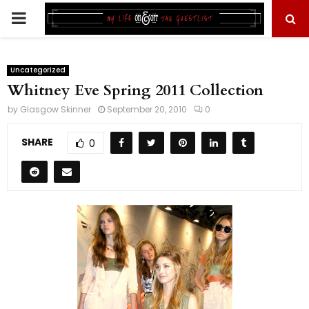
PRIMARY
MENU
Uncategorized
Whitney Eve Spring 2011 Collection
by
Glasgow Skinner
September 20, 2010
0
SHARE
0