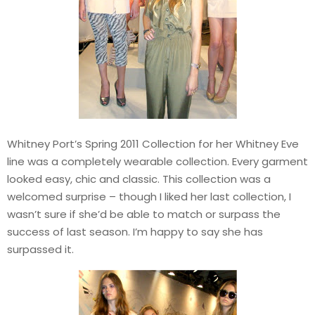
Whitney Port’s Spring 2011 Collection for her Whitney Eve
line was a completely wearable collection. Every garment
looked easy, chic and classic. This collection was a
welcomed surprise – though I liked her last collection, I
wasn’t sure if she’d be able to match or surpass the
success of last season. I’m happy to say she has
surpassed it.