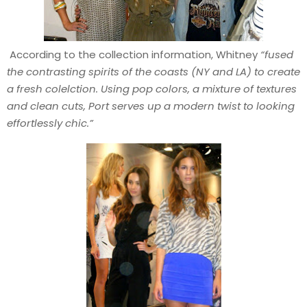
According to the collection information, Whitney
“fused
the contrasting spirits of the coasts (NY and LA) to create
a fresh colelction. Using pop colors, a mixture of textures
and clean cuts, Port serves up a modern twist to looking
effortlessly chic.”