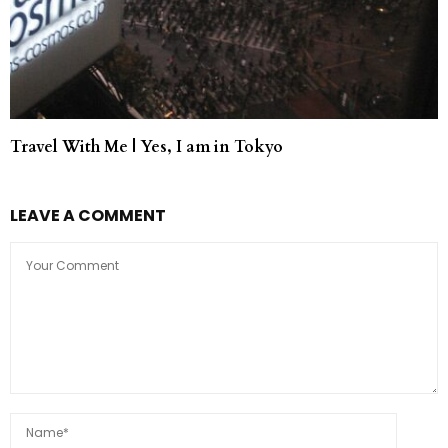
Travel With Me | Yes, I am in Tokyo
LEAVE A COMMENT