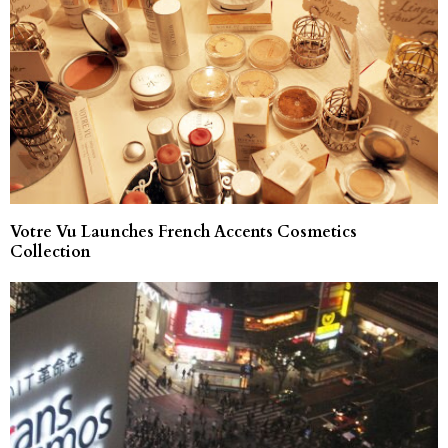
Votre Vu Launches French Accents Cosmetics
Collection