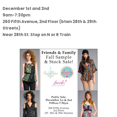
December 1st and 2nd
9am-7:30pm
260 Fifth Avenue, 2nd Floor (btwn 28th & 29th
Streets)
Near 28th St. Stop on N or R Train