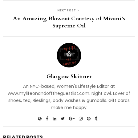
NEXT POST
An Amazing Blowout Courtesy of Mizani’s
Supreme Oil
Glasgow Skinner
An NYC-based, Women's Lifestyle Editor at
www.mylifeonandofftheguestlist.com. Night owl. Lover of
shoes, tea, Rieslings, body washes & gumballs. Gift cards
make me happy.
RELATED POSTS