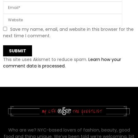
Save my name, email, and website in this browser for the
next time I comment.
This site uses Akismet to reduce spam.
Learn how your
comment data is processed.
Who are we? NYC-based lovers of fashion, beauty, good
food and thing unique. We’ve been told we’re welcoming, bit