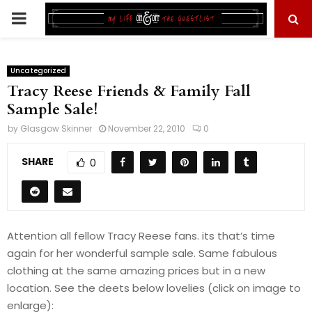
PRIMARY
MENU
Uncategorized
Tracy Reese Friends & Family Fall
Sample Sale!
by
Glasgow Skinner
November 22, 2010
0
SHARE
0
Attention all fellow Tracy Reese fans. its that’s time
again for her wonderful sample sale. Same fabulous
clothing at the same amazing prices but in a new
location. See the deets below lovelies (click on image to
enlarge):