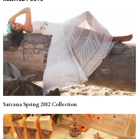
Saivana Spring 2012 Collection