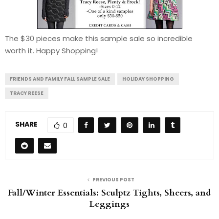
The $30 pieces make this sample sale so incredible
worth it. Happy Shopping!
FRIENDS AND FAMILY FALL SAMPLE SALE
HOLIDAY SHOPPING
TRACY REESE
SHARE
0
PREVIOUS POST
Fall/Winter Essentials: Sculptz Tights, Sheers, and
Leggings