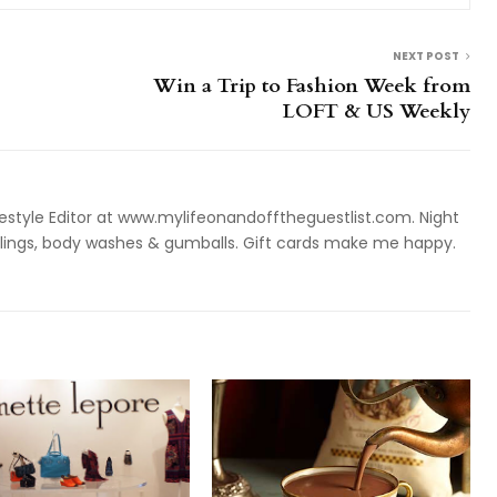
NEXT POST
Win a Trip to Fashion Week from
LOFT & US Weekly
style Editor at www.mylifeonandofftheguestlist.com. Night
ieslings, body washes & gumballs. Gift cards make me happy.