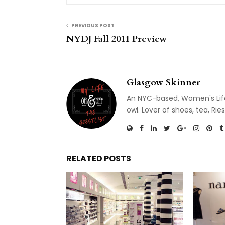
PREVIOUS POST
NYDJ Fall 2011 Preview
Glasgow Skinner
An NYC-based, Women's Life
owl. Lover of shoes, tea, R
RELATED POSTS