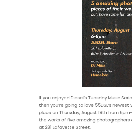
If you enjoyed Diesel’s Tuesday Music Seri
then you’re going to love 55DSL’s newest
place on Thursday, August 18th from 6pm-
the works of five amazing photographers 
at 281 Lafayette Street.