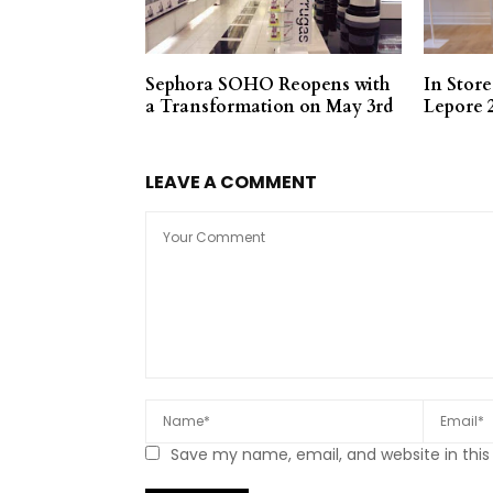
Sephora SOHO Reopens with
In Stor
a Transformation on May 3rd
Lepore 
LEAVE A COMMENT
Save my name, email, and website in this