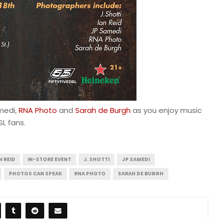
medi,
RNA Photo
and
Sarah de Burgh
as you enjoy music
SL fans.
N REID
IN-STORE EVENT
J. SHOTTI
JP SAMEDI
PHOTOS CAN SPEAK
RNA PHOTO
SARAH DE BURGH