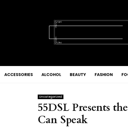
ACCESSORIES
ALCOHOL
BEAUTY
FASHION
FO
Uncategorized
55DSL Presents th
Can Speak