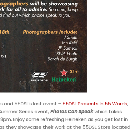
es and 55DSL’s last event –
55DSL Presents In 55 Words
,
 Summer Series event,
Photos Can Speak
which takes
8pm. Enjoy some refreshing Heineken as you get lost in
as they showcase their work at the 55DSL Store located