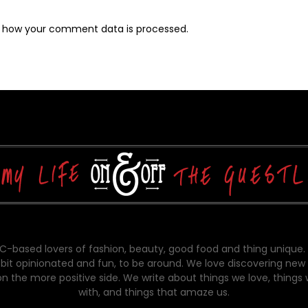
 how your comment data is processed.
-based lovers of fashion, beauty, good food and thing unique.
bit opinionated and fun, to be around. We love discovering new 
on the more positive side. We write about things we love, things
with, and things that amaze us.