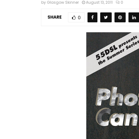
by
Glasgow Skinner
August 13, 2011
0
SHARE
0