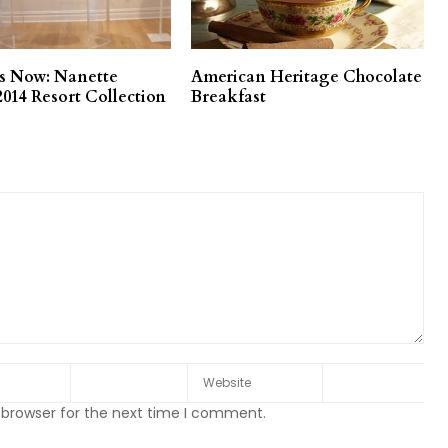
es Now: Nanette
American Heritage Chocolate
2014 Resort Collection
Breakfast
 browser for the next time I comment.