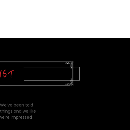
 We’ve been told
things and we like
 we're impressed