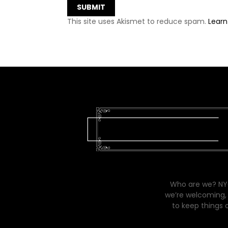
This site uses Akismet to reduce spam.
Learn
Who are we? NYC
we’re welcoming, 
to keep things 