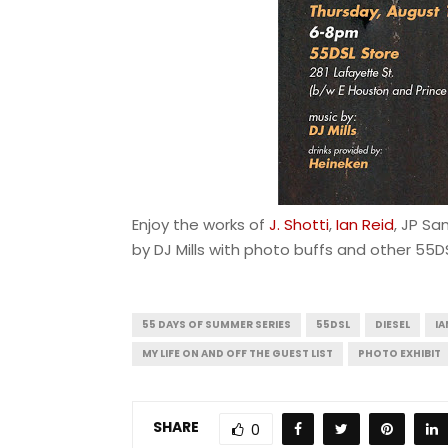
Enjoy the works of
J. Shotti
,
Ian Reid
, JP Sa
by DJ Mills with photo buffs and other 55D
55 DAYS OF SUMMER SERIES
55DSL
DIESEL
IA
MY LIFE ON AND OFF THE GUEST LIST
PHOTO EXHIBIT
SHARE
0