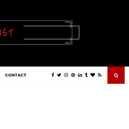
CONTACT