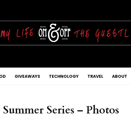
OD
GIVEAWAYS
TECHNOLOGY
TRAVEL
ABOUT
e Summer Series – Photos