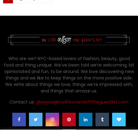
pagination
Who are we? NYC-based lovers of fashion, beauty, good
food and thing unique. We’ve been told we’re welcoming, bit
opinionated and fun, to be around. We love discovering new
things and we like to keep things on the more positive side.
We write about things we love, things we're impressed with,
and things that amaze us.
Contact us:
glasgow@mylifeonandofftheguestlist.com