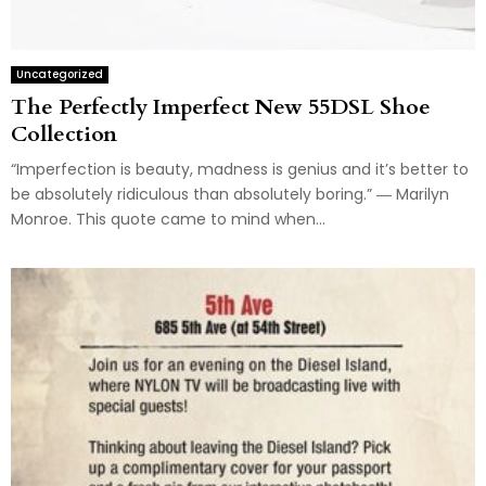
Uncategorized
The Perfectly Imperfect New 55DSL Shoe
Collection
“Imperfection is beauty, madness is genius and it’s better to
be absolutely ridiculous than absolutely boring.” ― Marilyn
Monroe. This quote came to mind when...