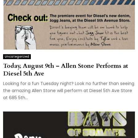
Uncategorized
Today, August 9th – Allen Stone Performs at
Diesel 5th Ave
Looking for a fun Tuesday night? Look no further than seeing
the amazing Allen Stone will perform at Diesel 5th Ave Store
at 685 5th...