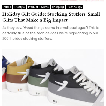
Audio
Lifestyle
Product Reviews
Shopping
Technology
Holiday Gift Guide: Stocking Stuffers! Small
Gifts That Make a Big Impact
As they say, "Good things come in small packages"! This is
certainly true of the tech devices we're highlighting in our
2001 holiday stocking stuffers...