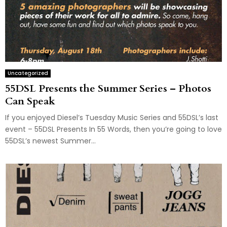
Uncategorized
55DSL Presents the Summer Series – Photos
Can Speak
If you enjoyed Diesel’s Tuesday Music Series and 55DSL’s last
event – 55DSL Presents In 55 Words, then you’re going to love
55DSL’s newest Summer...