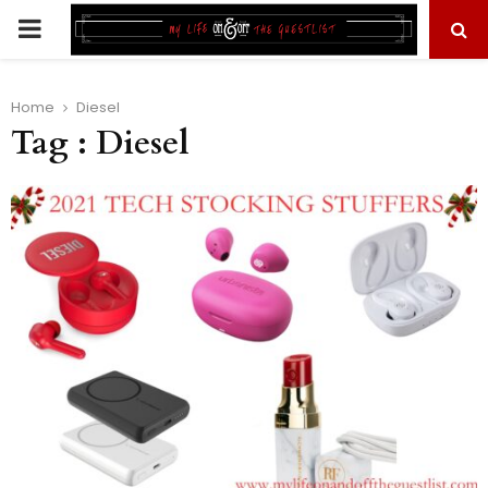
PRIMARY
MENU
Home
Diesel
Tag : Diesel