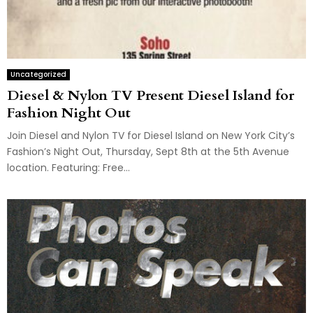
Uncategorized
Diesel & Nylon TV Present Diesel Island for
Fashion Night Out
Join Diesel and Nylon TV for Diesel Island on New York City’s
Fashion’s Night Out, Thursday, Sept 8th at the 5th Avenue
location. Featuring: Free...