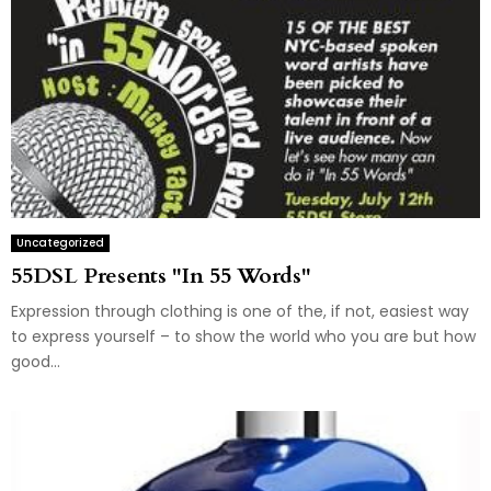
Uncategorized
55DSL Presents "In 55 Words"
Expression through clothing is one of the, if not, easiest way
to express yourself – to show the world who you are but how
good...