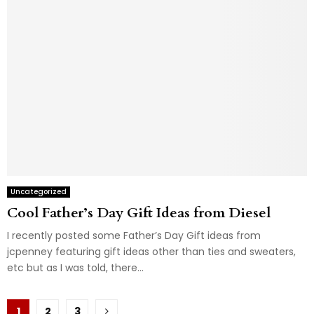
Uncategorized
Cool Father’s Day Gift Ideas from Diesel
I recently posted some Father’s Day Gift ideas from
jcpenney featuring gift ideas other than ties and sweaters,
etc but as I was told, there...
Posts
1
2
3