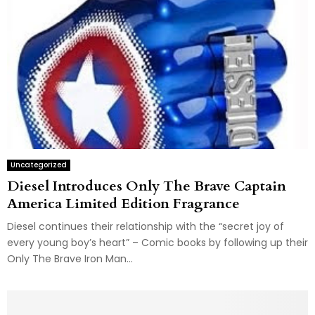
Uncategorized
Diesel Introduces Only The Brave Captain
America Limited Edition Fragrance
Diesel continues their relationship with the “secret joy of
every young boy’s heart” – Comic books by following up their
Only The Brave Iron Man...