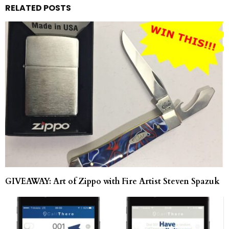
RELATED POSTS
GIVEAWAY: Art of Zippo with Fire Artist Steven Spazuk