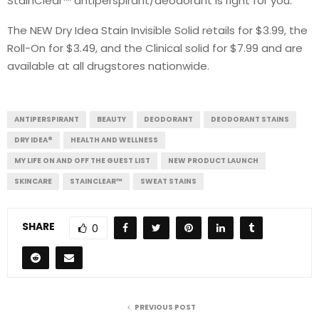
StainClear™ antiperspirant/deodorant is right for you.
The NEW Dry Idea Stain Invisible Solid retails for $3.99, the
Roll-On for $3.49, and the Clinical solid for $7.99 and are
available at all drugstores nationwide.
ANTIPERSPIRANT
BEAUTY
DEODORANT
DEODORANT STAINS
DRY IDEA®
HEALTH AND WELLNESS
MY LIFE ON AND OFF THE GUEST LIST
NEW PRODUCT LAUNCH
SKINCARE
STAINCLEAR™
SWEAT STAINS
SHARE
0
PREVIOUS POST