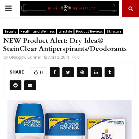
PRIMARY
MENU
Beauty
Health and Wellness
Lifestyle
Product Reviews
Skincare
NEW Product Alert: Dry Idea®
StainClear Antiperspirants/Deodorants
by
Glasgow Skinner
April 3, 2014
0
SHARE
0