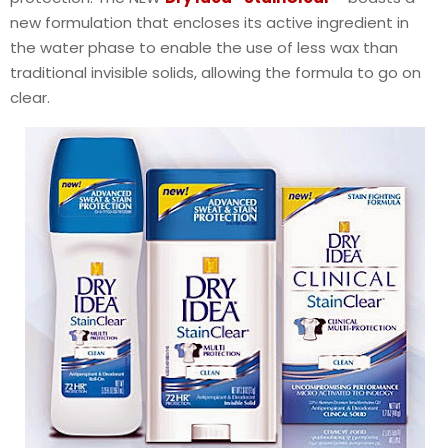
new formulation that encloses its active ingredient in
the water phase to enable the use of less wax than
traditional invisible solids, allowing the formula to go on
clear.