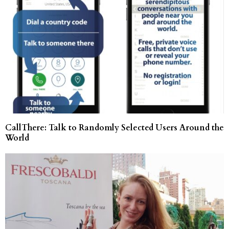
CallThere: Talk to Randomly Selected Users Around the
World