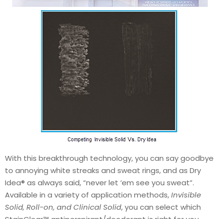
With this breakthrough technology, you can say goodbye
to annoying white streaks and sweat rings, and as Dry
Idea® as always said, “never let ‘em see you sweat”.
Available in a variety of application methods,
Invisible
Solid, Roll-on, and Clinical Solid
, you can select which