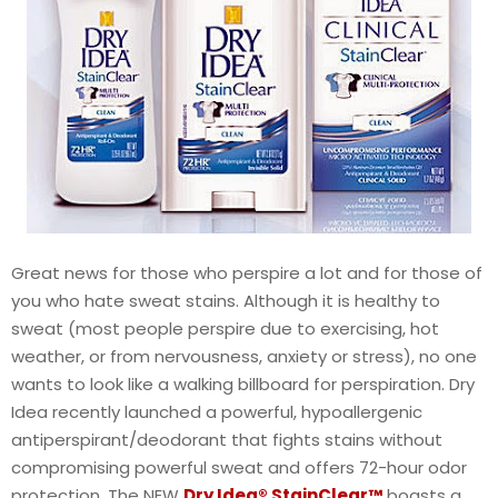
Great news for those who perspire a lot and for those of
you who hate sweat stains. Although it is healthy to
sweat (most people perspire due to exercising, hot
weather, or from nervousness, anxiety or stress), no one
wants to look like a walking billboard for perspiration. Dry
Idea recently launched a powerful, hypoallergenic
antiperspirant/deodorant that fights stains without
compromising powerful sweat and offers 72-hour odor
protection. The NEW
Dry Idea® StainClear™
boasts a