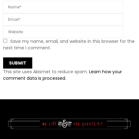
Save my name, email, and website in this browser for the
next time I comment.
This site uses Akismet to reduce spam.
Learn how your
comment data is processed.