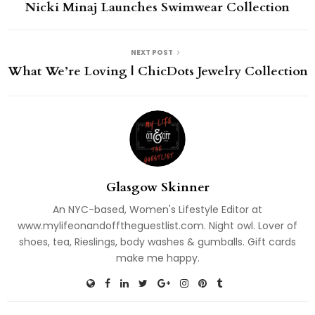
Nicki Minaj Launches Swimwear Collection
NEXT POST
What We’re Loving | ChicDots Jewelry Collection
Glasgow Skinner
An NYC-based, Women's Lifestyle Editor at
www.mylifeonandofftheguestlist.com. Night owl. Lover of
shoes, tea, Rieslings, body washes & gumballs. Gift cards
make me happy.