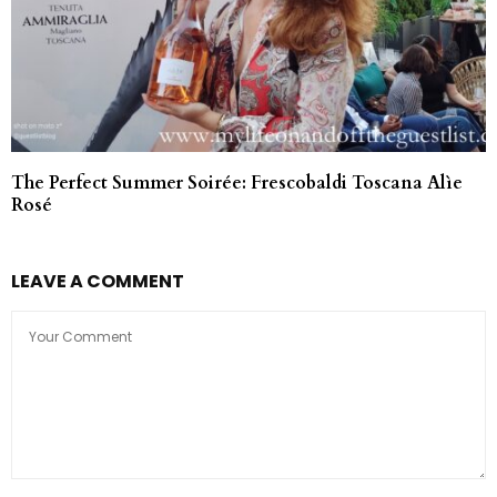
The Perfect Summer Soirée: Frescobaldi Toscana Alìe
Rosé
LEAVE A COMMENT