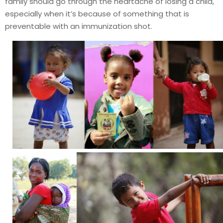
family should go through the heartache of losing a child,
especially when it’s because of something that is
preventable with an immunization shot.