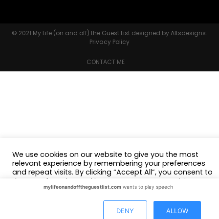
© 2021
My Life (on and off) the Guest List
designed by
Altsdesigns
.
Privacy Policy
CONTACT ME
We use cookies on our website to give you the most
relevant experience by remembering your preferences
and repeat visits. By clicking “Accept All”, you consent to
the use of ALL the cookies. However, you may visit
mylifeonandofftheguestlist.com
wants to play speech
"Cookie Settings" to provide a controlled consent.
Cookie Settings
Accept All
DENY
ALLOW