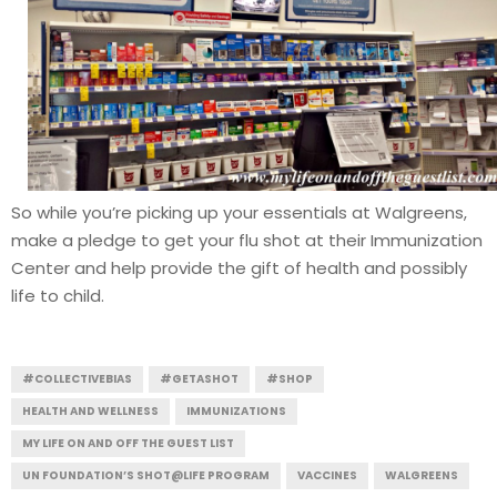
So while you’re picking up your essentials at Walgreens,
make a pledge to get your flu shot at their Immunization
Center and help provide the gift of health and possibly
life to child.
#COLLECTIVEBIAS
#GETASHOT
#SHOP
HEALTH AND WELLNESS
IMMUNIZATIONS
MY LIFE ON AND OFF THE GUEST LIST
UN FOUNDATION’S SHOT@LIFE PROGRAM
VACCINES
WALGREENS