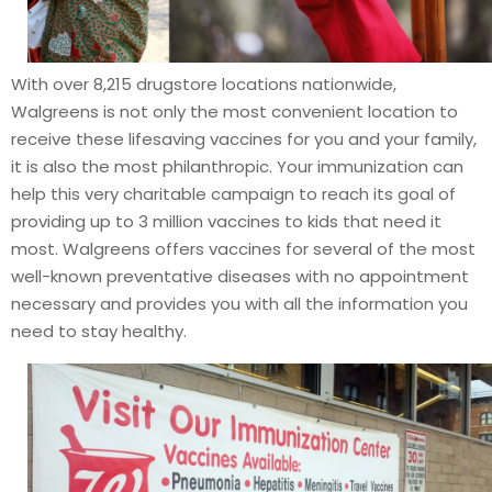
With over 8,215 drugstore locations nationwide,
Walgreens is not only the most convenient location to
receive these lifesaving vaccines for you and your family,
it is also the most philanthropic. Your immunization can
help this very charitable campaign to reach its goal of
providing up to 3 million vaccines to kids that need it
most. Walgreens offers vaccines for several of the most
well-known preventative diseases with no appointment
necessary and provides you with all the information you
need to stay healthy.