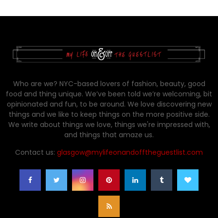
Who are we? NYC-based lovers of fashion, beauty, good
food and thing unique. We’ve been told we’re welcoming, bit
opinionated and fun, to be around. We love discovering new
things and we like to keep things on the more positive side.
We write about things we love, things we're impressed with,
and things that amaze us.
Contact us:
glasgow@mylifeonandofftheguestlist.com