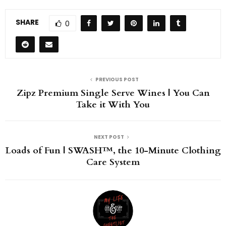
SHARE
0
PREVIOUS POST
Zipz Premium Single Serve Wines | You Can
Take it With You
NEXT POST
Loads of Fun | SWASH™, the 10-Minute Clothing
Care System