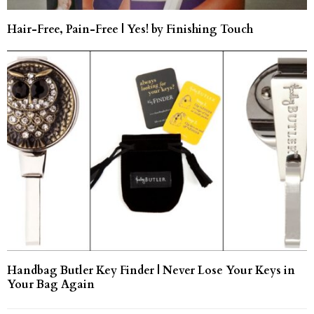
Hair-Free, Pain-Free | Yes! by Finishing Touch
Handbag Butler Key Finder | Never Lose Your Keys in
Your Bag Again