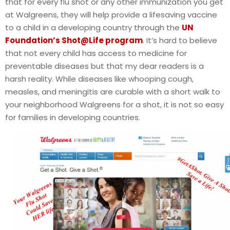
that for every flu shot or any other immunization you get
at Walgreens, they will help provide a lifesaving vaccine
to a child in a developing country through the
UN
Foundation’s Shot@Life program
. It’s hard to believe
that not every child has access to medicine for
preventable diseases but that my dear readers is a
harsh reality. While diseases like whooping cough,
measles, and meningitis are curable with a short walk to
your neighborhood Walgreens for a shot, it is not so easy
for families in developing countries.