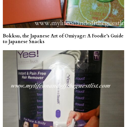
Bokksu, the Japanese Art of Omiyage: A Foodie’s Guide
to Japanese Snacks