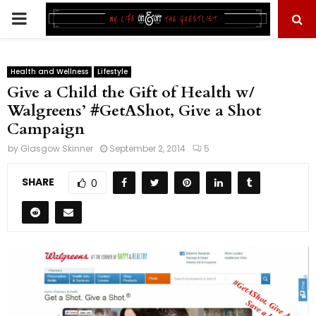
PRIMARY
MENU
Health and Wellness
Lifestyle
Give a Child the Gift of Health w/
Walgreens’ #GetAShot, Give a Shot
Campaign
by
Glasgow Skinner
September 2, 2014
5
SHARE
0