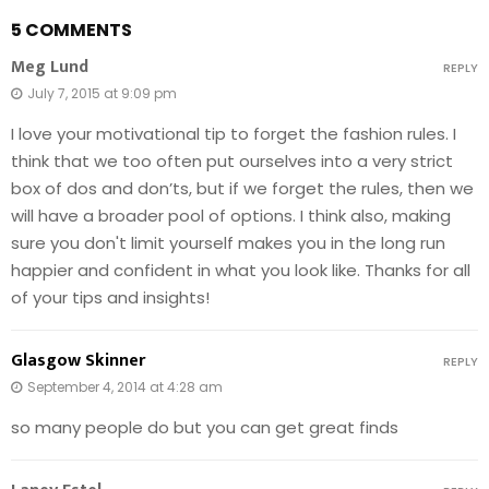
5 COMMENTS
Meg Lund
REPLY
July 7, 2015 at 9:09 pm
I love your motivational tip to forget the fashion rules. I
think that we too often put ourselves into a very strict
box of dos and don’ts, but if we forget the rules, then we
will have a broader pool of options. I think also, making
sure you don't limit yourself makes you in the long run
happier and confident in what you look like. Thanks for all
of your tips and insights!
Glasgow Skinner
REPLY
September 4, 2014 at 4:28 am
so many people do but you can get great finds