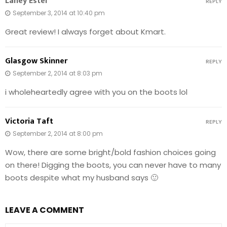
Laney Estel
REPLY
September 3, 2014 at 10:40 pm
Great review! I always forget about Kmart.
Glasgow Skinner
REPLY
September 2, 2014 at 8:03 pm
i wholeheartedly agree with you on the boots lol
Victoria Taft
REPLY
September 2, 2014 at 8:00 pm
Wow, there are some bright/bold fashion choices going
on there! Digging the boots, you can never have to many
boots despite what my husband says 🙂
LEAVE A COMMENT