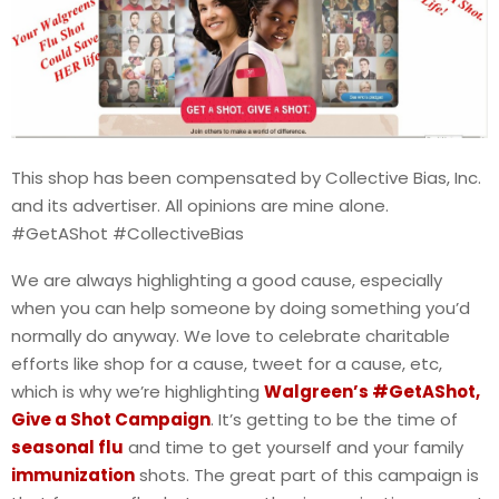
This shop has been compensated by Collective Bias, Inc.
and its advertiser. All opinions are mine alone.
#GetAShot #CollectiveBias
We are always highlighting a good cause, especially
when you can help someone by doing something you’d
normally do anyway. We love to celebrate charitable
efforts like shop for a cause, tweet for a cause, etc,
which is why we’re highlighting
Walgreen’s #GetAShot,
Give a Shot Campaign
. It’s getting to be the time of
seasonal flu
and time to get yourself and your family
immunization
shots. The great part of this campaign is