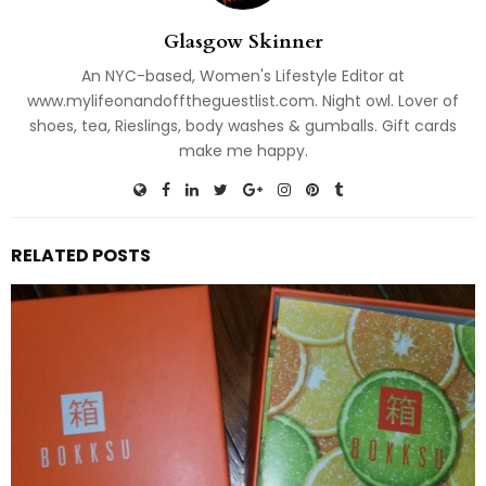
Glasgow Skinner
An NYC-based, Women's Lifestyle Editor at
www.mylifeonandofftheguestlist.com. Night owl. Lover of
shoes, tea, Rieslings, body washes & gumballs. Gift cards
make me happy.
RELATED POSTS