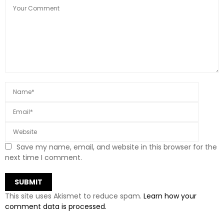
Save my name, email, and website in this browser for the
next time I comment.
This site uses Akismet to reduce spam.
Learn how your
comment data is processed.