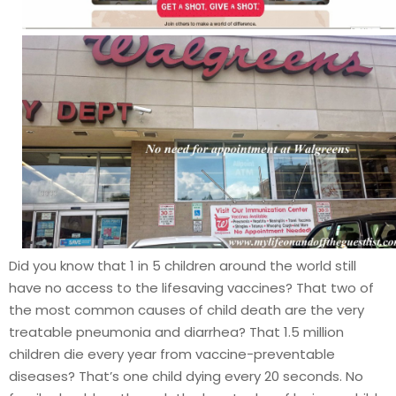
Did you know that 1 in 5 children around the world still
have no access to the lifesaving vaccines? That two of
the most common causes of child death are the very
treatable pneumonia and diarrhea? That 1.5 million
children die every year from vaccine-preventable
diseases? That’s one child dying every 20 seconds. No