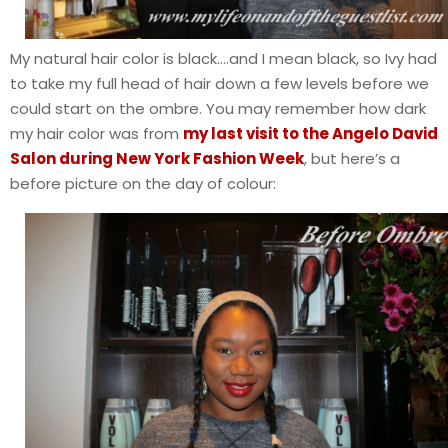
My natural hair color is black….and I mean black, so Ivy had
to take my full head of hair down a few levels before we
could start on the ombre. You may remember how dark
my hair color was from
my last visit to the Angelo David
Salon during New York Fashion Week
, but here’s a
before picture on the day of colour: