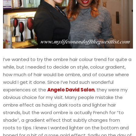
I’ve wanted to try the ombre hair colour trend for quite a
while, but I needed to decide on style, colour gradient,
how much of hair would be ombre, and of course where
would I get it done. Since I’ve had such wonderful
experiences at the
Angelo David Salon
, they were my
obvious choice for my visit. Many people mistake the
ombre effect as having dark roots and lighter hair
strands, but the word ombre is actually French for “to
shade”, a gradient effect that subtly changes from
roots to tips. I knew I wanted lighter on the bottom and
hoped for a bit of a rose gold effect. Sadly on the day of