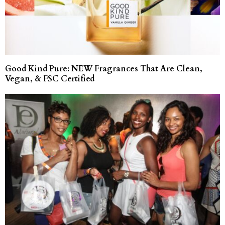
Good Kind Pure: NEW Fragrances That Are Clean,
Vegan, & FSC Certified