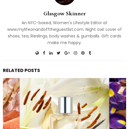
Glasgow Skinner
An NYC-based, Women's Lifestyle Editor at
www.mylifeonandofftheguestlist.com. Night owl. Lover of
shoes, tea, Rieslings, body washes & gumballs. Gift cards
make me happy.
RELATED POSTS