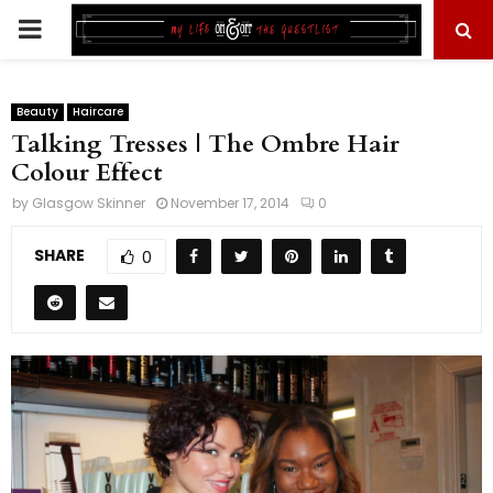
PRIMARY
MENU
Beauty
Haircare
Talking Tresses | The Ombre Hair
Colour Effect
by
Glasgow Skinner
November 17, 2014
0
SHARE
0