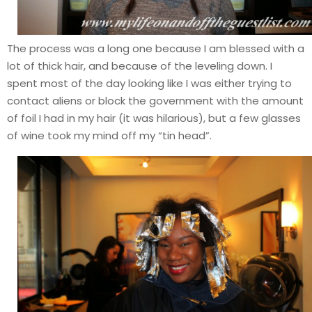
The process was a long one because I am blessed with a
lot of thick hair, and because of the leveling down. I
spent most of the day looking like I was either trying to
contact aliens or block the government with the amount
of foil I had in my hair (it was hilarious), but a few glasses
of wine took my mind off my “tin head”.