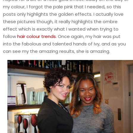
my colour, I forgot the pale pink that I needed, so this
posts only highlights the golden effects. I actually love
these pictures though, it really highlights the ombre
effect which is exactly what I wanted when trying to
follow
hair colour trends
. Once again, my hair was put
into the fabolous and talented hands of Ivy, and as you
can see my the amazing results, she is amazing.