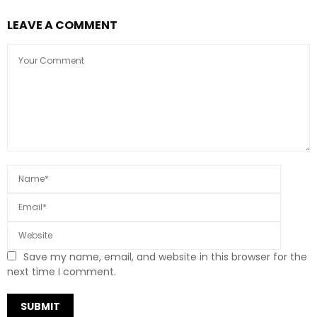
LEAVE A COMMENT
Save my name, email, and website in this browser for the
next time I comment.