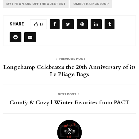
MY LIFE ON AND OFF THE GUEST LIST
OMBRE HAIR COLOUR
SHARE
0
PREVIOUS POST
Longchamp Celebrates the 20th Anniversary of its
Le Pliage Bags
NEXT POST
Comfy & Cozy | Winter Favorites from PACT