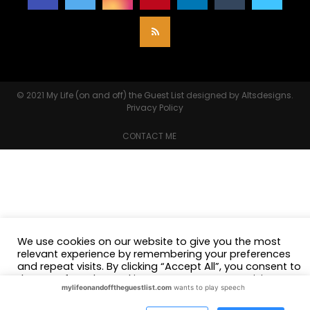
© 2021
My Life (on and off) the Guest List
designed by
Altsdesigns
.
Privacy Policy
CONTACT ME
We use cookies on our website to give you the most
relevant experience by remembering your preferences
and repeat visits. By clicking “Accept All”, you consent to
the use of ALL the cookies. However, you may visit
mylifeonandofftheguestlist.com
wants to play speech
"Cookie Settings" to provide a controlled consent.