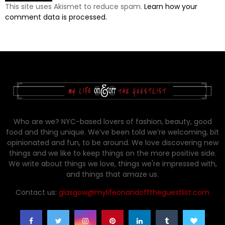
This site uses Akismet to reduce spam.
Learn how your
comment data is processed.
Who are we? NYC-based lovers of fashion, beauty, good
food and thing unique. We’ve been told we’re welcoming, bit
opinionated and fun, to be around. We love discovering new
things and we like to keep things on the more positive side.
We write about things we love, things we're impressed with,
and things that amaze us.
Contact us:
glasgow@mylifeonandofftheguestlist.com