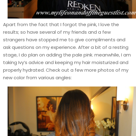
Apart from the fact that I forgot the pink, I love the
results; so have several of my friends and a few
strangers have stopped me to give compliments and
ask questions on my experience. After a bit of a resting
stage, I do plan on adding the pale pink. meanwhile, I am
taking Ivy’s advice and keeping my hair moisturized and
properly hydrated. Check out a few more photos of my
new color from various angles: