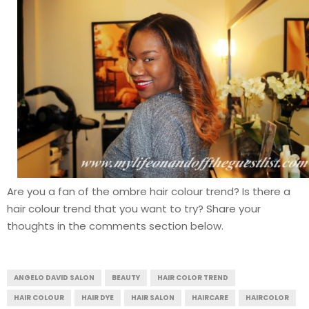
Are you a fan of the ombre hair colour trend? Is there a
hair colour trend that you want to try? Share your
thoughts in the comments section below.
ANGELO DAVID SALON
BEAUTY
HAIR COLOR TREND
HAIR COLOUR
HAIR DYE
HAIR SALON
HAIRCARE
HAIRCOLOR