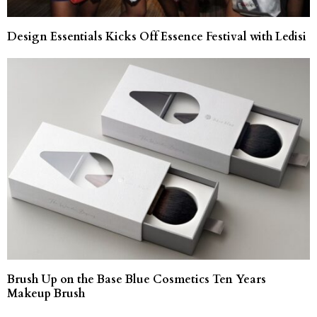
Design Essentials Kicks Off Essence Festival with Ledisi
Brush Up on the Base Blue Cosmetics Ten Years
Makeup Brush