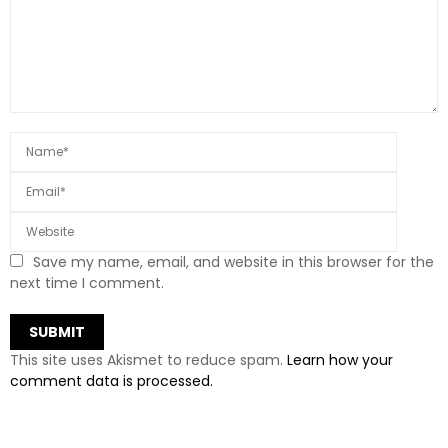
Save my name, email, and website in this browser for the
next time I comment.
This site uses Akismet to reduce spam.
Learn how your
comment data is processed.