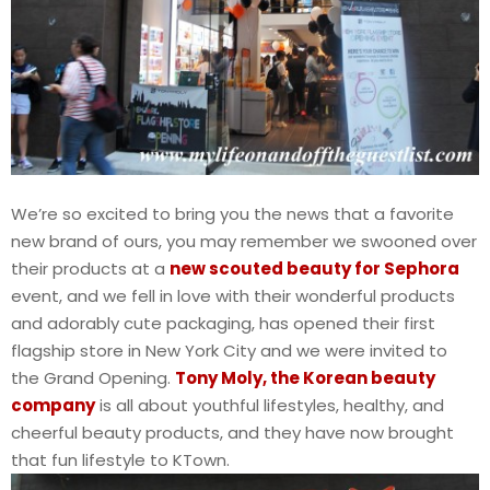
We’re so excited to bring you the news that a favorite
new brand of ours, you may remember we swooned over
their products at a
new scouted beauty for Sephora
event, and we fell in love with their wonderful products
and adorably cute packaging, has opened their first
flagship store in New York City and we were invited to
the Grand Opening.
Tony Moly, the Korean beauty
company
is all about youthful lifestyles, healthy, and
cheerful beauty products, and they have now brought
that fun lifestyle to KTown.