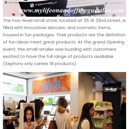
The two-level retail store, located at 35 W 32nd street, is
filled with innovative skincare, and cosmetic items,
housed in fun packages. Their products are the definition
of fun ideas meet great products. At the grand Opening
event, the small retailer was bustling with customers
excited to have the full range of products available
(Sephora only carries 18 products).