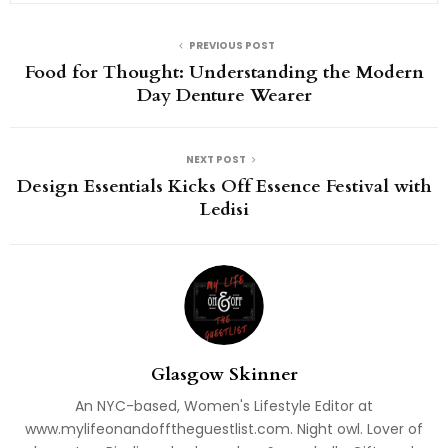
PREVIOUS POST
Food for Thought: Understanding the Modern
Day Denture Wearer
NEXT POST
Design Essentials Kicks Off Essence Festival with
Ledisi
Glasgow Skinner
An NYC-based, Women's Lifestyle Editor at
www.mylifeonandofftheguestlist.com. Night owl. Lover of