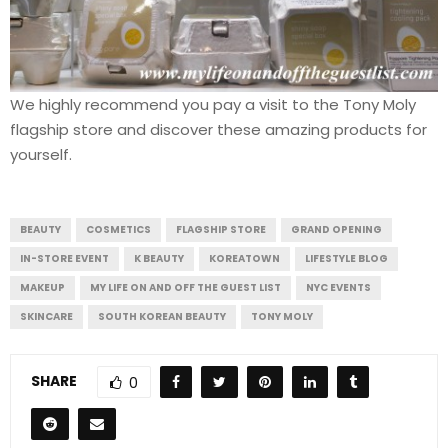
We highly recommend you pay a visit to the Tony Moly
flagship store and discover these amazing products for
yourself.
BEAUTY
COSMETICS
FLAGSHIP STORE
GRAND OPENING
IN-STORE EVENT
K BEAUTY
KOREATOWN
LIFESTYLE BLOG
MAKEUP
MY LIFE ON AND OFF THE GUEST LIST
NYC EVENTS
SKINCARE
SOUTH KOREAN BEAUTY
TONY MOLY
SHARE
0