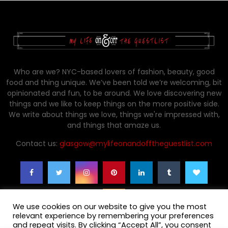
Who are we? NYC-based lovers of fashion, beauty, good
food and thing unique. We’ve been told we’re welcoming, bit
opinionated and fun, to be around. We love discovering new
things and we like to keep things on the more positive side.
We write about things we love, things we're impressed with,
and things that amaze us.
Contact us:
glasgow@mylifeonandofftheguestlist.com
We use cookies on our website to give you the most
relevant experience by remembering your preferences
and repeat visits. By clicking “Accept All”, you consent