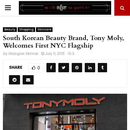
PRIMARY
MENU
Beauty
Shopping
Skincare
South Korean Beauty Brand, Tony Moly,
Welcomes First NYC Flagship
by
Glasgow Skinner
July 11, 2015
3
SHARE
0