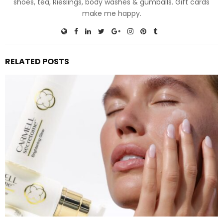
shoes, tea, Rieslings, body washes & gumballs. Gift cards
make me happy.
RELATED POSTS