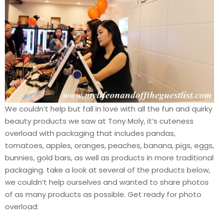
We couldn’t help but fall in love with all the fun and quirky
beauty products we saw at Tony Moly, it’s cuteness
overload with packaging that includes pandas,
tomatoes, apples, oranges, peaches, banana, pigs, eggs,
bunnies, gold bars, as well as products in more traditional
packaging. take a look at several of the products below,
we couldn’t help ourselves and wanted to share photos
of as many products as possible. Get ready for photo
overload: