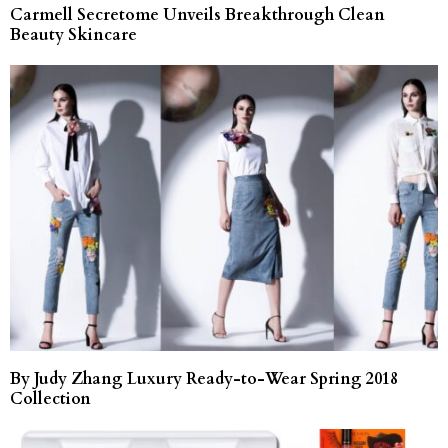
Carmell Secretome Unveils Breakthrough Clean
Beauty Skincare
By Judy Zhang Luxury Ready-to-Wear Spring 2018
Collection