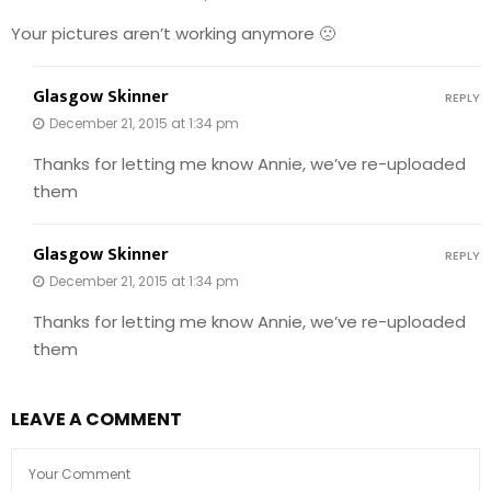
Your pictures aren’t working anymore 🙁
Glasgow Skinner
REPLY
December 21, 2015 at 1:34 pm
Thanks for letting me know Annie, we’ve re-uploaded
them
Glasgow Skinner
REPLY
December 21, 2015 at 1:34 pm
Thanks for letting me know Annie, we’ve re-uploaded
them
LEAVE A COMMENT