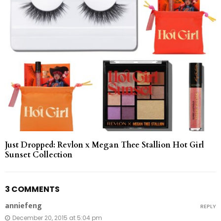
Just Dropped: Revlon x Megan Thee Stallion Hot Girl
Sunset Collection
3 COMMENTS
anniefeng
REPLY
December 20, 2015 at 5:04 pm