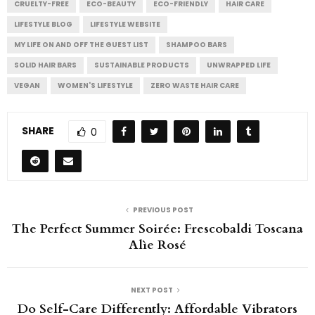
CRUELTY-FREE
ECO-BEAUTY
ECO-FRIENDLY
HAIR CARE
LIFESTYLE BLOG
LIFESTYLE WEBSITE
MY LIFE ON AND OFF THE GUEST LIST
SHAMPOO BARS
SOLID HAIR BARS
SUSTAINABLE PRODUCTS
UNWRAPPED LIFE
VEGAN
WOMEN'S LIFESTYLE
ZERO WASTE HAIR CARE
SHARE
0
PREVIOUS POST
The Perfect Summer Soirée: Frescobaldi Toscana
Alìe Rosé
NEXT POST
Do Self-Care Differently: Affordable Vibrators