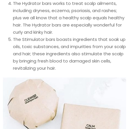
The Hydrator bars works to treat scalp ailments,
including dryness, eczema, psoriasis, and rashes;
plus we all know that a healthy scalp equals healthy
hair. The Hydrator bars are especially wonderful for
curly and kinky hair.
The Stimulator bars boasts ingredients that soak up
oils, toxic substances, and impurities from your scalp
and hair; these ingredients also stimulate the scalp
by bringing fresh blood to damaged skin cells,
revitalizing your hair.