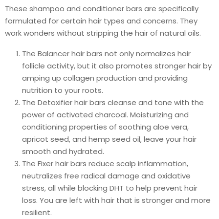
These shampoo and conditioner bars are specifically
formulated for certain hair types and concerns. They
work wonders without stripping the hair of natural oils.
The Balancer hair bars not only normalizes hair
follicle activity, but it also promotes stronger hair by
amping up collagen production and providing
nutrition to your roots.
The Detoxifier hair bars cleanse and tone with the
power of activated charcoal. Moisturizing and
conditioning properties of soothing aloe vera,
apricot seed, and hemp seed oil, leave your hair
smooth and hydrated.
The Fixer hair bars reduce scalp inflammation,
neutralizes free radical damage and oxidative
stress, all while blocking DHT to help prevent hair
loss. You are left with hair that is stronger and more
resilient.