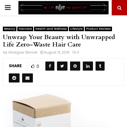
PRIMARY
MENU
Beauty
Haircare
Health and Wellness
Lifestyle
Product Reviews
Unwrap Your Beauty with Unwrapped
Life Zero-Waste Hair Care
by
Glasgow Skinner
August 13, 2019
0
SHARE
0