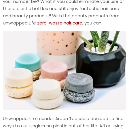
your number be? What if you could eliminate your use of
those plastic bottles and still enjoy fantastic hair care
and beauty products!! With the beauty products from
Unwrapped Life
zero-waste hair care
, you can.
Unwrapped Life founder Arden Teasdale decided to find
ways to cut single-use plastic out of her life. After trying