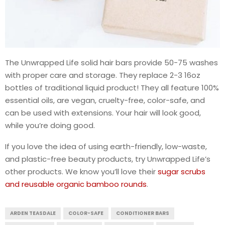
The Unwrapped Life solid hair bars provide 50-75 washes
with proper care and storage. They replace 2-3 16oz
bottles of traditional liquid product! They all feature 100%
essential oils, are vegan, cruelty-free, color-safe, and
can be used with extensions. Your hair will look good,
while you’re doing good.
If you love the idea of using earth-friendly, low-waste,
and plastic-free beauty products, try Unwrapped Life’s
other products. We know you’ll love their
sugar scrubs
and reusable organic bamboo rounds
.
ARDEN TEASDALE
COLOR-SAFE
CONDITIONER BARS