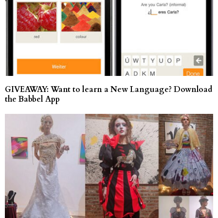
GIVEAWAY: Want to learn a New Language? Download
the Babbel App