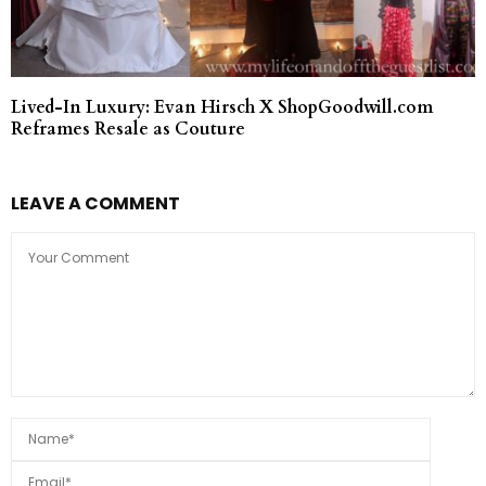
Lived-In Luxury: Evan Hirsch X ShopGoodwill.com
Reframes Resale as Couture
LEAVE A COMMENT