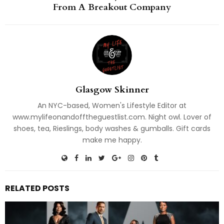
From A Breakout Company
Glasgow Skinner
An NYC-based, Women's Lifestyle Editor at
www.mylifeonandofftheguestlist.com. Night owl. Lover of
shoes, tea, Rieslings, body washes & gumballs. Gift cards
make me happy.
RELATED POSTS