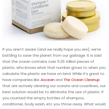
If you aren’t aware (and we really hope you are), we’re
battling to save the planet from our garbage. It is said
that the ocean contains over 5.25 trillion pieces of
plastic; who knows what that number grows to when you
calculate the plastic we have on land. While it’s great to
have companies like
4ocean
and
The Ocean Cleanup
that are actively cleaning our oceans and coastlines, our
best solution would be to eliminate the use of plastic. If
you counted the empty bottles of shampoo,
conditioner, body wash, etc you throw away. What would