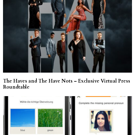
The Haves and The Have Nots – Exclusive Virtual Press
Roundtable