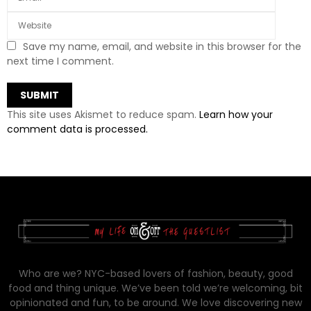
Save my name, email, and website in this browser for the
next time I comment.
This site uses Akismet to reduce spam.
Learn how your
comment data is processed.
Who are we? NYC-based lovers of fashion, beauty, good
food and thing unique. We’ve been told we’re welcoming, bit
opinionated and fun, to be around. We love discovering new