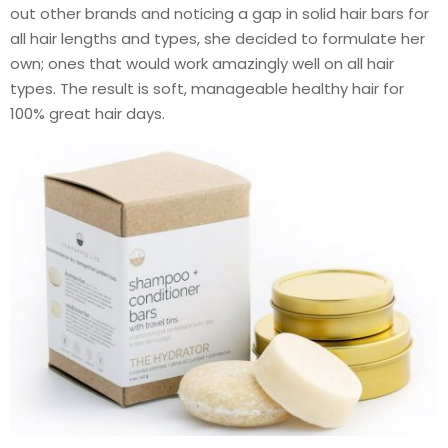
out other brands and noticing a gap in solid hair bars for
all hair lengths and types, she decided to formulate her
own; ones that would work amazingly well on all hair
types. The result is soft, manageable healthy hair for
100% great hair days.