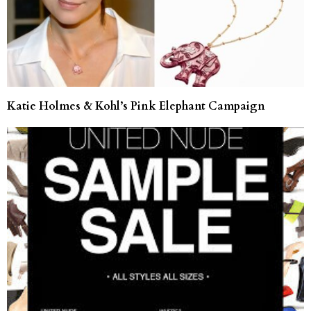
Katie Holmes & Kohl’s Pink Elephant Campaign