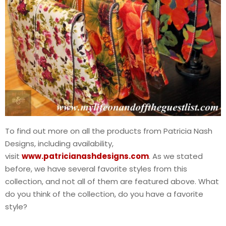
To find out more on all the products from Patricia Nash
Designs, including availability,
visit
www.patricianashdesigns.com
. As we stated
before, we have several favorite styles from this
collection, and not all of them are featured above. What
do you think of the collection, do you have a favorite
style?