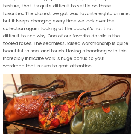
texture, that it’s quite difficult to settle on three
favorites. The closest we got was favorite eight….or nine,
but it keeps changing every time we look over the
collection again. Looking at the bags, it’s not that
difficult to see why. One of our favorite details is the
tooled roses. The seamless, raised workmanship is quite
beautiful to see, and touch. Having a handbag with this
incredibly intricate work is huge bonus to your
wardrobe that is sure to grab attention.