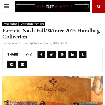
PRIMARY
MENU
Accessories
Collection Previews
Patricia Nash Fall/Winter 2015 Handbag
Collection
by
Dynelle Skinner
September 8, 2015
0
SHARE
0