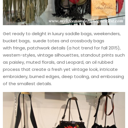
Get ready to delight in luxury saddle bags, weekenders,
bucket bags, suede totes and crossbody bags
with fringe, patchwork details (a hot trend for fall 2015),
western-styles, vintage silhouettes, standout prints such
as paisley, muted florals, and Leopard, an oil rubbed
process that create a fresh yet vintage look, intricate
embroidery, burned edges, deep tooling, and embossing
of the smallest details.