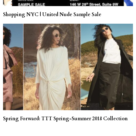
Shopping NYC | United Nude Sample Sale
Spring Forward: TTT Spring-Summer 2018 Collection