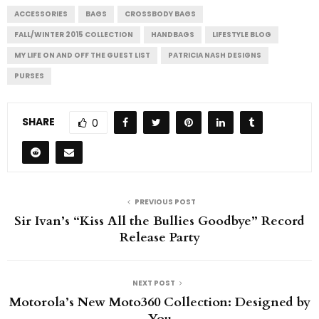
ACCESSORIES
BAGS
CROSSBODY BAGS
FALL/WINTER 2015 COLLECTION
HANDBAGS
LIFESTYLE BLOG
MY LIFE ON AND OFF THE GUEST LIST
PATRICIA NASH DESIGNS
PURSES
SHARE
0
PREVIOUS POST
Sir Ivan’s “Kiss All the Bullies Goodbye” Record
Release Party
NEXT POST
Motorola’s New Moto360 Collection: Designed by
You