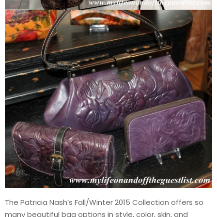
The Patricia Nash’s Fall/Winter 2015 Collection offers so
many beautiful bag options in style, color, skin, and