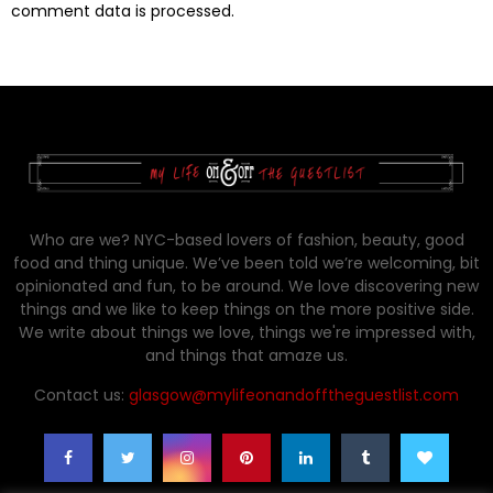
comment data is processed.
Who are we? NYC-based lovers of fashion, beauty, good
food and thing unique. We’ve been told we’re welcoming, bit
opinionated and fun, to be around. We love discovering new
things and we like to keep things on the more positive side.
We write about things we love, things we're impressed with,
and things that amaze us.
Contact us:
glasgow@mylifeonandofftheguestlist.com