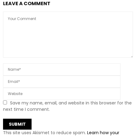
LEAVE A COMMENT
Save my name, email, and website in this browser for the
next time I comment.
This site uses Akismet to reduce spam.
Learn how your