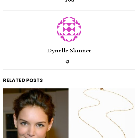
Dynelle Skinner
RELATED POSTS