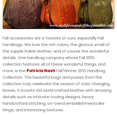
Fall accessories are a favorite of ours, especially Fall
handbags. We love the rich colors, the glorious smell of
the supple Italian leather, and of course the wonderful
details. One handbag company whose Fall 2015
collection features all of these wonderful things, and
more, is the
Patricia Nash
Fall/Winter 2015 Handbag
Collection. The beautiful bags and purses from the
collection truly celebrate the season of color changing
leaves. It boasts old world crafted leather with amazing
details such as intricate tooling designs, heavy
handcrafted stitching, on-trend embellishments like
fringe, and interesting textures.