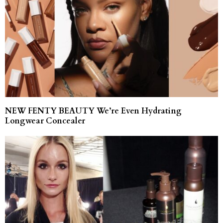
NEW FENTY BEAUTY We’re Even Hydrating
Longwear Concealer