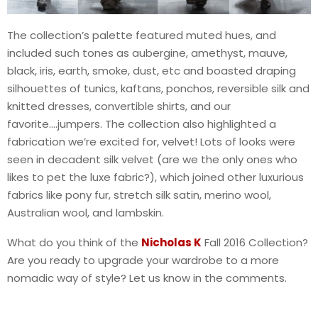
The collection’s palette featured muted hues, and
included such tones as aubergine, amethyst, mauve,
black, iris, earth, smoke, dust, etc and boasted draping
silhouettes of tunics, kaftans, ponchos, reversible silk and
knitted dresses, convertible shirts, and our
favorite….jumpers. The collection also highlighted a
fabrication we’re excited for, velvet! Lots of looks were
seen in decadent silk velvet (are we the only ones who
likes to pet the luxe fabric?), which joined other luxurious
fabrics like pony fur, stretch silk satin, merino wool,
Australian wool, and lambskin.
What do you think of the
Nicholas K
Fall 2016 Collection?
Are you ready to upgrade your wardrobe to a more
nomadic way of style? Let us know in the comments.