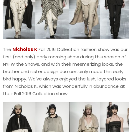
The
Nicholas K
Fall 2016 Collection fashion show was our
first (and only) early morning show during this season of
NYFW the Shows, and with their mesmerizing looks, the
brother and sister design duo certainly made this early
bird happy. We’ve always enjoyed the lush, layered looks
from Nicholas K, which was wonderfully in abundance at
their Fall 2016 Collection show.