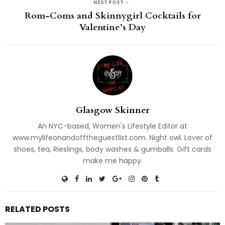
NEXT POST
Rom-Coms and Skinnygirl Cocktails for
Valentine’s Day
Glasgow Skinner
An NYC-based, Women's Lifestyle Editor at
www.mylifeonandofftheguestlist.com. Night owl. Lover of
shoes, tea, Rieslings, body washes & gumballs. Gift cards
make me happy.
RELATED POSTS