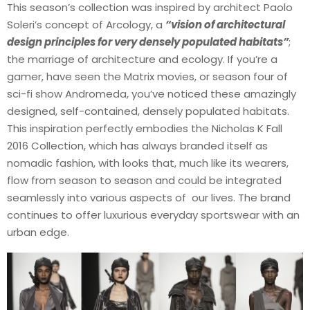
This season’s collection was inspired by architect Paolo
Soleri’s concept of Arcology, a
“vision of architectural
design principles for very densely populated habitats”
;
the marriage of architecture and ecology. If you’re a
gamer, have seen the Matrix movies, or season four of
sci-fi show Andromeda, you’ve noticed these amazingly
designed, self-contained, densely populated habitats.
This inspiration perfectly embodies the Nicholas K Fall
2016 Collection, which has always branded itself as
nomadic fashion, with looks that, much like its wearers,
flow from season to season and could be integrated
seamlessly into various aspects of our lives. The brand
continues to offer luxurious everyday sportswear with an
urban edge.