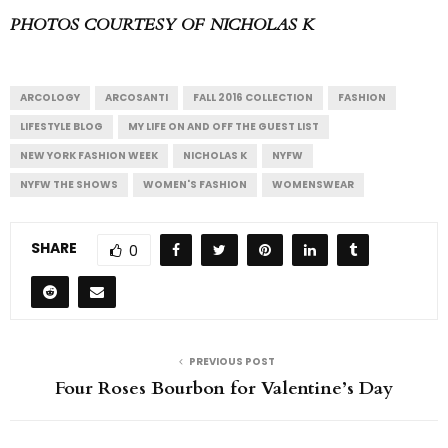
PHOTOS COURTESY OF NICHOLAS K
ARCOLOGY
ARCOSANTI
FALL 2016 COLLECTION
FASHION
LIFESTYLE BLOG
MY LIFE ON AND OFF THE GUEST LIST
NEW YORK FASHION WEEK
NICHOLAS K
NYFW
NYFW THE SHOWS
WOMEN'S FASHION
WOMENSWEAR
SHARE
0
PREVIOUS POST
Four Roses Bourbon for Valentine’s Day