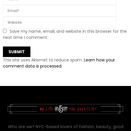
Save my name, email, and website in this browser for the
next time I comment.
This site uses Akismet to reduce spam.
Learn how your
comment data is processed.
Who are we? NYC-based lovers of fashion, beauty, good