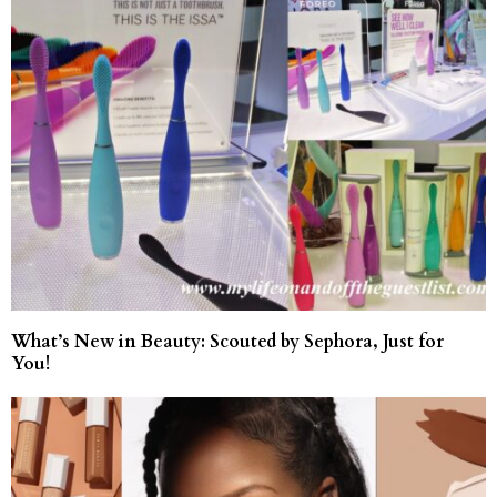
What’s New in Beauty: Scouted by Sephora, Just for
You!