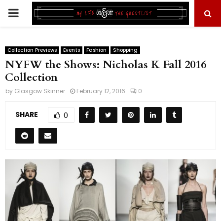
PRIMARY
MENU
Collection Previews
Events
Fashion
Shopping
NYFW the Shows: Nicholas K Fall 2016
Collection
by
Glasgow Skinner
February 12, 2016
0
SHARE
0