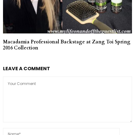
Macadamia Professional Backstage at Zang Toi Spring
2016 Collection
LEAVE A COMMENT