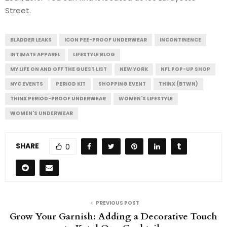
Street.
BLADDER LEAKS
ICON PEE-PROOF UNDERWEAR
INCONTINENCE
INTIMATE APPAREL
LIFESTYLE BLOG
MY LIFE ON AND OFF THE GUEST LIST
NEW YORK
NFL POP-UP SHOP
NYC EVENTS
PERIOD KIT
SHOPPING EVENT
THINX (BTWN)
THINX PERIOD-PROOF UNDERWEAR
WOMEN'S LIFESTYLE
WOMEN'S UNDERWEAR
SHARE
0
PREVIOUS POST
Grow Your Garnish: Adding a Decorative Touch