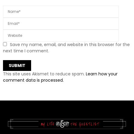
Save my name, email, and website in this browser for the
next time I comment.
This site uses Akismet to reduce spam.
Learn how your
comment data is processed.