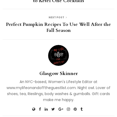
to Ketel One Cocktails
NEXT POST
Perfect Pumpkin Recipes To Use Well After the
Fall Season
Glasgow Skinner
An NYC-based, Women's Lifestyle Editor at
www.mylifeonandofftheguestlist.com. Night owl. Lover of
shoes, tea, Rieslings, body washes & gumballs. Gift cards
make me happy.