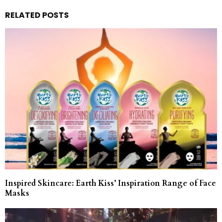
RELATED POSTS
Inspired Skincare: Earth Kiss’ Inspiration Range of Face
Masks