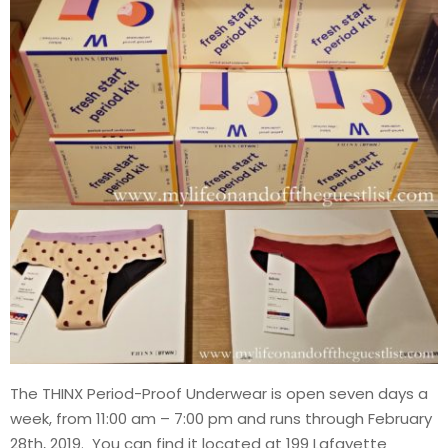
The THINX Period-Proof Underwear is open seven days a
week, from 11:00 am – 7:00 pm and runs through February
28th, 2019. You can find it located at 199 Lafayette