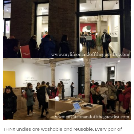
THINX undies are washable and reusable. Every pair of