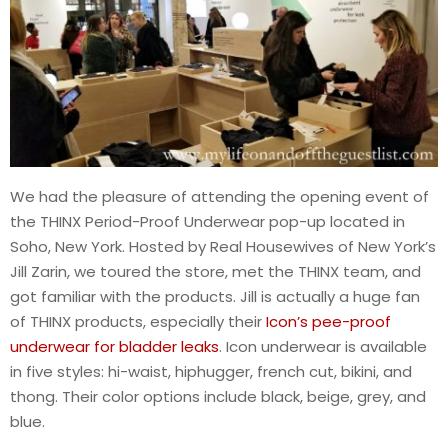
We had the pleasure of attending the opening event of
the THINX Period-Proof Underwear pop-up located in
Soho, New York. Hosted by Real Housewives of New York’s
Jill Zarin, we toured the store, met the THINX team, and
got familiar with the products. Jill is actually a huge fan
of THINX products, especially their
Icon’s pee-proof
underwear for bladder leaks
. Icon underwear is available
in five styles: hi-waist, hiphugger, french cut, bikini, and
thong. Their color options include black, beige, grey, and
blue.