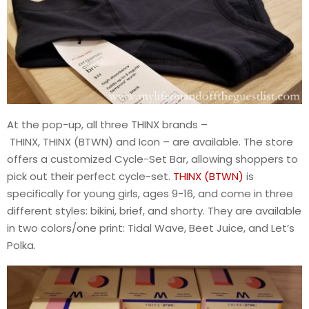
At the pop-up, all three THINX brands –
THINX, THINX (BTWN) and Icon – are available. The store
offers a customized Cycle-Set Bar, allowing shoppers to
pick out their perfect cycle-set.
THINX (BTWN)
is
specifically for young girls, ages 9-16, and come in three
different styles: bikini, brief, and shorty. They are available
in two colors/one print: Tidal Wave, Beet Juice, and Let’s
Polka.