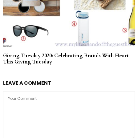
Giving Tuesday 2020: Celebrating Brands With Heart
This Giving Tuesday
LEAVE A COMMENT