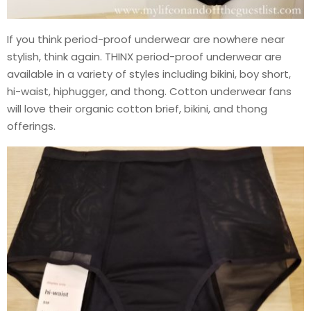
If you think period-proof underwear are nowhere near
stylish, think again. THINX period-proof underwear are
available in a variety of styles including bikini, boy short,
hi-waist, hiphugger, and thong. Cotton underwear fans
will love their organic cotton brief, bikini, and thong
offerings.