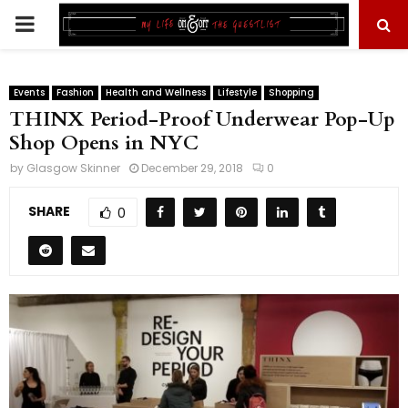
PRIMARY
MENU
Events
Fashion
Health and Wellness
Lifestyle
Shopping
THINX Period-Proof Underwear Pop-Up
Shop Opens in NYC
by
Glasgow Skinner
December 29, 2018
0
SHARE
0