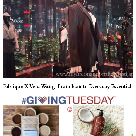
Fabrique X Vera Wang: From Icon to Everyday Essential