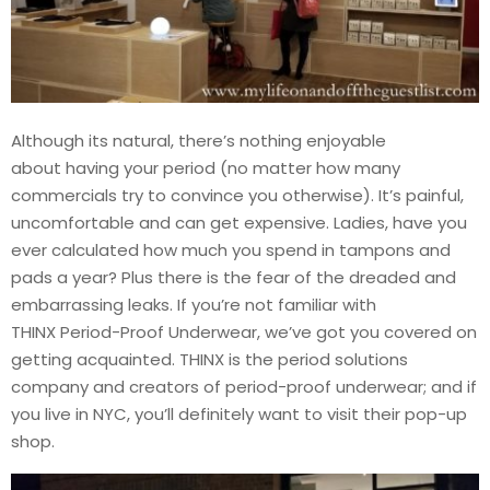
Although its natural, there’s nothing enjoyable
about having your period (no matter how many
commercials try to convince you otherwise). It’s painful,
uncomfortable and can get expensive. Ladies, have you
ever calculated how much you spend in tampons and
pads a year? Plus there is the fear of the dreaded and
embarrassing leaks. If you’re not familiar with
THINX Period-Proof Underwear, we’ve got you covered on
getting acquainted. THINX is the period solutions
company and creators of period-proof underwear; and if
you live in NYC, you’ll definitely want to visit their pop-up
shop.