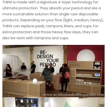
THINX is made with a signature 4-layer technology for
ultimate protection. They absorb your period and are a
more sustainable solution than single-use disposable
products. Depending on your flow (light, medium, heavy),
THINX can replace pads, tampons, liners, and cups. For
extra protection and those heavy flow days, they can
also be worn with tampons and cups.