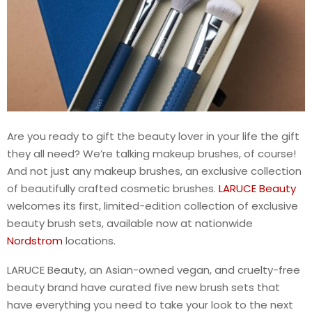
Are you ready to gift the beauty lover in your life the gift
they all need? We’re talking makeup brushes, of course!
And not just any makeup brushes, an exclusive collection
of beautifully crafted cosmetic brushes.
LARUCE Beauty
welcomes its first, limited-edition collection of exclusive
beauty brush sets, available now at nationwide
Nordstrom
locations.
LARUCE Beauty, an Asian-owned vegan, and cruelty-free
beauty brand have curated five new brush sets that
have everything you need to take your look to the next