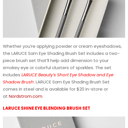
Whether you’re applying powder or cream eyeshadows,
the LARUCE Sam Eye Shading Brush Set includes a two-
piece brush set that’ll help add dimension to your
smokey eye or colorful clusters of sparkles. The set
includes
LARUCE Beauty’s Short Eye Shadow and Eye
Shadow Brush
. LARUCE Sam Eye Shading Brush Set
comes in steel and is available for $20 in-store or
at
Nordstrom.com
.
LARUCE SHINE EYE BLENDING BRUSH SET