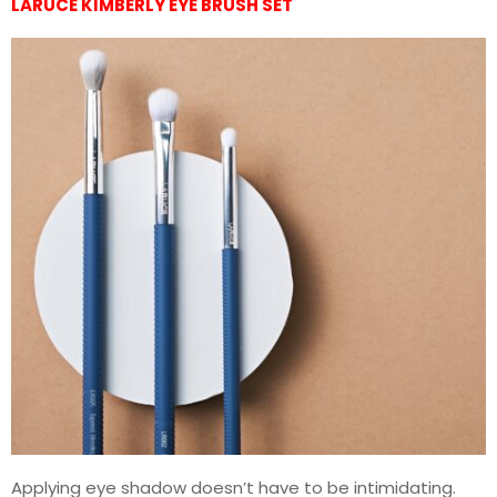
LARUCE KIMBERLY EYE BRUSH SET
Applying eye shadow doesn’t have to be intimidating.