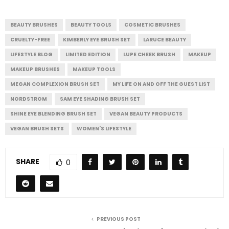
BEAUTY BRUSHES
BEAUTY TOOLS
COSMETIC BRUSHES
CRUELTY-FREE
KIMBERLY EYE BRUSH SET
LARUCE BEAUTY
LIFESTYLE BLOG
LIMITED EDITION
LUPE CHEEK BRUSH
MAKEUP
MAKEUP BRUSHES
MAKEUP TOOLS
MEGAN COMPLEXION BRUSH SET
MY LIFE ON AND OFF THE GUEST LIST
NORDSTROM
SAM EYE SHADING BRUSH SET
SHINE EYE BLENDING BRUSH SET
VEGAN BEAUTY PRODUCTS
VEGAN BRUSH SETS
WOMEN'S LIFESTYLE
SHARE
0
PREVIOUS POST