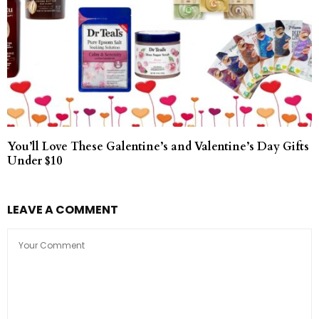
You’ll Love These Galentine’s and Valentine’s Day Gifts
Under $10
LEAVE A COMMENT