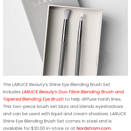
The LARUCE Beauty’s Shine Eye Blending Brush Set
includes
LARUCE Beauty’s Duo Fibre Blending Brush and
Tapered Blending Eye Brush
to help diffuse harsh lines.
This two-piece brush set blurs and blends eyeshadows
and can be used with liquid and cream shadows. LARUCE
Shine Eye Blending Brush Set comes in steel and is
available for $20.00 in-store or at
Nordstrom.com
.