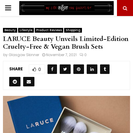
PRIMARY
MENU
Beauty
Lifestyle
Product Reviews
Shopping
LARUCE Beauty Unveils Limited-Edition
Cruelty-Free & Vegan Brush Sets
by
Glasgow Skinner
November 7, 2021
0
SHARE
0