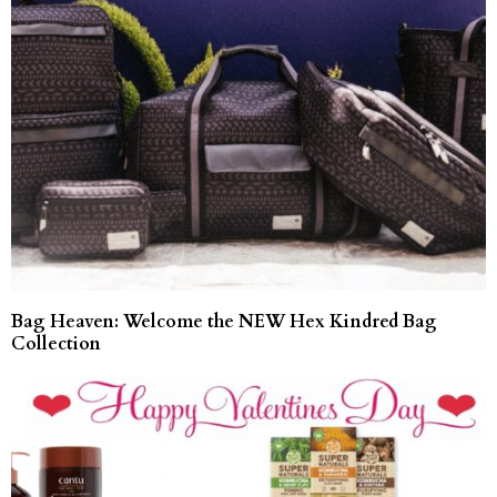
Bag Heaven: Welcome the NEW Hex Kindred Bag
Collection