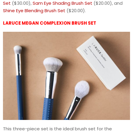
Set
($30.00),
Sam Eye Shading Brush Set
($20.00), and
Shine Eye Blending Brush Set
($20.00).
LARUCE MEGAN COMPLEXION BRUSH SET
This three-piece set is the ideal brush set for the