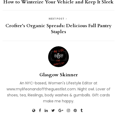
How to Winterize Your Vehicle and Keep It Sleek
NEXT POST
Crofter’s Organic Spreads: Delicious Fall Pantry
Staples
Glasgow Skinner
An NYC-based, Women's Lifestyle Editor at
www.mylifeonandofftheguestlist.com. Night owl. Lover of
shoes, tea, Rieslings, body washes & gumballs. Gift cards
make me happy.