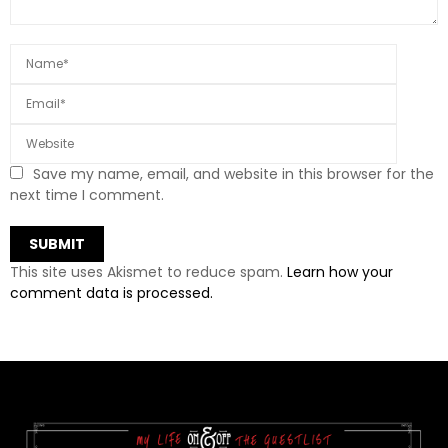
Save my name, email, and website in this browser for the
next time I comment.
This site uses Akismet to reduce spam.
Learn how your
comment data is processed.