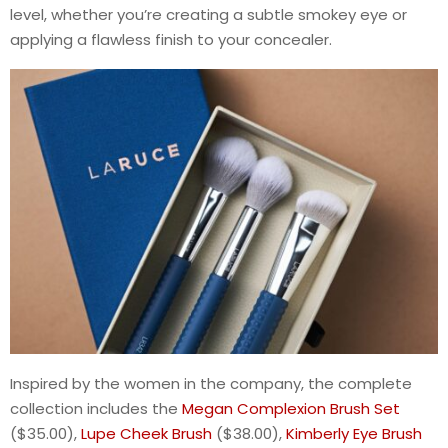
level, whether you’re creating a subtle smokey eye or
applying a flawless finish to your concealer.
Inspired by the women in the company, the complete
collection includes the
Megan Complexion Brush Set
($35.00),
Lupe Cheek Brush
($38.00),
Kimberly Eye Brush