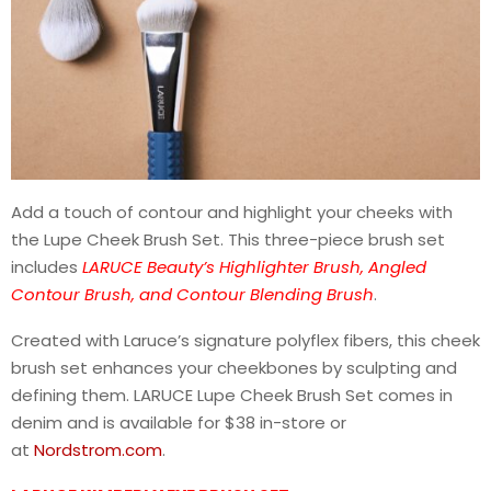
Add a touch of contour and highlight your cheeks with
the Lupe Cheek Brush Set. This three-piece brush set
includes
LARUCE Beauty’s Highlighter Brush, Angled
Contour Brush, and Contour Blending Brush
.
Created with Laruce’s signature polyflex fibers, this cheek
brush set enhances your cheekbones by sculpting and
defining them. LARUCE Lupe Cheek Brush Set comes in
denim and is available for $38 in-store or
at
Nordstrom.com
.