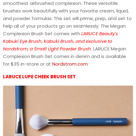
smoothest airbrushed complexion. These versatile
brushes work beautifully with your favorite cream, liquid,
and powder formulas. The set will prime, prep, and set to
help all of your products go on seamlessly. The Megan
Complexion Brush Set comes with
LARUCE Beauty’s
Kabuki Eye Brush, Kabuki Brush, and exclusive to
Nordstrom, a Small Light Powder Brush
. LARUCE Megan
Complexion Brush Set comes in denim and is available
for $35 in-store or at
Nordstrom.com
.
LARUCE LUPE CHEEK BRUSH SET