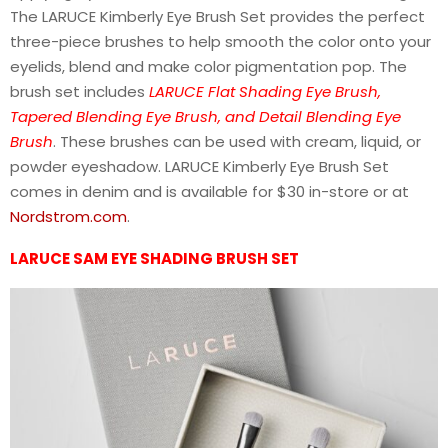
The LARUCE Kimberly Eye Brush Set provides the perfect
three-piece brushes to help smooth the color onto your
eyelids, blend and make color pigmentation pop. The
brush set includes
LARUCE Flat Shading Eye Brush,
Tapered Blending Eye Brush, and Detail Blending Eye
Brush
. These brushes can be used with cream, liquid, or
powder eyeshadow. LARUCE Kimberly Eye Brush Set
comes in denim and is available for $30 in-store or at
Nordstrom.com
.
LARUCE SAM EYE SHADING BRUSH SET