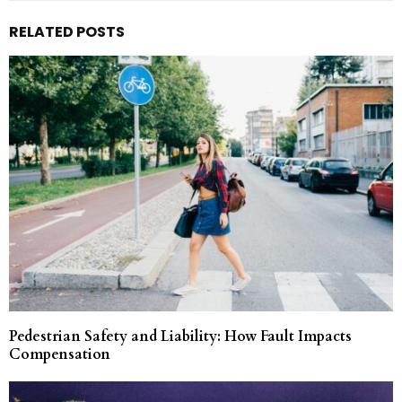
RELATED POSTS
Pedestrian Safety and Liability: How Fault Impacts
Compensation