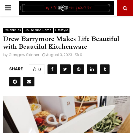
PRIMARY
MENU
Celebrities
House and Home
Lifestyle
Drew Barrymore Makes Life Beautiful
with Beautiful Kitchenware
by
Glasgow Skinner
August 3, 2023
0
SHARE
0