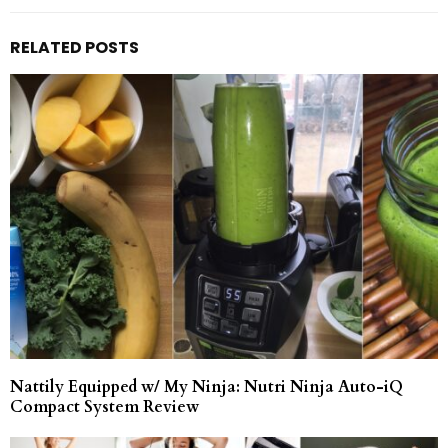
RELATED POSTS
Nattily Equipped w/ My Ninja: Nutri Ninja Auto-iQ
Compact System Review