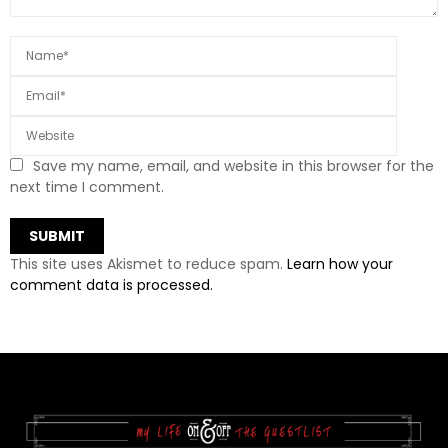
Save my name, email, and website in this browser for the
next time I comment.
This site uses Akismet to reduce spam.
Learn how your
comment data is processed.