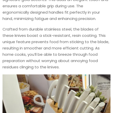
ensures a comfortable grip during use. The
ergonomically designed handles fit perfectly in your
hand, minimizing fatigue and enhancing precision.
Crafted from durable stainless steel, the blades of
these knives boast a stick-resistant, resin coating. This
unique feature prevents food from sticking to the blade,
resulting in smoother and more efficient cutting. As
home cooks, you’ll be able to breeze through food
preparation without worrying about annoying food
residues clinging to the knives.