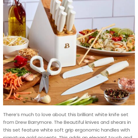
There’s much to love about this brilliant white knife set
from Drew Barrymore. The Beautiful knives and shears in
this set feature white soft grip ergonomic handles with
signature gold accents. This adds an elegant touch and