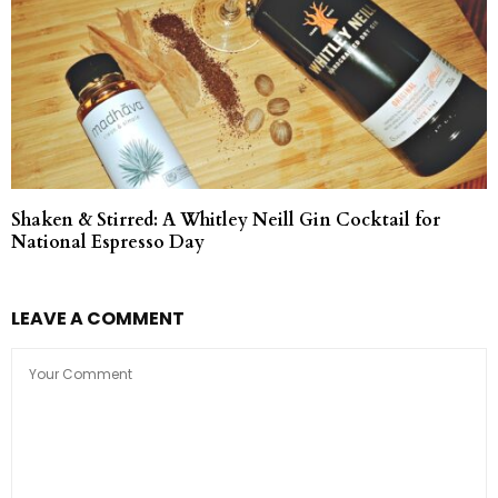
Shaken & Stirred: A Whitley Neill Gin Cocktail for
National Espresso Day
LEAVE A COMMENT