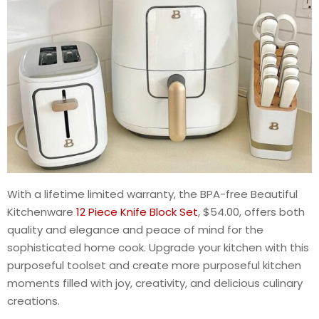
With a lifetime limited warranty, the BPA-free Beautiful
Kitchenware
12 Piece Knife Block Set
, $54.00, offers both
quality and elegance and peace of mind for the
sophisticated home cook. Upgrade your kitchen with this
purposeful toolset and create more purposeful kitchen
moments filled with joy, creativity, and delicious culinary
creations.