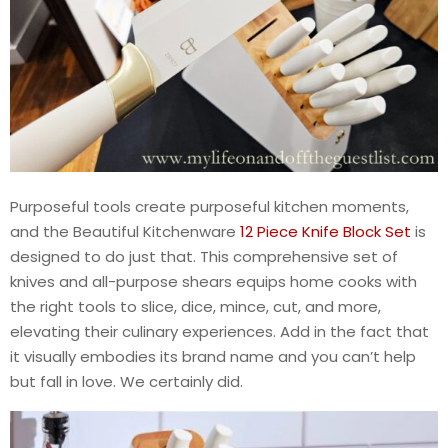
Purposeful tools create purposeful kitchen moments,
and the Beautiful Kitchenware
12 Piece Knife Block Set
is
designed to do just that. This comprehensive set of
knives and all-purpose shears equips home cooks with
the right tools to slice, dice, mince, cut, and more,
elevating their culinary experiences. Add in the fact that
it visually embodies its brand name and you can’t help
but fall in love. We certainly did.