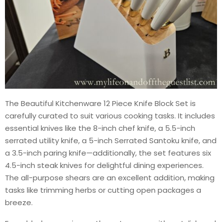
The Beautiful Kitchenware 12 Piece Knife Block Set is
carefully curated to suit various cooking tasks. It includes
essential knives like the 8-inch chef knife, a 5.5-inch
serrated utility knife, a 5-inch Serrated Santoku knife, and
a 3.5-inch paring knife—additionally, the set features six
4.5-inch steak knives for delightful dining experiences.
The all-purpose shears are an excellent addition, making
tasks like trimming herbs or cutting open packages a
breeze.