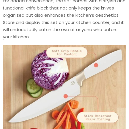
For added convenience, the set comes with a stylish and
functional knife block that not only keeps the knives
organized but also enhances the kitchen’s aesthetics.
Store and display this set on your kitchen counter, and it
will undoubtedly catch the eye of anyone who enters
your kitchen.