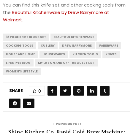
You can find this knife set and other cooking tools from
the
Beautiful Kitchenware by Drew Barrymore at
Walmart
.
12 PIECE KNIFE BLOCK SET
BEAUTIFUL KITCHENWARE
COOKING TOOLS
CUTLERY
DREW BARRYMORE
FABERWARE
HOUSE AND HOME
HOUSEWARES
KITCHEN TOOLS
KNIVES
LIFESTYLE BLOG
MY LIFE ON AND OFF THE GUEST LIST
WOMEN'S LIFESTYLE
SHARE
0
PREVIOUS POST
Shine Kitchen Co. Rapid Cold Brew Machine: