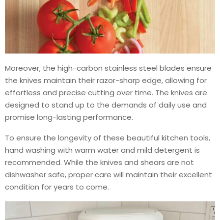
Moreover, the high-carbon stainless steel blades ensure
the knives maintain their razor-sharp edge, allowing for
effortless and precise cutting over time. The knives are
designed to stand up to the demands of daily use and
promise long-lasting performance.
To ensure the longevity of these beautiful kitchen tools,
hand washing with warm water and mild detergent is
recommended. While the knives and shears are not
dishwasher safe, proper care will maintain their excellent
condition for years to come.