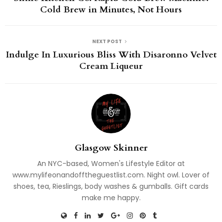
Cold Brew in Minutes, Not Hours
NEXT POST
Indulge In Luxurious Bliss With Disaronno Velvet
Cream Liqueur
Glasgow Skinner
An NYC-based, Women's Lifestyle Editor at
www.mylifeonandofftheguestlist.com. Night owl. Lover of
shoes, tea, Rieslings, body washes & gumballs. Gift cards
make me happy.