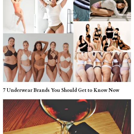
7 Underwear Brands You Should Get to Know Now