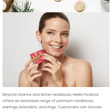
Beyond charms and letter necklaces, Helen Ficalora
offers an extensive range of premium necklaces,
earrings, bracelets, and rings. Customers can choose