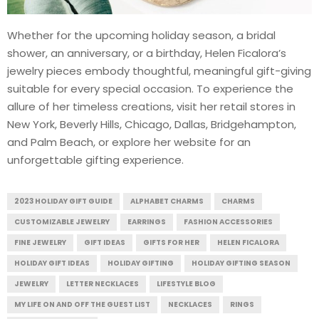
Whether for the upcoming holiday season, a bridal
shower, an anniversary, or a birthday, Helen Ficalora’s
jewelry pieces embody thoughtful, meaningful gift-giving
suitable for every special occasion. To experience the
allure of her timeless creations, visit her retail stores in
New York, Beverly Hills, Chicago, Dallas, Bridgehampton,
and Palm Beach, or explore her website for an
unforgettable gifting experience.
2023 HOLIDAY GIFT GUIDE
ALPHABET CHARMS
CHARMS
CUSTOMIZABLE JEWELRY
EARRINGS
FASHION ACCESSORIES
FINE JEWELRY
GIFT IDEAS
GIFTS FOR HER
HELEN FICALORA
HOLIDAY GIFT IDEAS
HOLIDAY GIFTING
HOLIDAY GIFTING SEASON
JEWELRY
LETTER NECKLACES
LIFESTYLE BLOG
MY LIFE ON AND OFF THE GUEST LIST
NECKLACES
RINGS