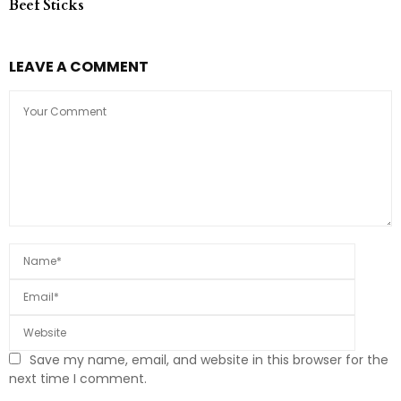
Beef Sticks
LEAVE A COMMENT
Save my name, email, and website in this browser for the
next time I comment.