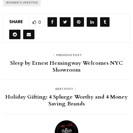
WOMEN'S LIFESTYLE
SHARE
0
PREVIOUS POST
Sleep by Ernest Hemingway Welcomes NYC
Showroom
NEXT POST
Holiday Gifting: 4 Splurge Worthy and 4 Money
Saving Brands