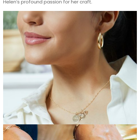
Helen’s profound passion for her craft.