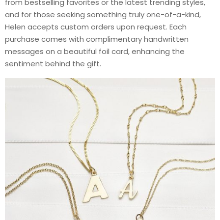
from bestselling favorites or the latest trending styles,
and for those seeking something truly one-of-a-kind,
Helen accepts custom orders upon request. Each
purchase comes with complimentary handwritten
messages on a beautiful foil card, enhancing the
sentiment behind the gift.