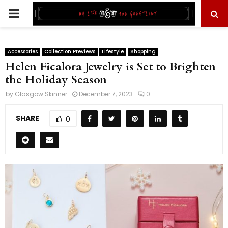
PRIMARY
MENU
Accessories
Collection Previews
Lifestyle
Shopping
Helen Ficalora Jewelry is Set to Brighten
the Holiday Season
by
Glasgow Skinner
December 7, 2023
0
SHARE
0