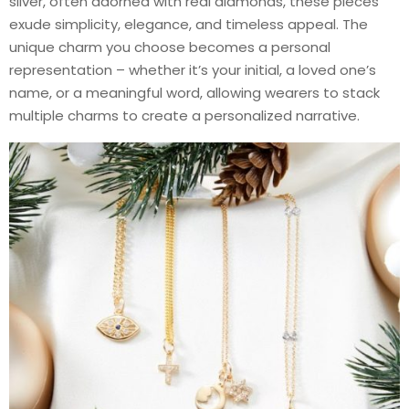
silver, often adorned with real diamonds, these pieces
exude simplicity, elegance, and timeless appeal. The
unique charm you choose becomes a personal
representation – whether it’s your initial, a loved one’s
name, or a meaningful word, allowing wearers to stack
multiple charms to create a personalized narrative.