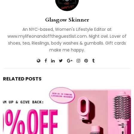
Glasgow Skinner
An NYC-based, Women's Lifestyle Editor at
www.mylifeonandofftheguestlist.com. Night owl. Lover of
shoes, tea, Rieslings, body washes & gumballs. Gift cards
make me happy.
RELATED POSTS