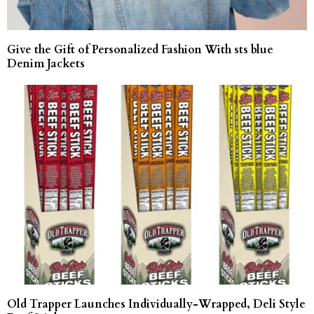
Give the Gift of Personalized Fashion With sts blue
Denim Jackets
Old Trapper Launches Individually-Wrapped, Deli Style