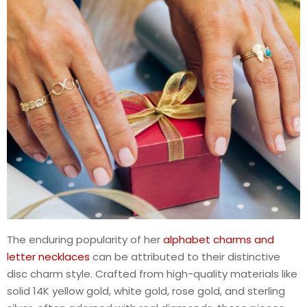
The enduring popularity of her
alphabet charms and
letter necklaces
can be attributed to their distinctive
disc charm style. Crafted from high-quality materials like
solid 14K yellow gold, white gold, rose gold, and sterling