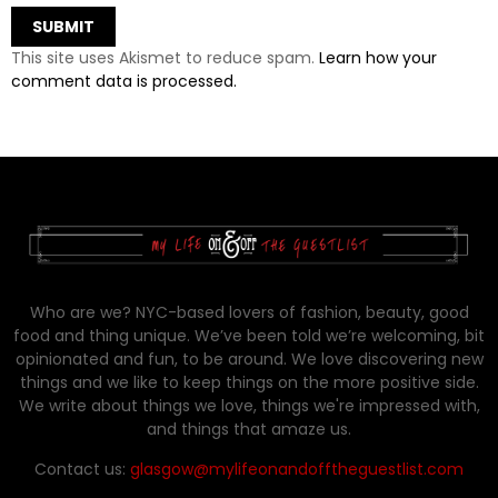
This site uses Akismet to reduce spam.
Learn how your
comment data is processed.
Who are we? NYC-based lovers of fashion, beauty, good
food and thing unique. We’ve been told we’re welcoming, bit
opinionated and fun, to be around. We love discovering new
things and we like to keep things on the more positive side.
We write about things we love, things we're impressed with,
and things that amaze us.
Contact us:
glasgow@mylifeonandofftheguestlist.com