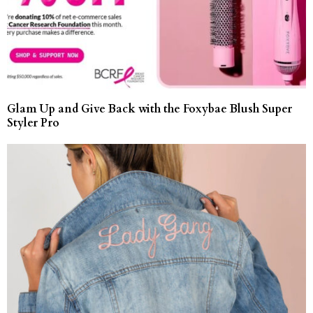
Glam Up and Give Back with the Foxybae Blush Super
Styler Pro