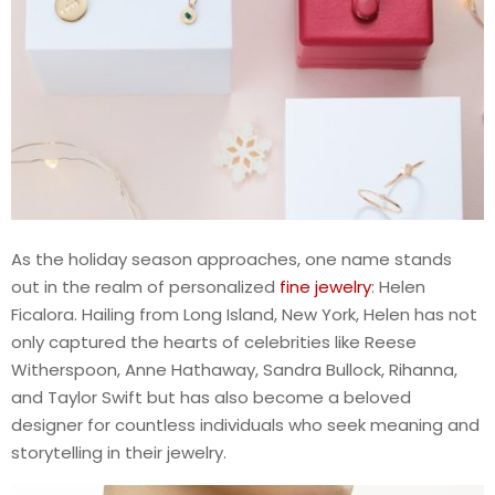
As the holiday season approaches, one name stands
out in the realm of personalized
fine jewelry
: Helen
Ficalora. Hailing from Long Island, New York, Helen has not
only captured the hearts of celebrities like Reese
Witherspoon, Anne Hathaway, Sandra Bullock, Rihanna,
and Taylor Swift but has also become a beloved
designer for countless individuals who seek meaning and
storytelling in their jewelry.