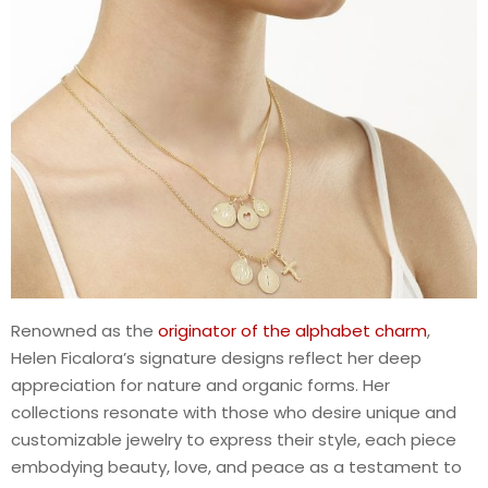
Renowned as the
originator of the alphabet charm
,
Helen Ficalora’s signature designs reflect her deep
appreciation for nature and organic forms. Her
collections resonate with those who desire unique and
customizable jewelry to express their style, each piece
embodying beauty, love, and peace as a testament to