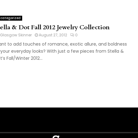
categorized
ella & Dot Fall 2012 Jewelry Collection
Glasgow Skinner
August 27, 2012
0
nt to add touches of romance, exotic allure, and boldness
 your everyday looks? With just a few pieces from Stella &
t’s Fall/Winter 2012...