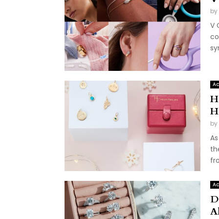
by
V 
co
sy
Ac
He
H
by
As
th
fr
Ac
D
A