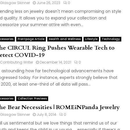
Glasgow Skinner
June 26, 2023
0
ending less on jewelry doesn't mean compromising on style
d quality. It allows you to expand your collection and
cessorize your summer attire with even...
cessories
Frontpage Article
Health and Wellness
Lifestyle
Technology
he CIRCUL Ring Pushes Wearable Tech to
etect COVID-19
Contributing Writer
December 14, 2021
0
's astounding how far technological advancements have
ogressed today. For instance, experts strongly believe that
 2020, at least one-third of all data will pass...
cessories
Collection Previews
he Bear Necessities | ROMEiNPanda Jewelry
Glasgow Skinner
July 8, 2014
0
ll us sentimental but we love things that remind us of our
uth and keeps the child in us young……especially if there’s a