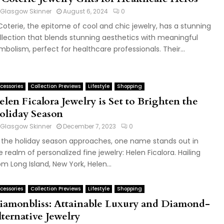
Glasgow Skinner
August 6, 2024
0
Coterie, the epitome of cool and chic jewelry, has a stunning
llection that blends stunning aesthetics with meaningful
mbolism, perfect for healthcare professionals. Their...
cessories
Collection Previews
Lifestyle
Shopping
len Ficalora Jewelry is Set to Brighten the
oliday Season
Glasgow Skinner
December 7, 2023
0
 the holiday season approaches, one name stands out in
e realm of personalized fine jewelry: Helen Ficalora. Hailing
om Long Island, New York, Helen...
cessories
Collection Previews
Lifestyle
Shopping
iamonbliss: Attainable Luxury and Diamond-
lternative Jewelry