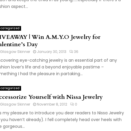
shion aspect...
categorized
IVEAWAY | Win A.M.Y.O Jewelry for
alentine’s Day
Glasgow Skinner
January 30, 2013
36
scovering eye-catching jewelry is an essential part of any
shion lover’s life and a beyond enjoyable pastime –
mething I had the pleasure in partaking...
categorized
ccessorize Yourself with Nissa Jewelry
Glasgow Skinner
November 8, 2012
0
 is my pleasure to introduce you dear readers to Nissa Jewelry
f you haven’t already). I fell completely head over heels with
e gorgeous...