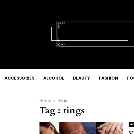
ACCESSORIES
ALCOHOL
BEAUTY
FASHION
FO
Home
rings
Tag : rings
Ac
V