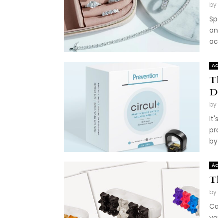
by
Sp
an
ac
Ac
T
D
by
It
pr
by
Ac
T
by
Ca
yo