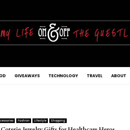
OD
GIVEAWAYS
TECHNOLOGY
TRAVEL
ABOUT
cessories
Fashion
Lifestyle
Shopping
 Coterie Jewelry Gifts for Healthcare Heros