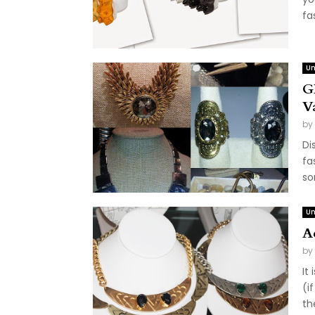
fa
Un
G
V
by
Di
fa
so
Un
A
by
It
(i
th