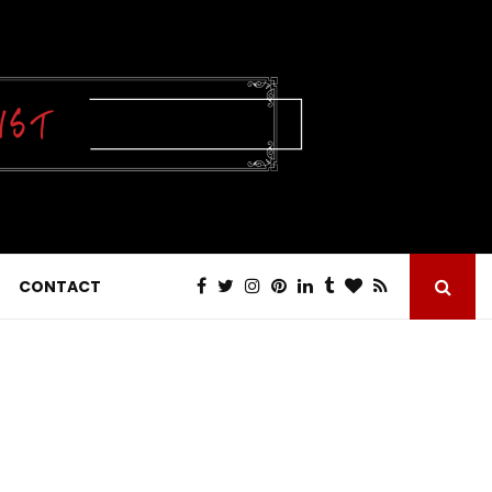
CONTACT