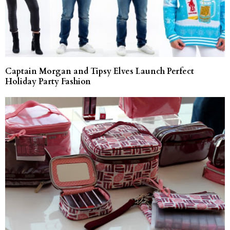
Captain Morgan and Tipsy Elves Launch Perfect
Holiday Party Fashion