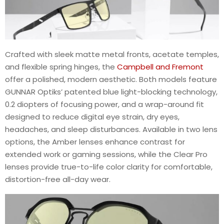
Crafted with sleek matte metal fronts, acetate temples,
and flexible spring hinges, the
Campbell and Fremont
offer a polished, modern aesthetic. Both models feature
GUNNAR Optiks’ patented blue light-blocking technology,
0.2 diopters of focusing power, and a wrap-around fit
designed to reduce digital eye strain, dry eyes,
headaches, and sleep disturbances. Available in two lens
options, the Amber lenses enhance contrast for
extended work or gaming sessions, while the Clear Pro
lenses provide true-to-life color clarity for comfortable,
distortion-free all-day wear.