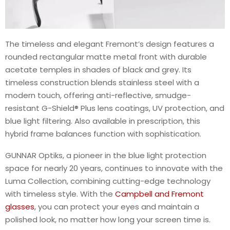
The timeless and elegant Fremont’s design features a
rounded rectangular matte metal front with durable
acetate temples in shades of black and grey. Its
timeless construction blends stainless steel with a
modern touch, offering anti-reflective, smudge-
resistant G-Shield® Plus lens coatings, UV protection, and
blue light filtering. Also available in prescription, this
hybrid frame balances function with sophistication.
GUNNAR Optiks, a pioneer in the blue light protection
space for nearly 20 years, continues to innovate with the
Luma Collection, combining cutting-edge technology
with timeless style. With the
Campbell and Fremont
glasses
, you can protect your eyes and maintain a
polished look, no matter how long your screen time is.