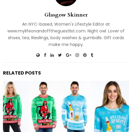
Glasgow Skinner
An NYC-based, Women's Lifestyle Editor at
www.mylifeonandofftheguestlist.com. Night owl. Lover of
shoes, tea, Rieslings, body washes & gumballs. Gift cards
make me happy.
RELATED POSTS