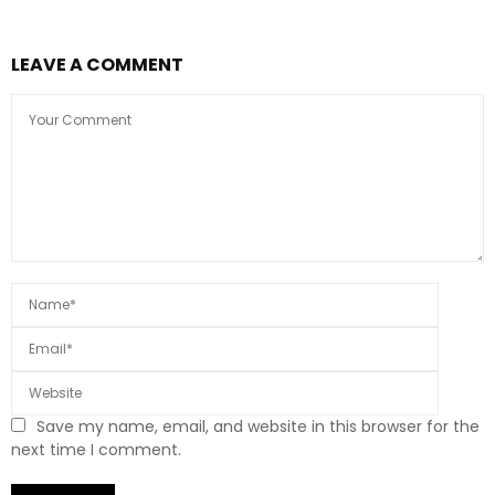
LEAVE A COMMENT
Save my name, email, and website in this browser for the
next time I comment.