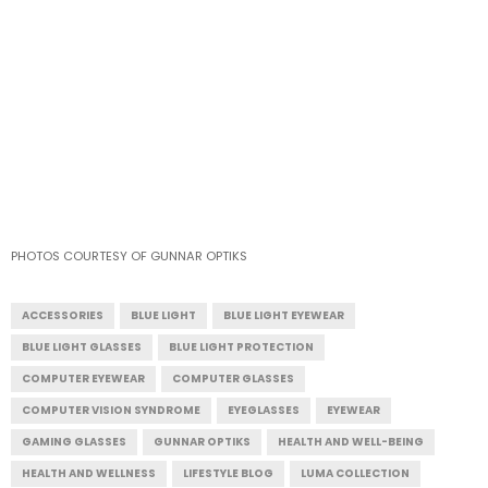
PHOTOS COURTESY OF GUNNAR OPTIKS
ACCESSORIES
BLUE LIGHT
BLUE LIGHT EYEWEAR
BLUE LIGHT GLASSES
BLUE LIGHT PROTECTION
COMPUTER EYEWEAR
COMPUTER GLASSES
COMPUTER VISION SYNDROME
EYEGLASSES
EYEWEAR
GAMING GLASSES
GUNNAR OPTIKS
HEALTH AND WELL-BEING
HEALTH AND WELLNESS
LIFESTYLE BLOG
LUMA COLLECTION