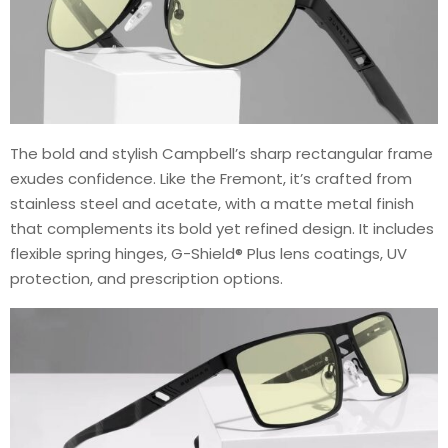
The bold and stylish Campbell’s sharp rectangular frame
exudes confidence. Like the Fremont, it’s crafted from
stainless steel and acetate, with a matte metal finish
that complements its bold yet refined design. It includes
flexible spring hinges, G-Shield® Plus lens coatings, UV
protection, and prescription options.