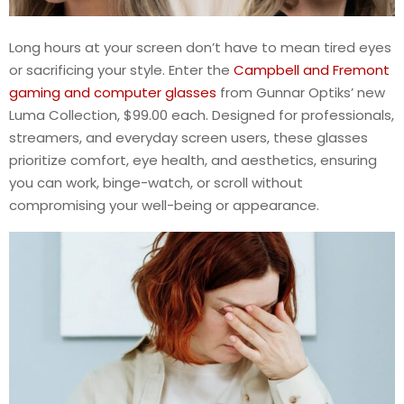
Long hours at your screen don’t have to mean tired eyes
or sacrificing your style. Enter the
Campbell and Fremont
gaming and computer glasses
from Gunnar Optiks’ new
Luma Collection, $99.00 each. Designed for professionals,
streamers, and everyday screen users, these glasses
prioritize comfort, eye health, and aesthetics, ensuring
you can work, binge-watch, or scroll without
compromising your well-being or appearance.