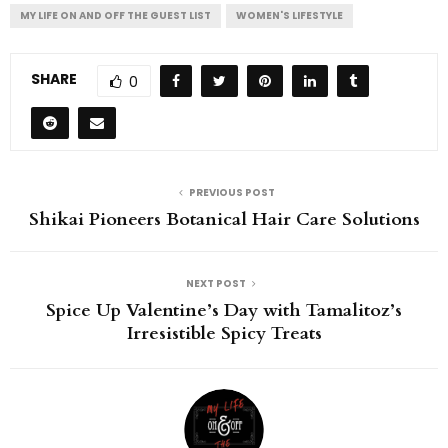
MY LIFE ON AND OFF THE GUEST LIST
WOMEN'S LIFESTYLE
SHARE
0
PREVIOUS POST
Shikai Pioneers Botanical Hair Care Solutions
NEXT POST
Spice Up Valentine’s Day with Tamalitoz’s
Irresistible Spicy Treats