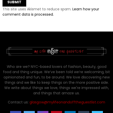
This site uses Akismet to reduce spam.
Learn how your
comment data is processed.
Who are we? NYC-based lovers of fashion, beauty, good
food and thing unique. We’ve been told we’re welcoming, bit
opinionated and fun, to be around. We love discovering new
things and we like to keep things on the more positive side.
We write about things we love, things we're impressed with,
and things that amaze us.
Contact us:
glasgow@mylifeonandofftheguestlist.com