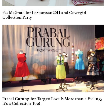
Pat McGrath for LeSportsac 2011 and Covergirl
Collection Party
Prabal Gurung for Target: Love Is More than a Feeling,
It’s a Collection Too!