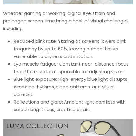
Whether gaming or working, digital eye strain and
prolonged screen time bring a host of visual challenges
including:
Reduced blink rate: Staring at screens lowers blink
frequency by up to 60%, leaving corneal tissue
vulnerable to dryness and irritation.
Eye muscle fatigue: Constant near-distance focus
tires the muscles responsible for adjusting vision.
Blue light exposure: High-energy blue light disrupts
circadian rhythms, sleep patterns, and visual
comfort.
Reflections and glare: Ambient light conflicts with
screen brightness, creating strain.