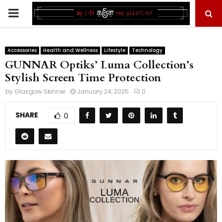
PRIMARY
MENU
Accessories
Health and Wellness
Lifestyle
Technology
GUNNAR Optiks’ Luma Collection’s
Stylish Screen Time Protection
by
Glasgow Skinner
January 24, 2025
0
SHARE
0