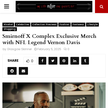
PRIMARY
MENU
Alcohol
Celebrities
Collection Previews
Fashion
Footwear
Lifestyle
Shopping
Smirnoff X Complex Exclusive Merch
with NFL Legend Vernon Davis
by
Glasgow Skinner
February 5, 2025
0
SHARE
0