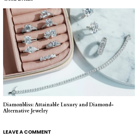
Diamonbliss: Attainable Luxury and Diamond-
Alternative Jewelry
LEAVE A COMMENT