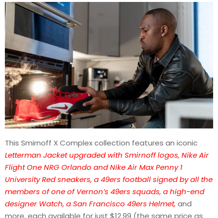
This Smirnoff X Complex collection features an iconic
Letterman Jacket upgraded with Smirnoff logos, Nike Air
Flight One NRG Orlando and Nike Air Max Penny 1
University Red sneakers, a 49ers football signed by all the
members of one of Vernon’s 49ers squads, a high-end
designer Watch, a San Francisco 49ers Helmet,
and
more, each available for just $12.99 (the same price as