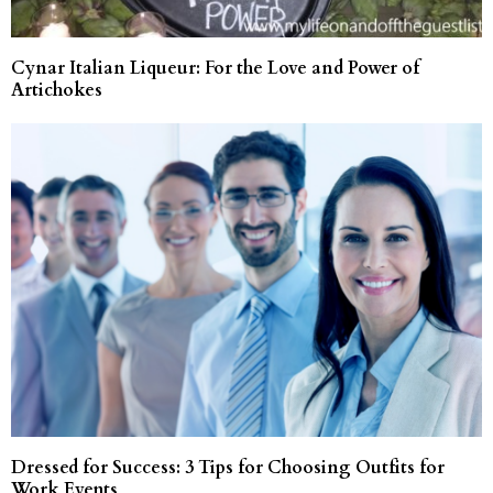
Cynar Italian Liqueur: For the Love and Power of
Artichokes
Dressed for Success: 3 Tips for Choosing Outfits for
Work Events