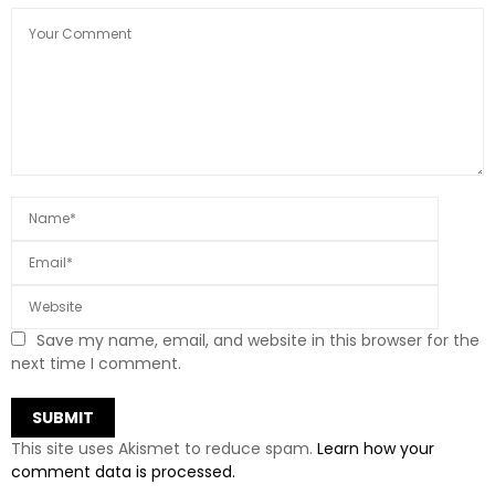
Save my name, email, and website in this browser for the
next time I comment.
This site uses Akismet to reduce spam.
Learn how your
comment data is processed.