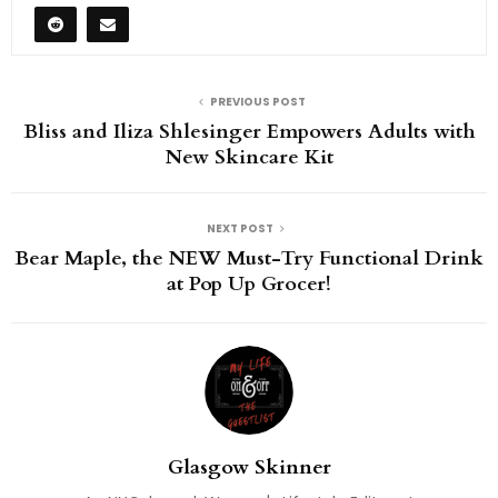
PREVIOUS POST
Bliss and Iliza Shlesinger Empowers Adults with
New Skincare Kit
NEXT POST
Bear Maple, the NEW Must-Try Functional Drink
at Pop Up Grocer!
Glasgow Skinner