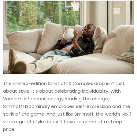
The limited-edition Smirnoff X Complex drop isn’t just
about style, it’s about celebrating individuality. With
Vernon’s infectious energy leading the charge,
Smirnoffstraordinary embraces self-expression and the
spirit of the game. And just like Smirnoff, the world’s No. 1
vodka, great style doesn’t have to come at a steep
price.