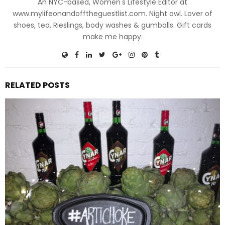
An NYC-based, Women's Lifestyle Editor at
www.mylifeonandofftheguestlist.com. Night owl. Lover of
shoes, tea, Rieslings, body washes & gumballs. Gift cards
make me happy.
RELATED POSTS