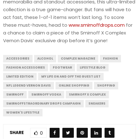
memorabilia and standout accessories, this ultra-limited
collection is a true game-changer. But fans will have to
act fast, these 1-of-1 items won’t last long. To score
these must-haves, head to
www.smirnoffdrops.com
for
a chance to claim a piece of the Smirnoff X Complex
Vernon Davis’ exclusive drop before it’s gone!
ACCESSORIES
ALCOHOL
COMPLEX MAGAZINE
FASHION
FASHION ACCESSORIES
FOOTWEAR
LIFESTYLE BLOG
LIMITED EDITION
MY LIFE ON AND OFF THE GUEST LIST
NFL LEGEND VERNON DAVIS
ONLINE SHOPPING
SHOPPING
SMIRNOFF
SMIRNOFF VODKA
SMIRNOFF X COMPLEX
SMIRNOFFSTRAORDINARY DROPS CAMPAIGN
SNEAKERS
WOMEN'S LIFESTYLE
SHARE
0