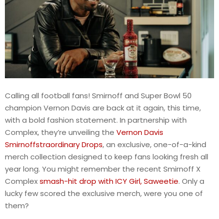
Calling all football fans! Smirnoff and Super Bowl 50
champion Vernon Davis are back at it again, this time,
with a bold fashion statement. In partnership with
Complex, they’re unveiling the
Vernon Davis
Smirnoffstraordinary Drops
, an exclusive, one-of-a-kind
merch collection designed to keep fans looking fresh all
year long. You might remember the recent Smirnoff X
Complex
smash-hit drop with ICY Girl, Saweetie
. Only a
lucky few scored the exclusive merch, were you one of
them?