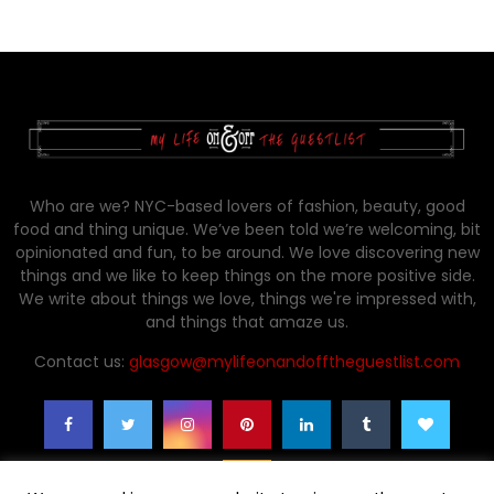
Who are we? NYC-based lovers of fashion, beauty, good
food and thing unique. We’ve been told we’re welcoming, bit
opinionated and fun, to be around. We love discovering new
things and we like to keep things on the more positive side.
We write about things we love, things we're impressed with,
and things that amaze us.
Contact us:
glasgow@mylifeonandofftheguestlist.com