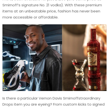
Smirnoff’s signature No. 21 vodka). With these premium
items at an unbeatable price, fashion has never been
more accessible or affordable.
Is there a particular Vernon Davis Smirnoffstraordinary
Drops item you are eyeing? From custom kicks to signed