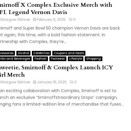
mirnoff X Complex Exclusive Merch with
FL Legend Vernon Davis
Glasgow Skinner
February 5, 2025
0
irnoff and Super Bowl 50 champion Vernon Davis are back
 it again, this time, with a bold fashion statement. In
rtnership with Complex, they’re...
cessories
Alcohol
Celebrities
Coupons and Deals
inks and Beverages
Fashion
Footwear
Lifestyle
Shopping
aweetie, Smirnoff & Complex Launch ICY
irl Merch
Glasgow Skinner
January 15, 2025
0
 an exciting collaboration with Complex, Smirnoff is set to
unch an exclusive “Smirnoffstraordinary Drops” campaign,
inging fans a limited-edition line of merchandise that fuses...