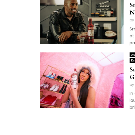
S
N
by
Sm
at
pa
Ac
Dr
S
G
by
In
la
br