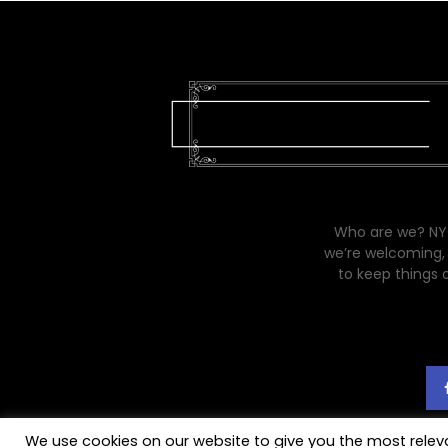
Who are we? NYC
we’re welcoming, 
to keep things 
We use cookies on our website to give you the most rele