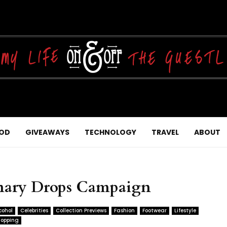
OD
GIVEAWAYS
TECHNOLOGY
TRAVEL
ABOUT
inary Drops Campaign
cohol
Celebrities
Collection Previews
Fashion
Footwear
Lifestyle
opping