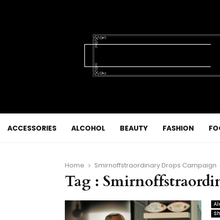
ACCESSORIES
ALCOHOL
BEAUTY
FASHION
FO
Home
Smirnoffstraordinary Drops Campaign
Tag : Smirnoffstraord
Al
Sh