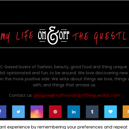
-based lovers of fashion, beauty, good food and thing unique.
bit opinionated and fun, to be around. We love discovering new 
on the more positive side. We write about things we love, things
with, and things that amaze us.
Contact us:
glasgow@mylifeonandofftheguestlist.com
vant experience by remembering your preferences and repeat