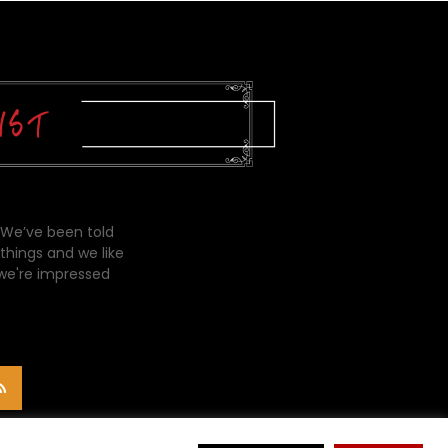
 We’ve been told
things and we like
 we're impressed