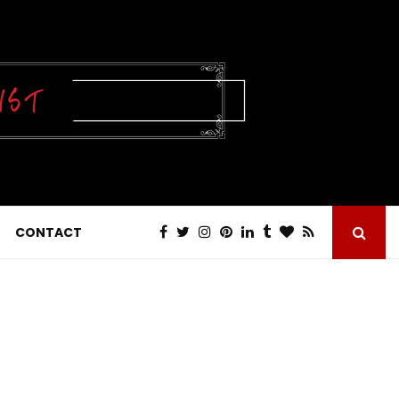
CONTACT