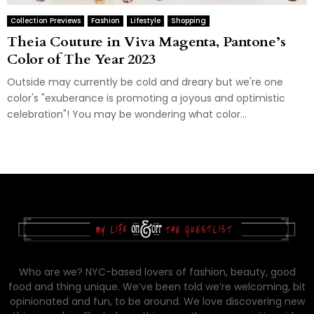
Collection Previews
Fashion
Lifestyle
Shopping
Theia Couture in Viva Magenta, Pantone’s
Color of The Year 2023
Outside may currently be cold and dreary but we're one
color's "exuberance is promoting a joyous and optimistic
celebration"! You may be wondering what color...
Who are we? NYC-based lovers of fashion, beauty, good
food and thing unique. We’ve been told we’re welcoming, bit
opinionated and fun, to be around. We love discovering new