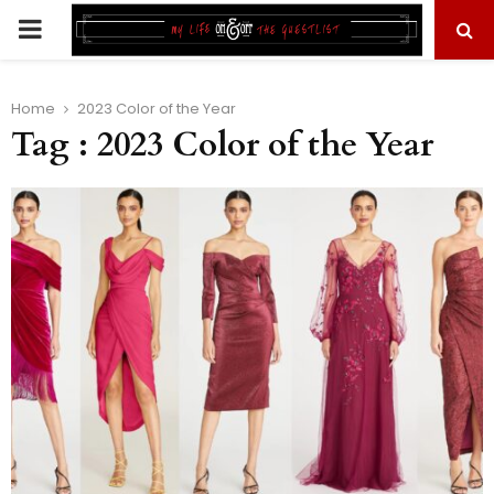
PRIMARY
MENU
Home
2023 Color of the Year
Tag : 2023 Color of the Year