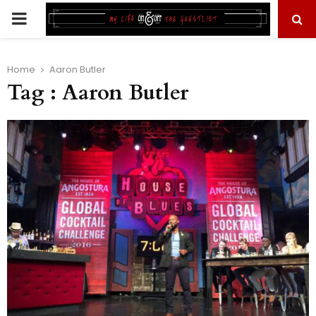
PRIMARY
MENU
Home
Aaron Butler
Tag : Aaron Butler