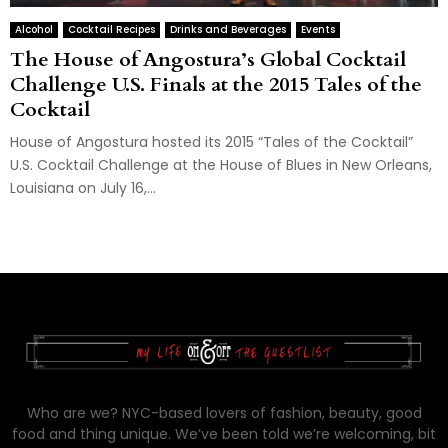
Alcohol
Cocktail Recipes
Drinks and Beverages
Events
The House of Angostura’s Global Cocktail
Challenge U.S. Finals at the 2015 Tales of the
Cocktail
House of Angostura hosted its 2015 “Tales of the Cocktail”
U.S. Cocktail Challenge at the House of Blues in New Orleans,
Louisiana on July 16,...
Who are we? NYC-based lovers of fashion, beauty, good
food and thing unique. We’ve been told we’re welcoming, bit