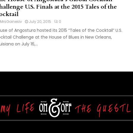
allenge U.S. Finals at the 2015 Tales of the
ocktail
MrsGoinesiv
July 20, 2015
0
use of Angostura hosted its 2015 “Tales of the Cocktail” U.S.
cktail Challenge at the House of Blues in New Orleans,
isiana on July 16,...