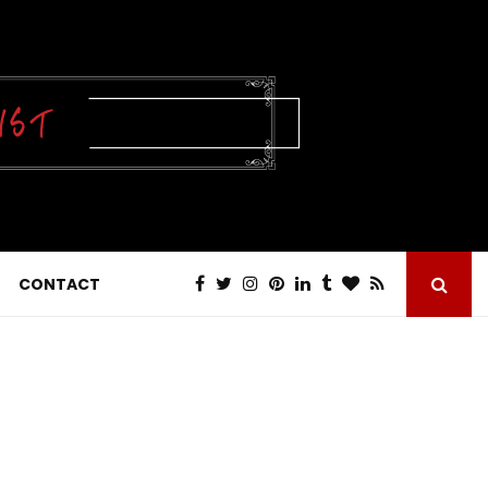
CONTACT