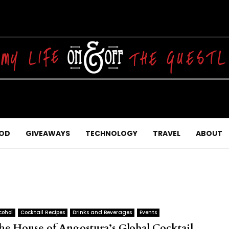
OD
GIVEAWAYS
TECHNOLOGY
TRAVEL
ABOUT
cohol
Cocktail Recipes
Drinks and Beverages
Events
he House of Angostura’s Global Cocktail