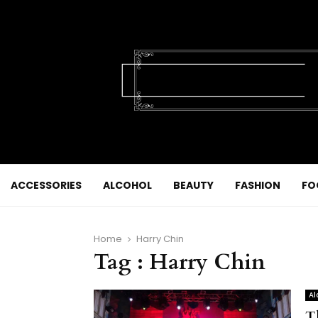
ACCESSORIES
ALCOHOL
BEAUTY
FASHION
FO
Home
Harry Chin
Tag : Harry Chin
Al
T