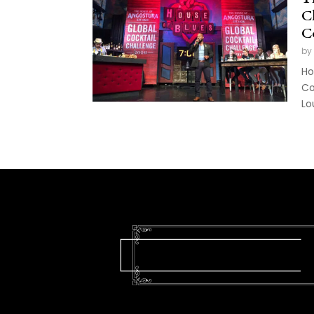
Ch
C
by
Ho
Co
Lou