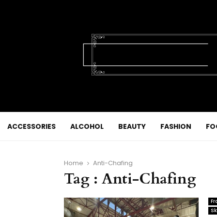
ACCESSORIES
ALCOHOL
BEAUTY
FASHION
FO
Home
Anti-Chafing
Tag : Anti-Chafing
Fr
Sk