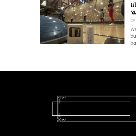
ü
W
by
We
bu
ba