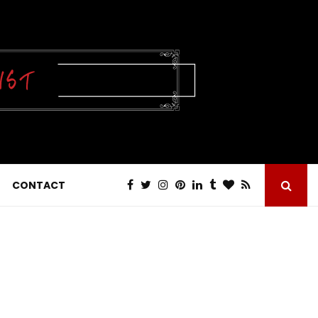
CONTACT