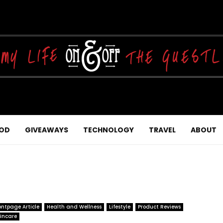
OD
GIVEAWAYS
TECHNOLOGY
TRAVEL
ABOUT
ontpage Article
Health and Wellness
Lifestyle
Product Reviews
incare