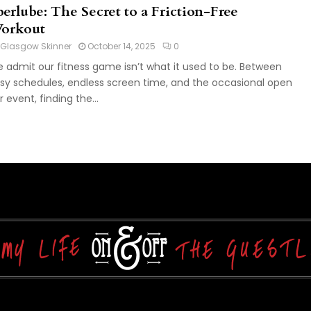
berlube: The Secret to a Friction-Free
orkout
Glasgow Skinner
October 14, 2025
0
 admit our fitness game isn’t what it used to be. Between
sy schedules, endless screen time, and the occasional open
r event, finding the...