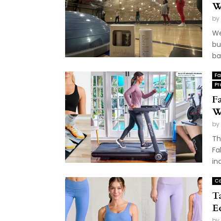
W
by
We
bu
ba
Fa
Pr
Fa
W
by
Th
Fa
ind
Co
T
E
by