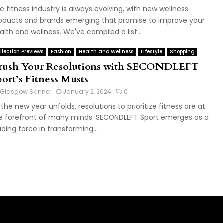
e fitness industry is always evolving, with new wellness
oducts and brands emerging that promise to improve your
alth and wellness. We've compiled a list...
llection Previews
Fashion
Health and Wellness
Lifestyle
Shopping
rush Your Resolutions with SECONDLEFT
port’s Fitness Musts
Glasgow Skinner
January 2, 2024
0
 the new year unfolds, resolutions to prioritize fitness are at
e forefront of many minds. SECONDLEFT Sport emerges as a
ading force in transforming...