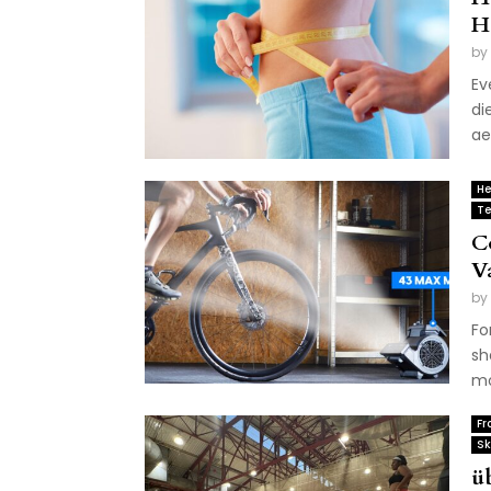
H
by
Ev
di
ae
He
Te
C
V
by
Fo
sh
mo
Fr
Sk
ü