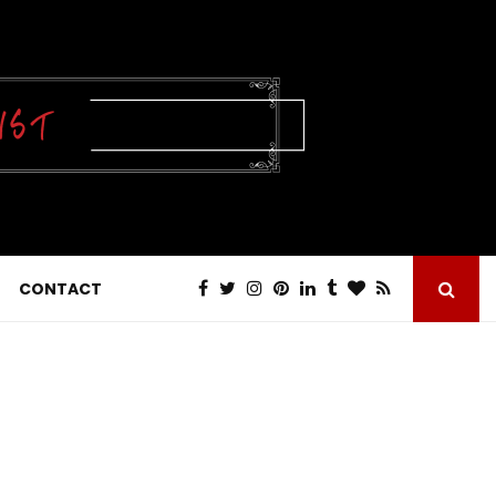
CONTACT