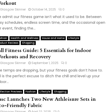
orkout
Glasgow Skinner
October 14, 2025
0
 admit our fitness game isn’t what it used to be. Between
sy schedules, endless screen time, and the occasional open
r event, finding the...
shion
Health and Wellness
House and Home
Lifestyle
oduct Reviews
Shopping
ll Fitness Guide: 5 Essentials for Indoor
orkouts and Recovery
Glasgow Skinner
September 1, 2025
0
e temps are dropping, but your fitness goals don’t have to.
ll is the perfect excuse to ditch the chill and level up your
oor...
llection Previews
Fashion
Lifestyle
Shopping
asc Launches Two New Athleisure Sets in
co-Friendly Fabric
Glasgow Skinner
April 22, 2025
0