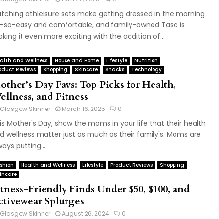
tching athleisure sets make getting dressed in the morning
-so-easy and comfortable, and family-owned Tasc is
king it even more exciting with the addition of...
alth and Wellness
House and Home
Lifestyle
Nutrition
oduct Reviews
Shopping
Skincare
Snacks
Technology
other’s Day Favs: Top Picks for Health,
ellness, and Fitness
Glasgow Skinner
March 16, 2025
0
is Mother's Day, show the moms in your life that their health
d wellness matter just as much as their family's. Moms are
ways putting...
shion
Health and Wellness
Lifestyle
Product Reviews
Shopping
incare
itness-Friendly Finds Under $50, $100, and
ctivewear Splurges
Glasgow Skinner
August 26, 2024
0