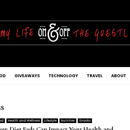
OD
GIVEAWAYS
TECHNOLOGY
TRAVEL
ABOUT
ss
od
Health and Wellness
Lifestyle
Nutrition
Snacks
ow Diet Fads Can Impact Your Health and