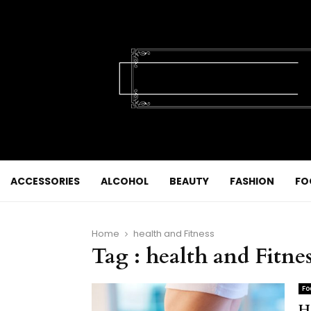
ACCESSORIES
ALCOHOL
BEAUTY
FASHION
FO
Home
health and Fitness
Tag : health and Fitne
Fo
H