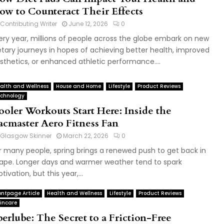
ow to Counteract Their Effects
Contributing Writer
June 12, 2026
0
ery year, millions of people across the globe embark on new
etary journeys in hopes of achieving better health, improved
sthetics, or enhanced athletic performance....
alth and Wellness
House and Home
Lifestyle
Product Reviews
chnology
ooler Workouts Start Here: Inside the
acmaster Aero Fitness Fan
Glasgow Skinner
March 22, 2026
0
r many people, spring brings a renewed push to get back in
ape. Longer days and warmer weather tend to spark
tivation, but this year,...
ontpage Article
Health and Wellness
Lifestyle
Product Reviews
incare
berlube: The Secret to a Friction-Free