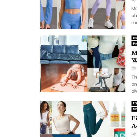
Ma
oh
ma
He
Pr
M
W
by
Th
an
al
Fa
Sk
F
A
by