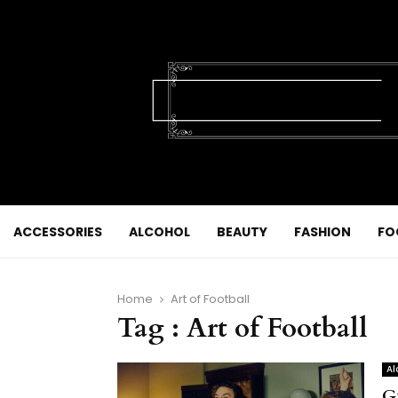
ACCESSORIES
ALCOHOL
BEAUTY
FASHION
FO
Home
Art of Football
Tag : Art of Football
Al
G