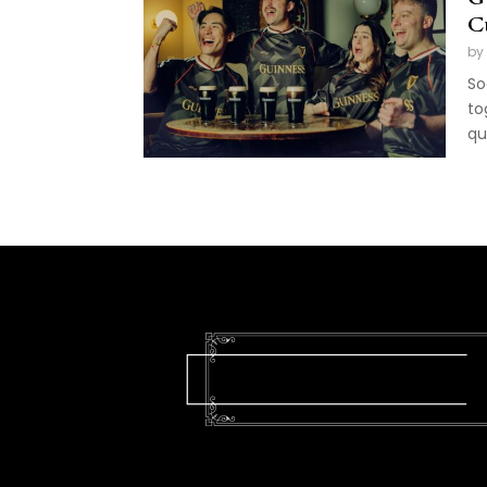
C
by
So
to
qu