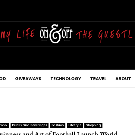
OD
GIVEAWAYS
TECHNOLOGY
TRAVEL
ABOUT
cohol
Drinks and Beverages
Fashion
Lifestyle
Shopping
uinness and Art of Football Launch World