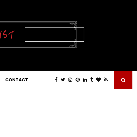
CONTACT