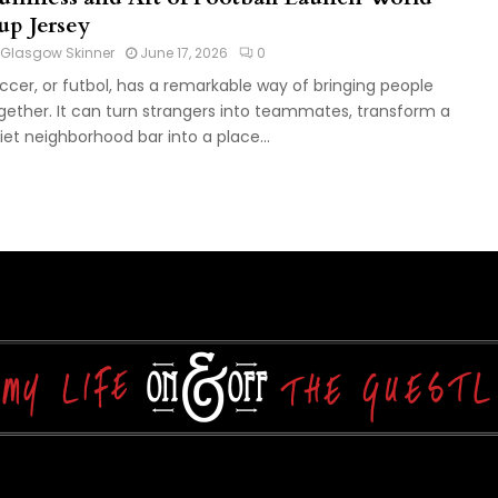
up Jersey
Glasgow Skinner
June 17, 2026
0
ccer, or futbol, has a remarkable way of bringing people
gether. It can turn strangers into teammates, transform a
iet neighborhood bar into a place...