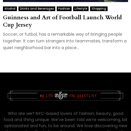
Alcohol
Drinks and Beverages
Fashion
Lifestyle
Shopping
Guinness and Art of Football Launch World
Cup Jersey
Soccer, or futbol, has a remarkable way of bringing people
together. It can turn strangers into teammates, transform a
quiet neighborhood bar into a place...
Who are we? NYC-based lovers of fashion, beauty, good
food and thing unique. We’ve been told we’re welcoming, bit
opinionated and fun, to be around. We love discovering new