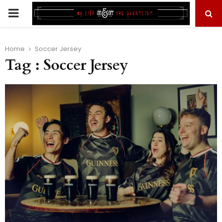
PRIMARY
MENU
Home
Soccer Jersey
Tag : Soccer Jersey